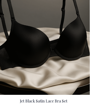
Jet Black Satin Lace Bra Set