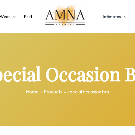
 Wear
Pret
Intimates
ecial Occasion 
Home
Products
special occasion bra