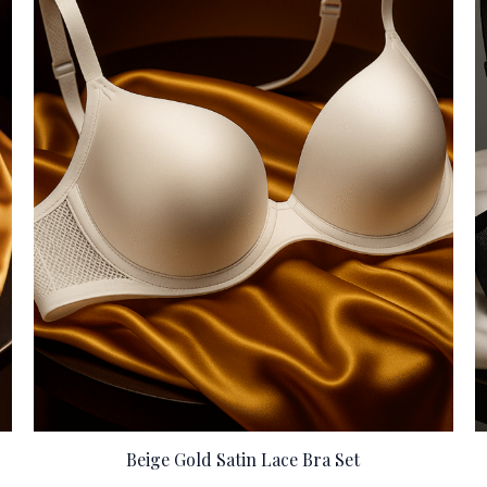
Beige Gold Satin Lace Bra Set