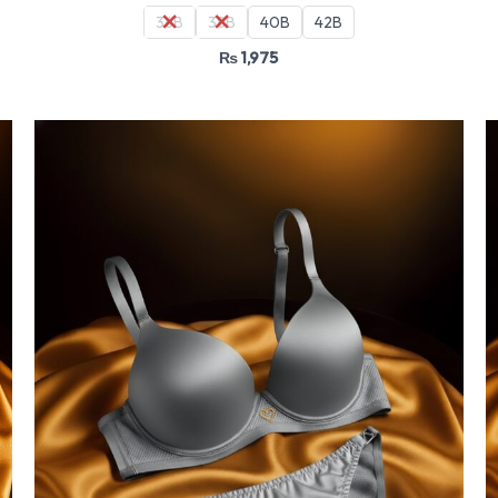
36B
38B
40B
42B
₨
1,975