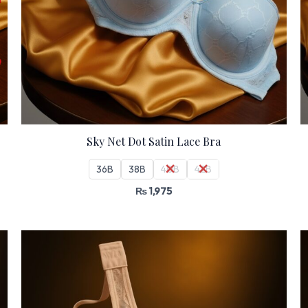
Sky Net Dot Satin Lace Bra
36B
38B
40B
42B
₨
1,975