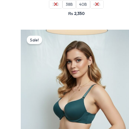
36B
38B
40B
42B
₨
2,350
Original
Current
price
price
Sale!
was:
is:
₨ 4,499.
₨ 3,825.