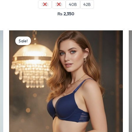
36B
38B
40B
42B
₨
2,350
Original
Current
price
price
Sale!
was:
is:
₨ 4,499.
₨ 3,825.