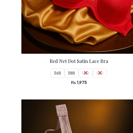
Red Net Dot Satin Lace Bra
36B
38B
40B
42B
₨
1,975