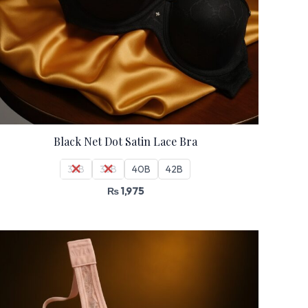
Black Net Dot Satin Lace Bra
36B
38B
40B
42B
₨
1,975