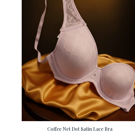
Coffee Net Dot Satin Lace Bra