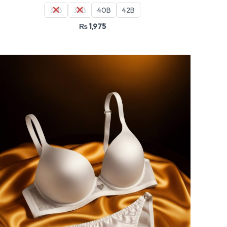
36B
38B
40B
42B
₨
1,975