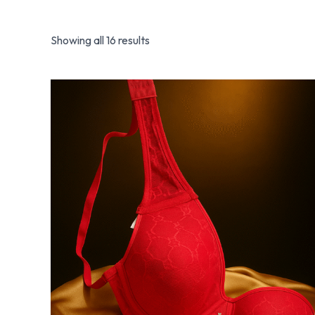
Showing all 16 results