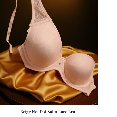
Beige Net Dot Satin Lace Bra