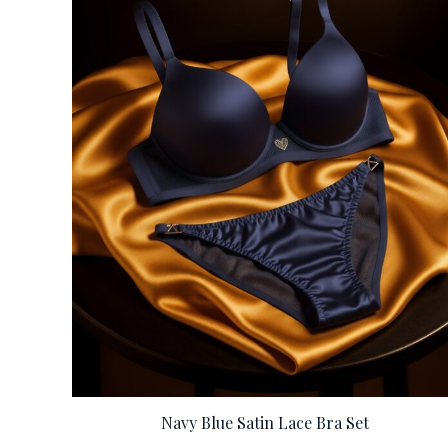
Navy Blue Satin Lace Bra Set