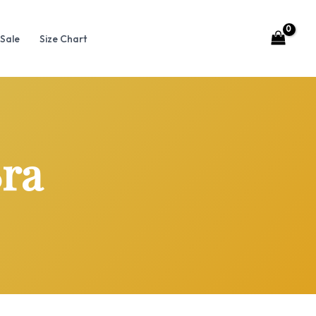
Sale
Size Chart
Bra