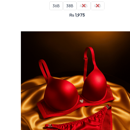
36B
38B
40B
42B
₨
1,975