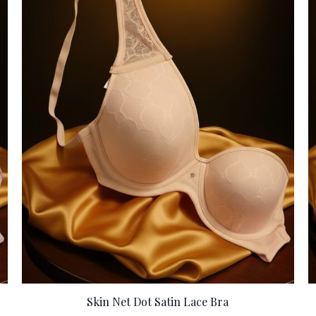
Skin Net Dot Satin Lace Bra