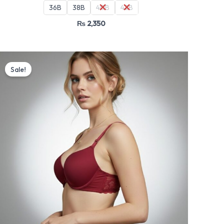
36B
38B
40B
42B
₨
2,350
Original
Current
price
price
Sale!
was:
is:
₨ 4,499.
₨ 3,825.