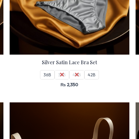
Silver Satin Lace Bra Set
36B
38B
40B
42B
₨
2,350