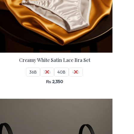
Creamy White Satin Lace Bra Set
36B
38B
40B
42B
₨
2,350