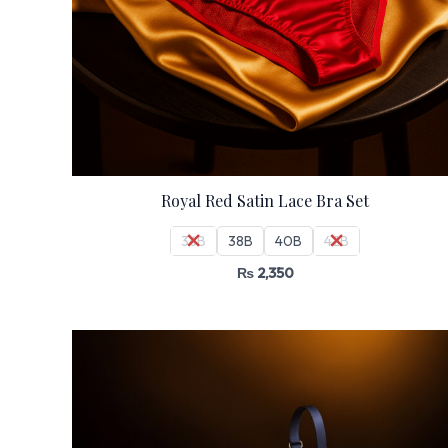
Royal Red Satin Lace Bra Set
36B
38B
40B
42B
₨
2,350