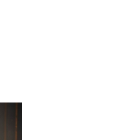
urrent
ice
:
 3,825.