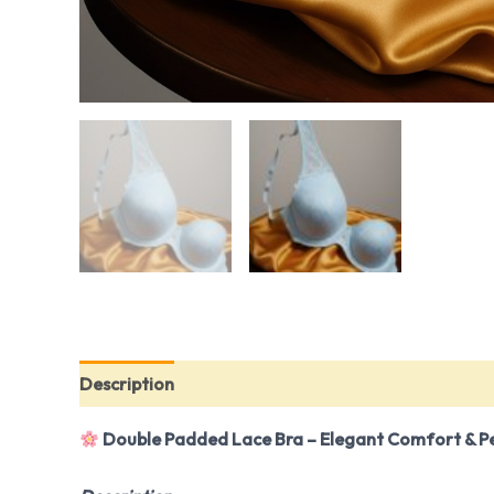
Description
Additional information
Reviews (0
Double Padded Lace Bra – Elegant Comfort & P