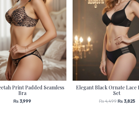
etah Print Padded Seamless
Elegant Black Ornate Lace 
Bra
Set
₨
3,999
₨
4,499
₨
3,825