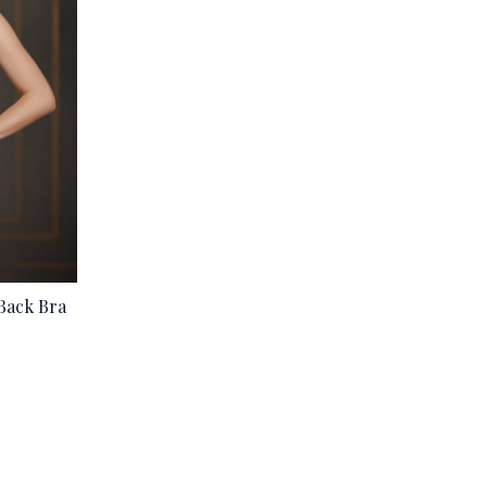
Back Bra