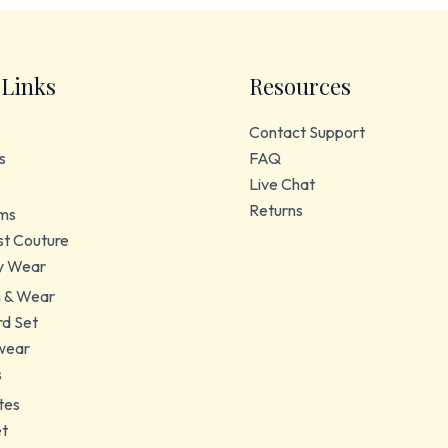
 Links
Resources
Contact Support
s
FAQ
Live Chat
Returns
ms
t Couture
y Wear
 & Wear
d Set
wear
s
tes
et