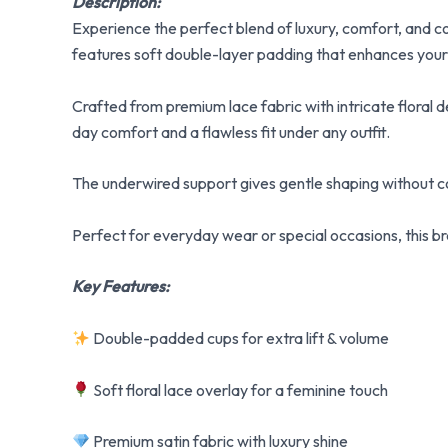
Description:
Experience the perfect blend of luxury, comfort, and 
features soft double-layer padding that enhances your n
Crafted from premium lace fabric with intricate floral de
day comfort and a flawless fit under any outfit.
The underwired support gives gentle shaping without co
Perfect for everyday wear or special occasions, this bra
Key Features:
Double-padded cups for extra lift & volume
Soft floral lace overlay for a feminine touch
Premium satin fabric with luxury shine