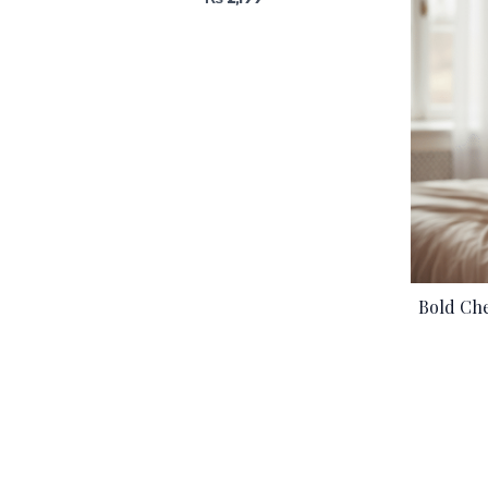
Bold Che