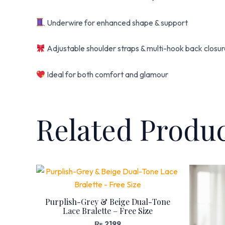
Underwire for enhanced shape & support
Adjustable shoulder straps & multi-hook back closu
Ideal for both comfort and glamour
Related Produ
Purplish-Grey & Beige Dual-Tone
Lace Bralette – Free Size
₨
2,199