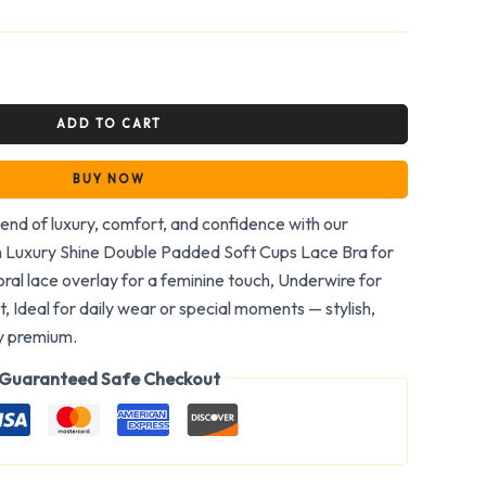
ADD TO CART
BUY NOW
end of luxury, comfort, and confidence with our
h Luxury Shine Double Padded Soft Cups Lace Bra for
loral lace overlay for a feminine touch, Underwire for
 Ideal for daily wear or special moments — stylish,
ly premium.
Guaranteed Safe Checkout