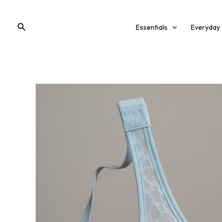
Skip
to
Search
Essentials
Everyday
content