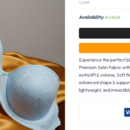
CLEAR
Availability:
In stock
Experience the perfect bl
Premium Satin Fabric wit
extra lift & volume, Soft f
enhanced shape & support,
lightweight, and irresistib