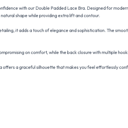
confidence with our Double Padded Lace Bra. Designed for modern
atural shape while providing extra lift and contour.
tailing, it adds a touch of elegance and sophistication. The smooth 
mpromising on comfort, while the back closure with multiple hooks
 offers a graceful silhouette that makes you feel effortlessly conf