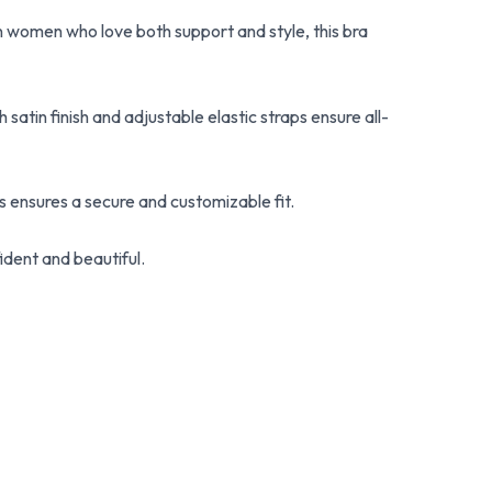
 women who love both support and style, this bra
satin finish and adjustable elastic straps ensure all-
 ensures a secure and customizable fit.
ident and beautiful.