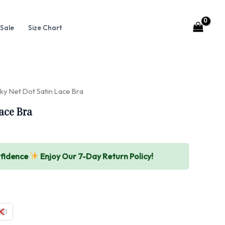
Sale
Size Chart
ky Net Dot Satin Lace Bra
ace Bra
nfidence
Enjoy Our 7-Day Return Policy!
2B