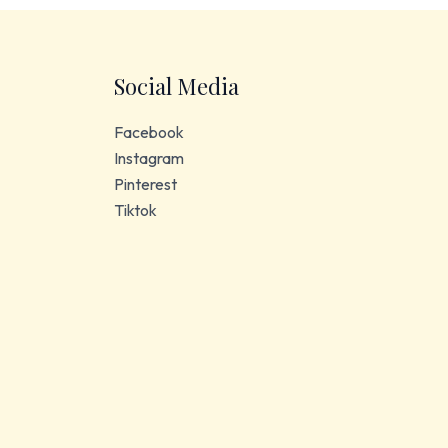
Social Media
Facebook
Instagram
Pinterest
Tiktok