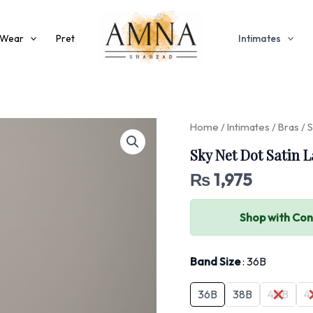
 Wear
Pret
Intimates
Home
/
Intimates
/
Bras
/ S
Sky Net Dot Satin L
₨
1,975
Shop with Co
Band Size
36B
36B
38B
40B
4