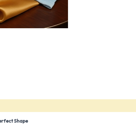
)
erfect Shape