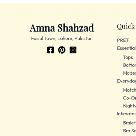
Amna Shahzad
Quick
Faisal Town, Lahore, Pakistan
PRET
Essential
Tops
Botto
Modes
Everyda
Match
Co-Or
Night
Intimate
Bralet
Bra S