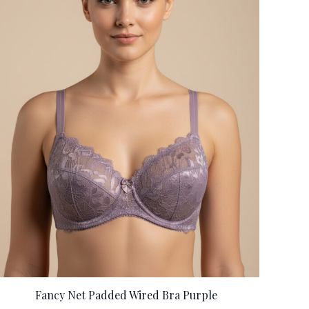
Fancy Net Padded Wired Bra Purple