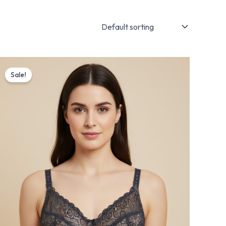
Original
Current
price
price
Sale!
was:
is:
₨ 1,175.
₨ 999.