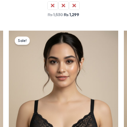
32
34
36
₨
1,530
₨
1,299
Original
Current
price
price
Sale!
was:
is:
₨ 1,530.
₨ 1,299.