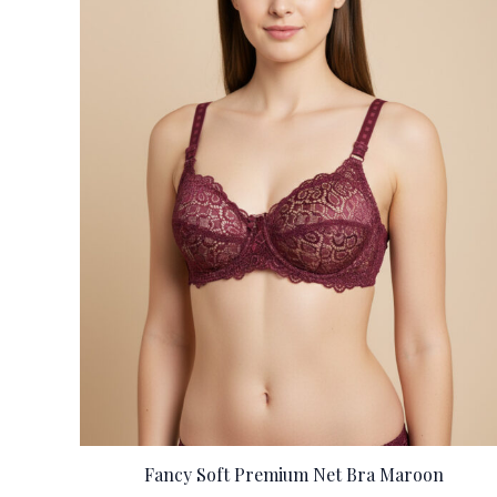
Fancy Soft Premium Net Bra Maroon