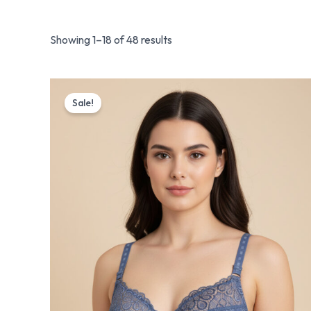
Showing 1–18 of 48 results
Original
Current
price
price
Sale!
was:
is:
₨ 1,175.
₨ 999.