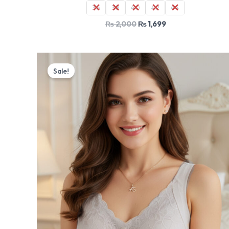
36
38
40
42
44
₨
2,000
₨
1,699
Original
Current
price
price
Sale!
was:
is:
₨ 2,000.
₨ 1,699.