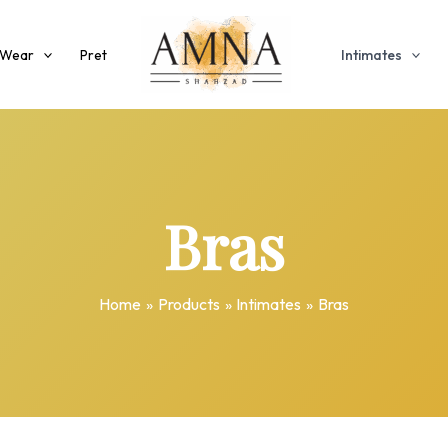
 Wear
Pret
Intimates
Bras
Home
Products
Intimates
Bras