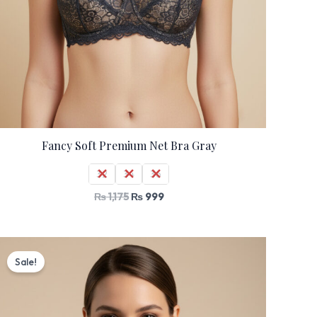
Fancy Soft Premium Net Bra Gray
32
34
36
₨
1,175
₨
999
Original
Current
price
price
Sale!
was:
is:
₨ 1,530.
₨ 1,299.