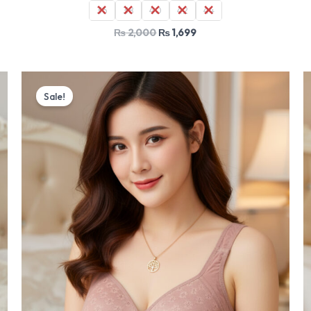
36
38
40
42
44
₨
2,000
₨
1,699
Original
Current
price
price
Sale!
was:
is:
₨ 2,000.
₨ 1,699.