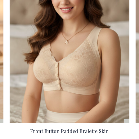
Front Button Padded Bralette Skin