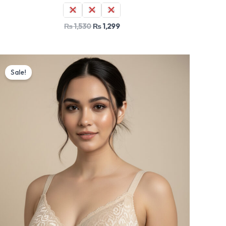
32
34
36
₨
1,530
₨
1,299
Original
Current
price
price
Sale!
was:
is:
₨ 1,530.
₨ 1,299.