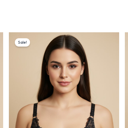
Original
Current
price
price
Sale!
was:
is:
₨ 1,175.
₨ 999.