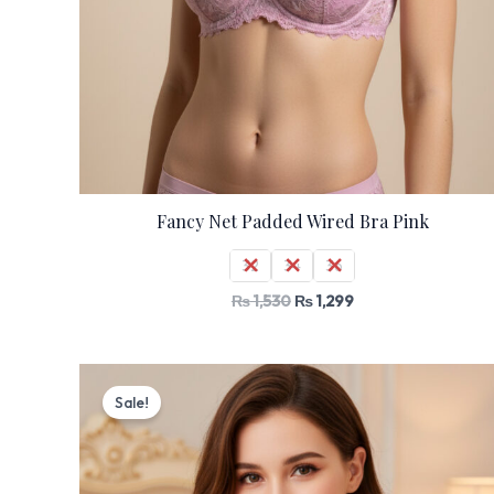
Fancy Net Padded Wired Bra Pink
32
34
36
₨
1,530
₨
1,299
Original
Current
price
price
Sale!
was:
is:
₨ 2,000.
₨ 1,699.