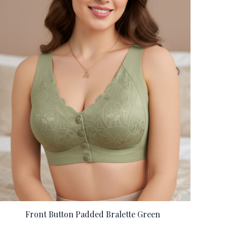
Front Button Padded Bralette Green