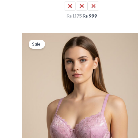
32
34
36
₨
1,175
₨
999
Original
Current
price
price
Sale!
was:
is:
₨ 1,530.
₨ 1,299.