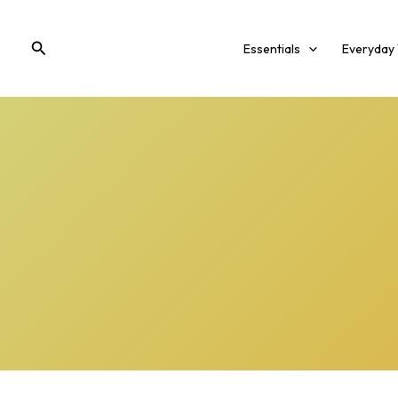
Skip
to
Search
Essentials
Everyday
content