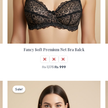
Fancy Soft Premium Net Bra Balck
32
34
36
₨
1,175
₨
999
Original
Current
price
price
Sale!
was:
is:
₨ 1,530.
₨ 1,299.