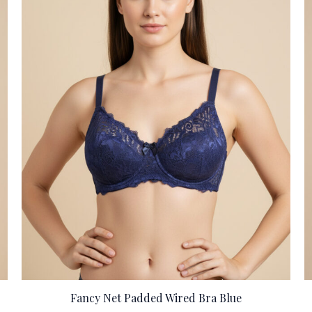
Fancy Net Padded Wired Bra Blue