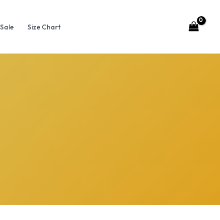
Sale
Size Chart