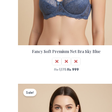
Fancy Soft Premium Net Bra Sky Blue
32
34
36
₨
1,175
₨
999
Original
Current
price
price
Sale!
was:
is:
₨ 1,175.
₨ 999.