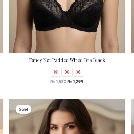
Fancy Net Padded Wired Bra Black
32
34
36
₨
1,530
₨
1,299
Original
Current
price
price
Sale!
was:
is:
₨ 2,000.
₨ 1,699.