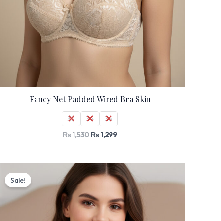
Fancy Net Padded Wired Bra Skin
32
34
36
₨
1,530
₨
1,299
Original
Current
price
price
Sale!
was:
is:
₨ 2,000.
₨ 1,699.