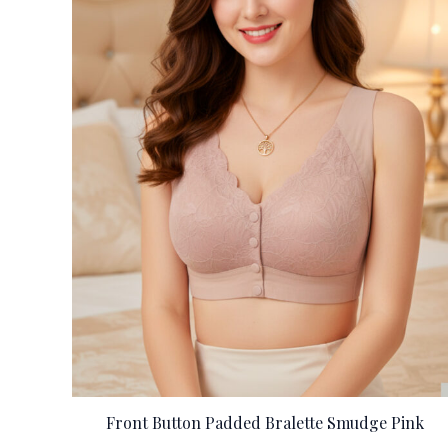
Front Button Padded Bralette Smudge Pink