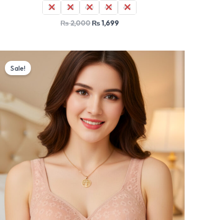
36
38
40
42
44
₨
2,000
₨
1,699
Original
Current
price
price
Sale!
was:
is:
₨ 2,000.
₨ 1,699.