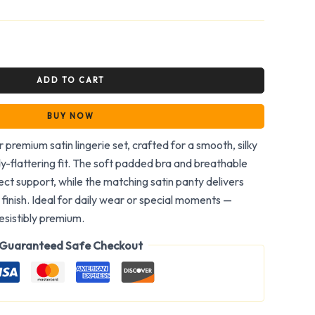
ADD TO CART
BUY NOW
 premium satin lingerie set, crafted for a smooth, silky
y-flattering fit. The soft padded bra and breathable
ct support, while the matching satin panty delivers
finish. Ideal for daily wear or special moments —
rresistibly premium.
Guaranteed Safe Checkout