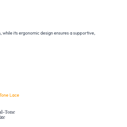
m, while its ergonomic design ensures a supportive,
al-Tone
ize