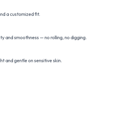
nd a customized fit.
ty and smoothness — no rolling, no digging.
ht and gentle on sensitive skin.