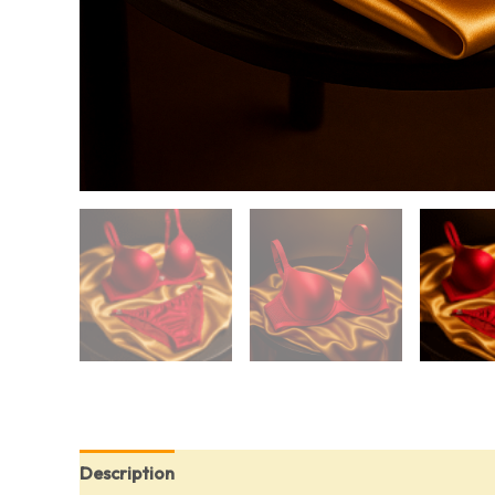
Description
Additional information
Reviews (0