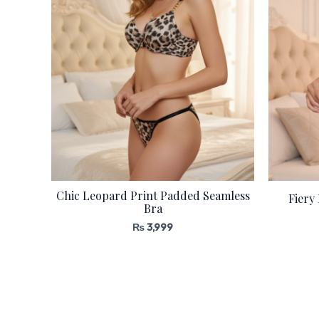
Chic Leopard Print Padded Seamless
Fiery
Bra
₨
3,999