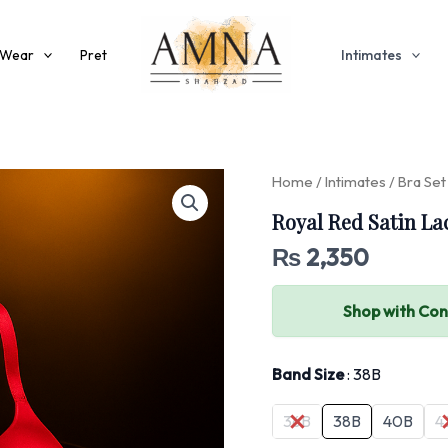
 Wear
Pret
Intimates
Home
/
Intimates
/
Bra Set
Royal Red Satin La
₨
2,350
Shop with Co
Band Size
38B
36B
38B
40B
4