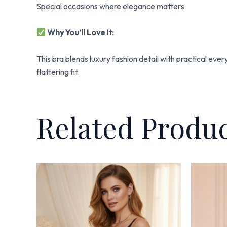
Special occasions where elegance matters
Why You’ll Love It:
This bra blends luxury fashion detail with practical eve
flattering fit.
Related Produ