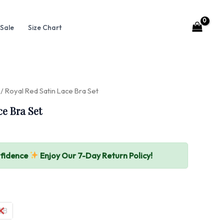
Sale
Size Chart
/ Royal Red Satin Lace Bra Set
ce Bra Set
nfidence
Enjoy Our 7-Day Return Policy!
2B