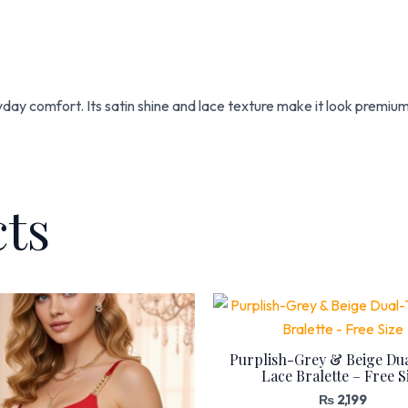
ryday comfort. Its satin shine and lace texture make it look premiu
cts
Purplish-Grey & Beige Du
Lace Bralette – Free S
₨
2,199