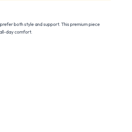
refer both style and support. This premium piece
 all-day comfort.