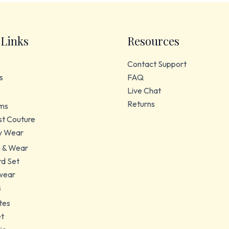
 Links
Resources
Contact Support
s
FAQ
Live Chat
Returns
ms
t Couture
y Wear
 & Wear
d Set
wear
s
tes
et