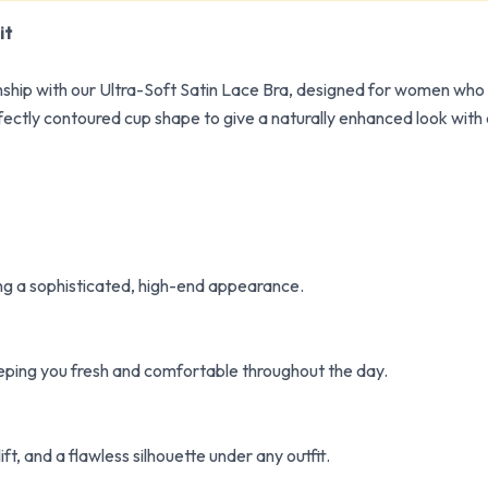
it
ip with our Ultra-Soft Satin Lace Bra, designed for women who p
fectly contoured cup shape to give a naturally enhanced look with
ving a sophisticated, high-end appearance.
eeping you fresh and comfortable throughout the day.
ft, and a flawless silhouette under any outfit.