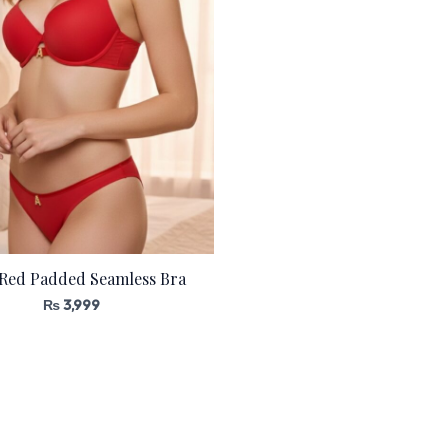
 Red Padded Seamless Bra
₨
3,999