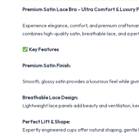
Premium Satin Lace Bra – Ultra Comfort & Luxury F
Experience elegance, comfort, and premium craftsmansh
combines high-quality satin, breathable lace, and a per
Key Features
Premium Satin Finish:
Smooth, glossy satin provides a luxurious feel while gi
Breathable Lace Design:
Lightweight lace panels add beauty and ventilation, k
Perfect Lift & Shape:
Expertly engineered cups offer natural shaping, gentle li