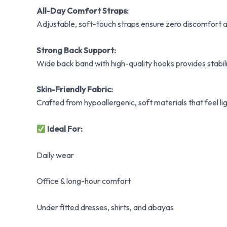
All-Day Comfort Straps:
Adjustable, soft-touch straps ensure zero discomfort a
Strong Back Support:
Wide back band with high-quality hooks provides stabili
Skin-Friendly Fabric:
Crafted from hypoallergenic, soft materials that feel lig
Ideal For:
Daily wear
Office & long-hour comfort
Under fitted dresses, shirts, and abayas