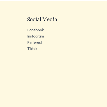
Social Media
Facebook
Instagram
Pinterest
Tiktok