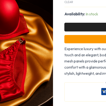
CLEAR
Availability:
In stock
Experience luxury with our
touch and an elegant, bod
mesh panels provide perfe
comfort with a glamorous 
stylish, lightweight, and i