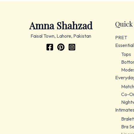
Amna Shahzad
Quick
Faisal Town, Lahore, Pakistan
PRET
Essential
Tops
Botto
Modes
Everyda
Match
Co-Or
Night
Intimate
Bralet
Bra S