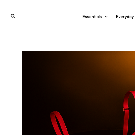
Skip
to
Search
Essentials
Everyday
content