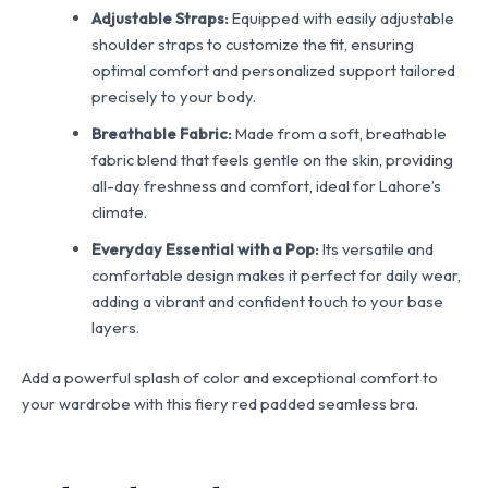
Adjustable Straps:
Equipped with easily adjustable
shoulder straps to customize the fit, ensuring
optimal comfort and personalized support tailored
precisely to your body.
Breathable Fabric:
Made from a soft, breathable
fabric blend that feels gentle on the skin, providing
all-day freshness and comfort, ideal for Lahore’s
climate.
Everyday Essential with a Pop:
Its versatile and
comfortable design makes it perfect for daily wear,
adding a vibrant and confident touch to your base
layers.
Add a powerful splash of color and exceptional comfort to
your wardrobe with this fiery red padded seamless bra.