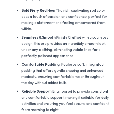
Bold Fiery Red Hue:
The rich, captivating red color
adds a touch of passion and confidence, perfect for
making a statement and feeling empowered from
within.
Seamless & Smooth Finish:
Crafted with a seamless
design, this bra provides an incredibly smooth look
under any clothing, eliminating visible lines for a
perfectly polished appearance.
Comfortable Padding:
Features soft, integrated
padding that offers gentle shaping and enhanced
modesty, ensuring comfortable wear throughout
the day without added bulk.
Reliable Support:
Engineered to provide consistent
and comfortable support, making it suitable for daily
activities and ensuring you feel secure and confident
from morning to night.