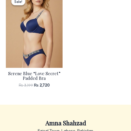
Sale!
Sale!
was:
is:
₨ 3,199.
₨ 2,720.
Serene Blue “Love Secret”
Padded Bra
₨
3,199
₨
2,720
Amna Shahzad
Faisal Town, Lahore, Pakistan