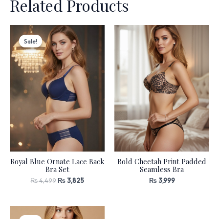
Related Products
Original
Current
price
price
Sale!
Sale!
was:
is:
₨ 4,499.
₨ 3,825.
Royal Blue Ornate Lace Back
Bold Cheetah Print Padded
Bra Set
Seamless Bra
₨
4,499
₨
3,825
₨
3,999
Original
Current
price
price