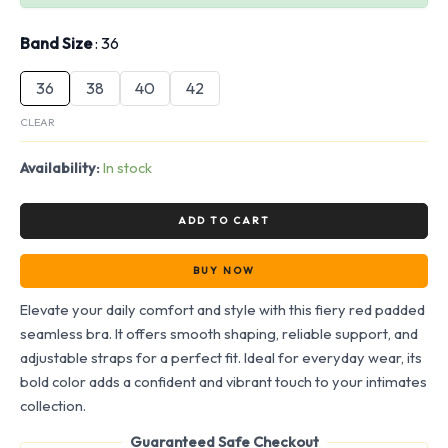
Band Size
36
36
38
40
42
CLEAR
Availability:
In stock
ADD TO CART
BUY NOW
Elevate your daily comfort and style with this fiery red padded
seamless bra. It offers smooth shaping, reliable support, and
adjustable straps for a perfect fit. Ideal for everyday wear, its
bold color adds a confident and vibrant touch to your intimates
collection.
Guaranteed Safe Checkout