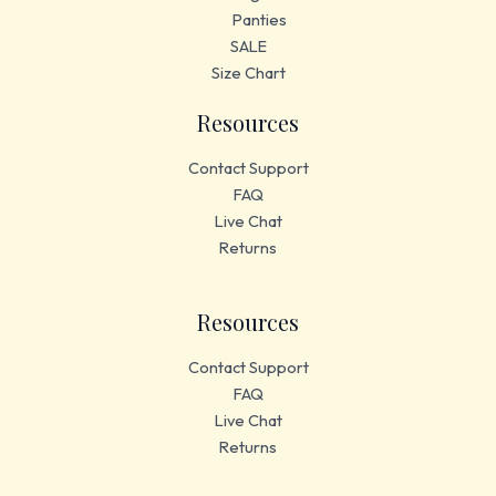
Panties
SALE
Size Chart
Resources
Contact Support
FAQ
Live Chat
Returns
Resources
Contact Support
FAQ
Live Chat
Returns