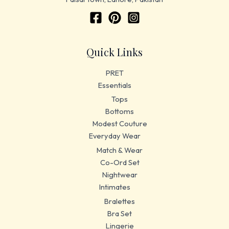
Quick Links
PRET
Essentials
Tops
Bottoms
Modest Couture
Everyday Wear
Match & Wear
Co-Ord Set
Nightwear
Intimates
Bralettes
Bra Set
Lingerie