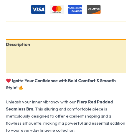
Description
Additional information
Reviews (0)
Ignite Your Confidence with Bold Comfort & Smooth
Style!
Unleash your inner vibrancy with our
Fiery Red Padded
Seamless Bra
. This alluring and comfortable piece is
meticulously designed to offer excellent shaping and a
flawless silhouette, making it a powerful and essential addition
to your everyday lingerie collection.