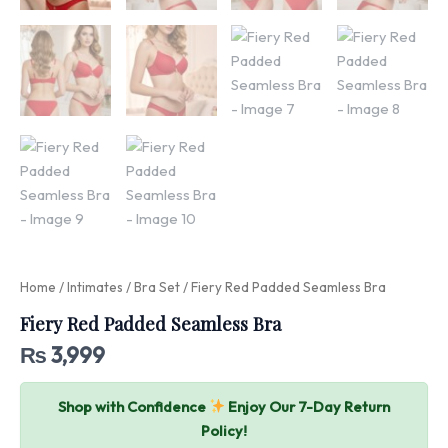
Home
/
Intimates
/
Bra Set
/ Fiery Red Padded Seamless Bra
Fiery Red Padded Seamless Bra
₨
3,999
Shop with Confidence
Enjoy Our 7-Day Return
Policy!