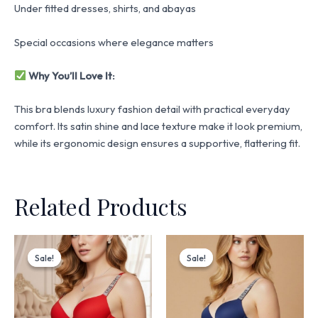
Under fitted dresses, shirts, and abayas
Special occasions where elegance matters
Why You’ll Love It:
This bra blends luxury fashion detail with practical everyday
comfort. Its satin shine and lace texture make it look premium,
while its ergonomic design ensures a supportive, flattering fit.
Related Products
Original
Current
Original
Current
price
price
price
price
Sale!
Sale!
Sale!
Sale!
was:
is:
was:
is:
₨ 3,199.
₨ 2,720.
₨ 3,199.
₨ 2,720.