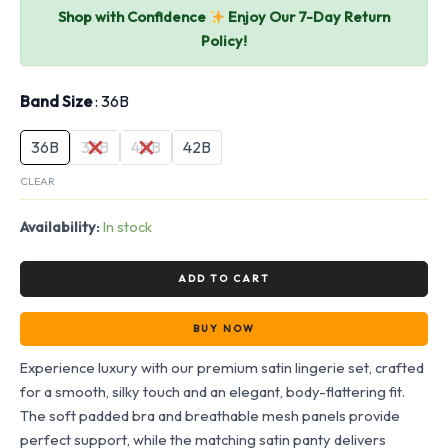
Shop with Confidence
Enjoy Our 7-Day Return
Policy!
Band Size
36B
36B
38B
40B
42B
CLEAR
Availability:
In stock
ADD TO CART
BUY NOW
Experience luxury with our premium satin lingerie set, crafted
for a smooth, silky touch and an elegant, body-flattering fit.
The soft padded bra and breathable mesh panels provide
perfect support, while the matching satin panty delivers