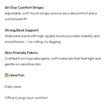
All-Day Comfort Straps:
Adjustable, soft-touch straps ensure zero discomfort and a
customized fit.
Strong Back Support:
Wide back band with high-quality hooks provides stability and
smoothness — no rolling, no digging.
Skin-Friendly Fabric:
Crafted from hypoallergenic, soft materials that feel light and
gentle on sensitive skin.
Ideal For:
Daily wear
Office & long-hour comfort