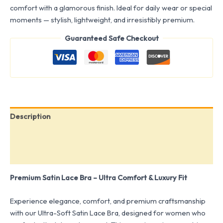
comfort with a glamorous finish. Ideal for daily wear or special
moments — stylish, lightweight, and irresistibly premium.
Guaranteed Safe Checkout
Description
Additional information
Reviews (0)
Premium Satin Lace Bra – Ultra Comfort & Luxury Fit
Experience elegance, comfort, and premium craftsmanship
with our Ultra-Soft Satin Lace Bra, designed for women who