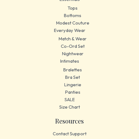
Tops
Bottoms
Modest Couture
Everyday Wear
Match & Wear
Co-Ord Set
Nightwear
Intimates
Bralettes
Bra Set
Lingerie
Panties
SALE
Size Chart
Resources
Contact Support