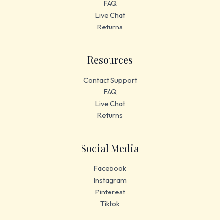
FAQ
Live Chat
Returns
Resources
Contact Support
FAQ
Live Chat
Returns
Social Media
Facebook
Instagram
Pinterest
Tiktok