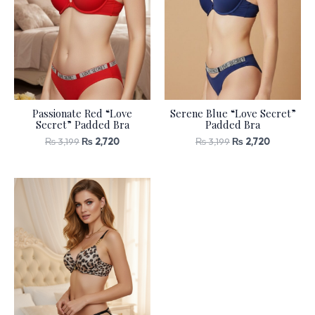
Passionate Red “Love
Serene Blue “Love Secret”
Secret” Padded Bra
Padded Bra
₨
3,199
₨
2,720
₨
3,199
₨
2,720