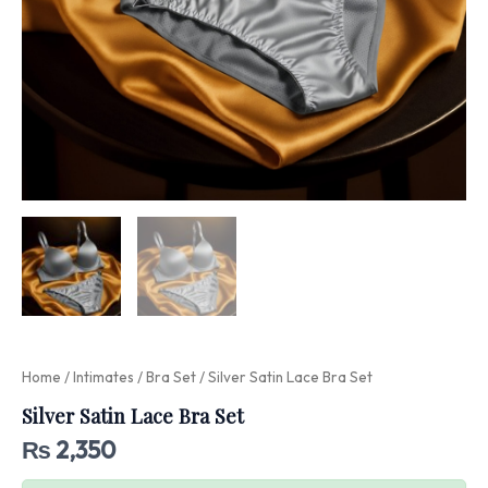
Home
/
Intimates
/
Bra Set
/ Silver Satin Lace Bra Set
Silver Satin Lace Bra Set
₨
2,350