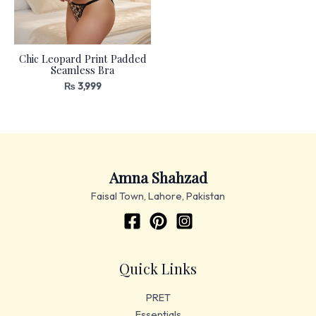
Chic Leopard Print Padded
Seamless Bra
₨
3,999
Amna Shahzad
Faisal Town, Lahore, Pakistan
Quick Links
PRET
Essentials