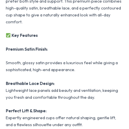
prefer both style and support. This premium piece combines
high-quality satin, breathable lace, and a perfectly contoured
cup shape to give a naturally enhanced look with all-day
comfort.
Key Features
Premium Satin Finish:
Smooth, glossy satin provides a luxurious feel while giving a
sophisticated, high-end appearance.
Breathable Lace Design:
Lightweight lace panels add beauty and ventilation, keeping
you fresh and comfortable throughout the day.
Perfect Lift & Shape:
Expertly engineered cups offer natural shaping, gentle lift,
and a flawless silhouette under any outfit.