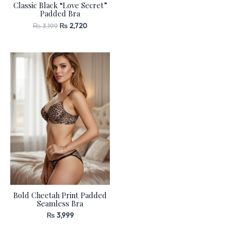
Classic Black “Love Secret”
Padded Bra
₨
3,199
₨
2,720
Bold Cheetah Print Padded
Seamless Bra
₨
3,999