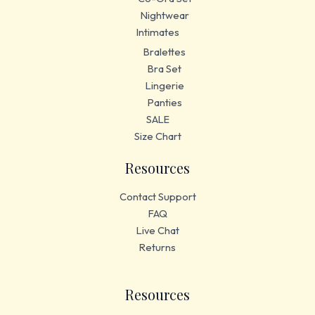
Nightwear
Intimates
Bralettes
Bra Set
Lingerie
Panties
SALE
Size Chart
Resources
Contact Support
FAQ
Live Chat
Returns
Resources