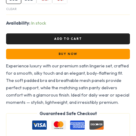
CLEAR
Availability:
In stock
ADD TO CART
BUY NOW
Experience luxury with our premium satin lingerie set, crafted
for a smooth, silky touch and an elegant, body-flattering fit.
The soft padded bra and breathable mesh panels provide
perfect support, while the matching satin panty delivers
comfort with a glamorous finish. Ideal for daily wear or special
moments — stylish, lightweight, and irresistibly premium.
Guaranteed Safe Checkout