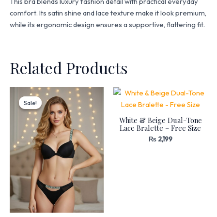
This bra blends luxury fashion detail with practical everyday
comfort. Its satin shine and lace texture make it look premium,
while its ergonomic design ensures a supportive, flattering fit.
Related Products
Original
Current
price
price
Sale!
Sale!
was:
is:
₨ 3,199.
₨ 2,720.
White & Beige Dual-Tone
Lace Bralette – Free Size
₨
2,199