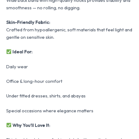
Wide back band with high-quality hooks provides stability and
smoothness — no rolling, no digging.
Skin-Friendly Fabric:
Crafted from hypoallergenic, soft materials that feel light and
gentle on sensitive skin.
Ideal For:
Daily wear
Office & long-hour comfort
Under fitted dresses, shirts, and abayas
Special occasions where elegance matters
Why You’ll Love It: