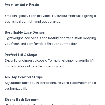
Premium Satin Finish:
Smooth, glossy satin provides a luxurious feel while giving a
sophisticated, high-end appearance.
Breathable Lace Design:
Lightweight lace panels add beauty and ventilation, keeping
you fresh and comfortable throughout the day.
Perfect Lift & Shape:
Expertly engineered cups offer natural shaping, gentle lift,
and a flawless silhouette under any outfit.
All-Day Comfort Straps:
Adjustable, soft-touch straps ensure zero discomfort and a
customized fit.
Strong Back Support: