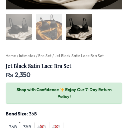
Home
/
Intimates
/
Bra Set
/ Jet Black Satin Lace Bra Set
Jet Black Satin Lace Bra Set
₨
2,350
Shop with Confidence
Enjoy Our 7-Day Return
Policy!
Band Size
36B
36B
38B
40B
42B