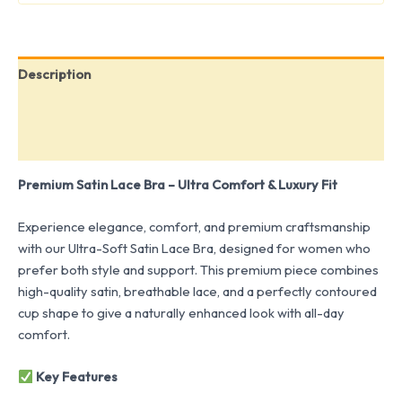
Description
Additional information
Reviews (0)
Premium Satin Lace Bra – Ultra Comfort & Luxury Fit
Experience elegance, comfort, and premium craftsmanship
with our Ultra-Soft Satin Lace Bra, designed for women who
prefer both style and support. This premium piece combines
high-quality satin, breathable lace, and a perfectly contoured
cup shape to give a naturally enhanced look with all-day
comfort.
Key Features