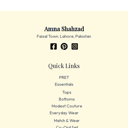
Amna Shahzad
Faisal Town, Lahore, Pakistan
Quick Links
PRET
Essentials
Tops
Bottoms
Modest Couture
Everyday Wear
Match & Wear
Co-Ord Set