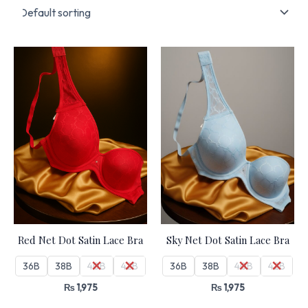
Red Net Dot Satin Lace Bra
Sky Net Dot Satin Lace Bra
36B
38B
40B
42B
36B
38B
40B
42B
₨
1,975
₨
1,975