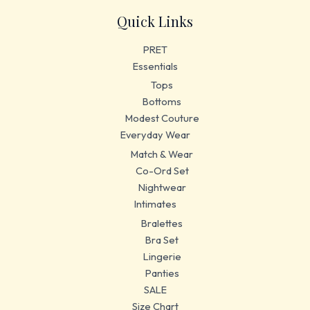
Quick Links
PRET
Essentials
Tops
Bottoms
Modest Couture
Everyday Wear
Match & Wear
Co-Ord Set
Nightwear
Intimates
Bralettes
Bra Set
Lingerie
Panties
SALE
Size Chart