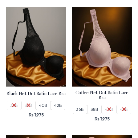
Coffee Net Dot Satin Lace
Black Net Dot Satin Lace Bra
Bra
36B
38B
40B
42B
36B
38B
40B
42B
₨
1,975
₨
1,975