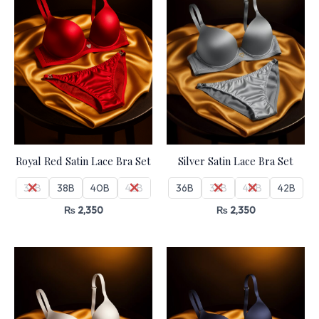
Royal Red Satin Lace Bra Set
Silver Satin Lace Bra Set
36B
38B
40B
42B
36B
38B
40B
42B
₨
2,350
₨
2,350