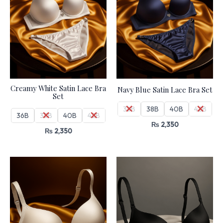
Creamy White Satin Lace Bra
Navy Blue Satin Lace Bra Set
Set
36B
38B
40B
42B
36B
38B
40B
42B
₨
2,350
₨
2,350