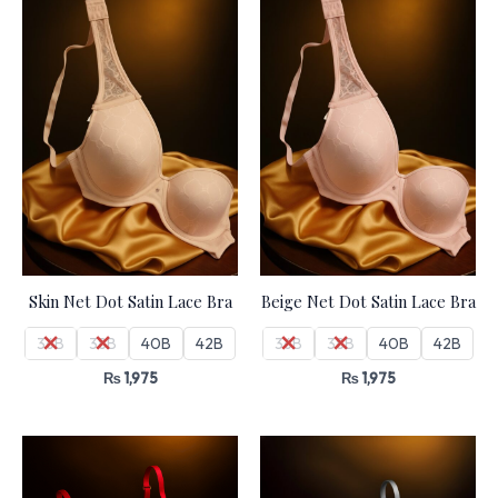
Skin Net Dot Satin Lace Bra
Beige Net Dot Satin Lace Bra
36B
38B
40B
42B
36B
38B
40B
42B
₨
1,975
₨
1,975