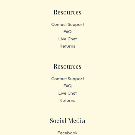
Resources
Contact Support
FAQ
Live Chat
Returns
Resources
Contact Support
FAQ
Live Chat
Returns
Social Media
Facebook