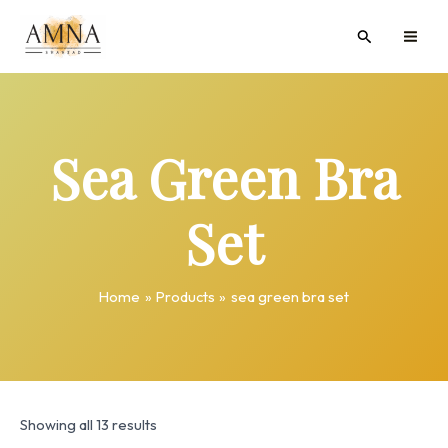
Skip
MAI
Search
to
ME
content
Sea Green Bra
Set
Home
Products
sea green bra set
Showing all 13 results