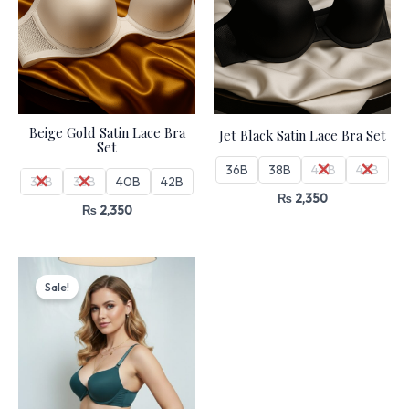
Beige Gold Satin Lace Bra
Jet Black Satin Lace Bra Set
Set
36B
38B
40B
42B
36B
38B
40B
42B
₨
2,350
₨
2,350
Original
Current
price
price
Sale!
was:
is:
₨ 4,499.
₨ 3,825.