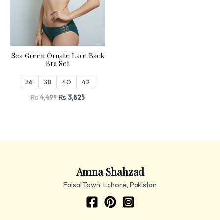
Sea Green Ornate Lace Back
Bra Set
36
38
40
42
₨
4,499
₨
3,825
Amna Shahzad
Faisal Town, Lahore, Pakistan