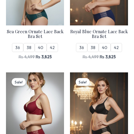
Sea Green Ornate Lace Back
Royal Blue Ornate Lace Back
Bra Set
Bra Set
36
38
40
42
36
38
40
42
₨
4,499
₨
3,825
₨
4,499
₨
3,825
Original
Current
Original
Current
price
price
price
price
Sale!
Sale!
was:
is:
was:
is:
₨ 4,499.
₨ 3,825.
₨ 4,499.
₨ 3,825.