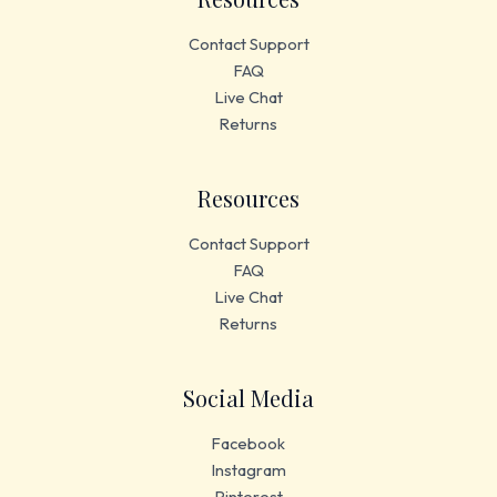
Contact Support
FAQ
Live Chat
Returns
Resources
Contact Support
FAQ
Live Chat
Returns
Social Media
Facebook
Instagram
Pinterest