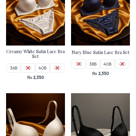
Creamy White Satin Lace Bra
Navy Blue Satin Lace Bra Set
Set
36B
38B
40B
42B
36B
38B
40B
42B
₨
2,350
₨
2,350