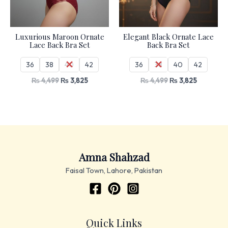
Luxurious Maroon Ornate
Elegant Black Ornate Lace
Lace Back Bra Set
Back Bra Set
36
38
40
42
36
38
40
42
₨
4,499
₨
3,825
₨
4,499
₨
3,825
Amna Shahzad
Faisal Town, Lahore, Pakistan
Quick Links