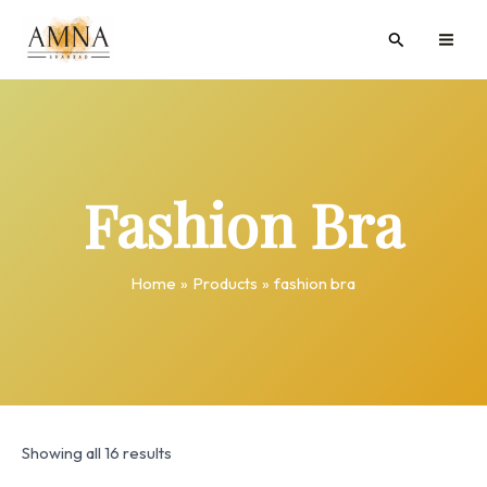
Skip
MAI
Search
to
ME
content
Fashion Bra
Home
Products
fashion bra
Showing all 16 results