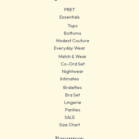
PRET
Essentials
Tops
Bottoms
Modest Couture
Everyday Wear
Match & Wear
Co-Ord Set
Nightwear
Intimates
Bralettes
Bra Set
Lingerie
Panties
SALE
Size Chart
Resources