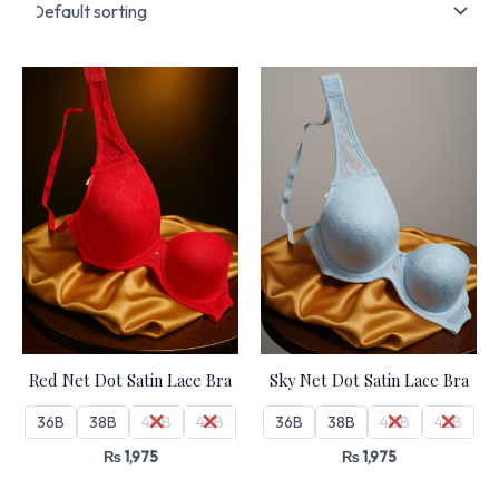
Red Net Dot Satin Lace Bra
Sky Net Dot Satin Lace Bra
36B
38B
40B
42B
36B
38B
40B
42B
₨
1,975
₨
1,975