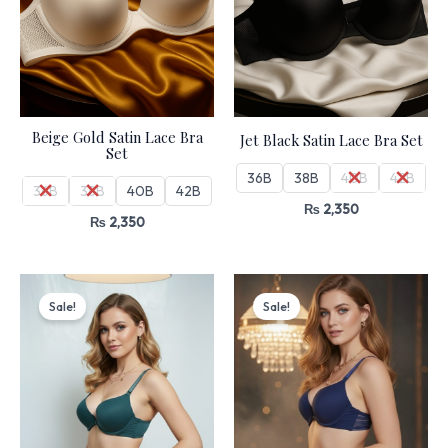
Beige Gold Satin Lace Bra
Jet Black Satin Lace Bra Set
Set
36B
38B
40B
42B
36B
38B
40B
42B
₨
2,350
₨
2,350
Original
Current
Original
Current
price
price
price
price
Sale!
Sale!
was:
is:
was:
is:
₨ 4,499.
₨ 3,825.
₨ 4,499.
₨ 3,825.