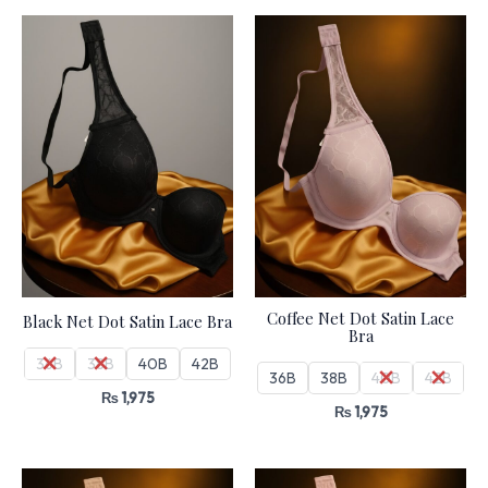
Coffee Net Dot Satin Lace
Black Net Dot Satin Lace Bra
Bra
36B
38B
40B
42B
36B
38B
40B
42B
₨
1,975
₨
1,975