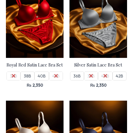
Royal Red Satin Lace Bra Set
Silver Satin Lace Bra Set
36B
38B
40B
42B
36B
38B
40B
42B
₨
2,350
₨
2,350