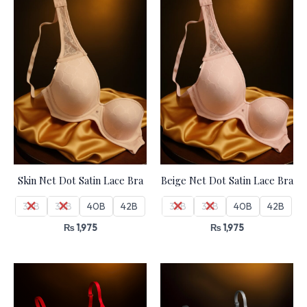
Skin Net Dot Satin Lace Bra
Beige Net Dot Satin Lace Bra
36B
38B
40B
42B
36B
38B
40B
42B
₨
1,975
₨
1,975