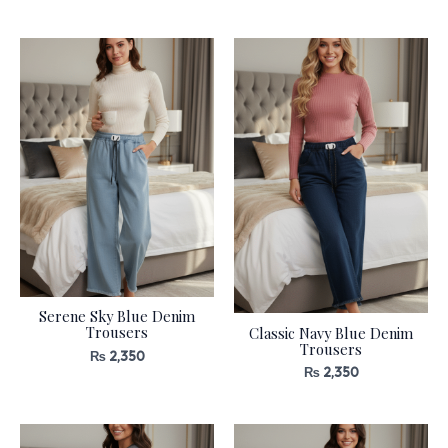
Serene Sky Blue Denim
Trousers
Classic Navy Blue Denim
Trousers
₨
2,350
₨
2,350