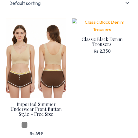
Classic Black Denim
Trousers
₨
2,350
Imported Summer
Underwear Front Button
Style – Free Size
₨
499