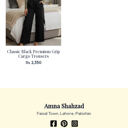
Classic Black Premium Grip
Cargo Trousers
₨
2,350
Amna Shahzad
Faisal Town, Lahore, Pakistan