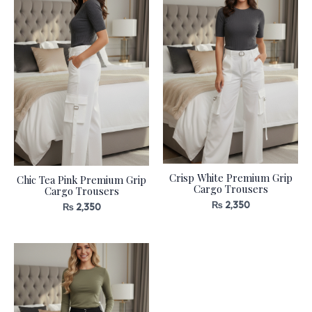
Crisp White Premium Grip
Chic Tea Pink Premium Grip
Cargo Trousers
Cargo Trousers
₨
2,350
₨
2,350