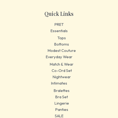
Quick Links
PRET
Essentials
Tops
Bottoms
Modest Couture
Everyday Wear
Match & Wear
Co-Ord Set
Nightwear
Intimates
Bralettes
Bra Set
Lingerie
Panties
SALE