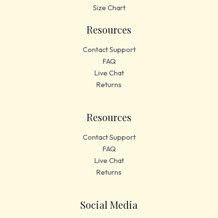
Size Chart
Resources
Contact Support
FAQ
Live Chat
Returns
Resources
Contact Support
FAQ
Live Chat
Returns
Social Media