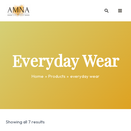
Skip
MAI
Search
to
ME
content
Everyday Wear
Home
Products
everyday wear
Showing all 7 results