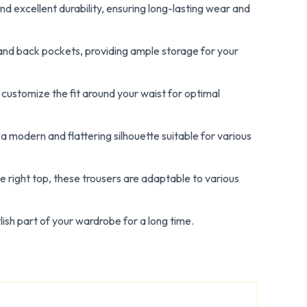
nd excellent durability, ensuring long-lasting wear and
 and back pockets, providing ample storage for your
 customize the fit around your waist for optimal
a modern and flattering silhouette suitable for various
e right top, these trousers are adaptable to various
lish part of your wardrobe for a long time.