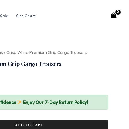
Sale
Size Chart
ms
/ Crisp White Premium Grip Cargo Trousers
um Grip Cargo Trousers
nfidence
Enjoy Our 7-Day Return Policy!
ADD TO CART