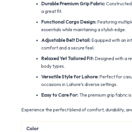
Durable Premium Grip Fabric:
Constructed f
a great fit.
Functional Cargo Design:
Featuring multipl
essentials while maintaining a stylish edge.
Adjustable Belt Detail:
Equipped with an inte
comfort and a secure feel.
Relaxed Yet Tailored Fit:
Designed with a rel
body types.
Versatile Style for Lahore:
Perfect for casu
occasions in Lahore’s diverse settings.
Easy to Care For:
The premium grip fabric is 
Experience the perfect blend of comfort, durability, an
Color