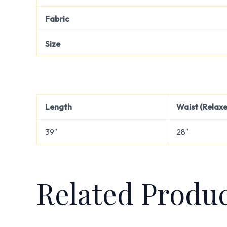
Fabric
Size
Length
Waist (Relax
39″
28″
Related Produ