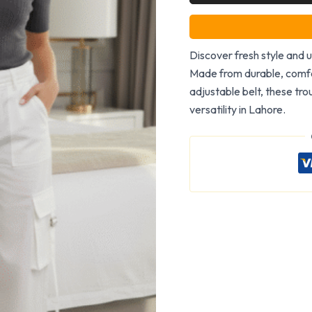
Discover fresh style and u
Made from durable, comfo
adjustable belt, these tro
versatility in Lahore.