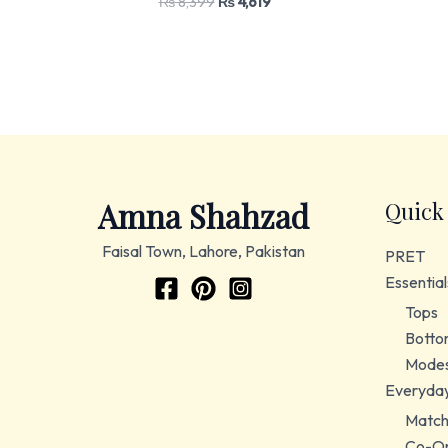
₨
8,399
₨
4,619
Amna Shahzad
Quick
Faisal Town, Lahore, Pakistan
PRET
Essential
Tops
Botto
Modes
Everyda
Match
Co-Or