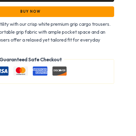
BUY NOW
tility with our crisp white premium grip cargo trousers.
rtable grip fabric with ample pocket space and an
users offer a relaxed yet tailored fit for everyday
Guaranteed Safe Checkout