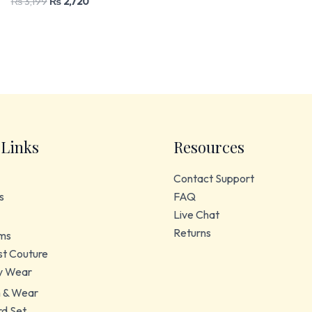
₨
3,199
₨
2,720
 Links
Resources
Contact Support
s
FAQ
Live Chat
Returns
ms
t Couture
y Wear
 & Wear
d Set