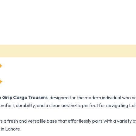
 Grip Cargo Trousers
, designed for the modern individual who va
omfort, durability, and a clean aesthetic perfect for navigating La
rs a fresh and versatile base that effortlessly pairs with a varie
in Lahore.