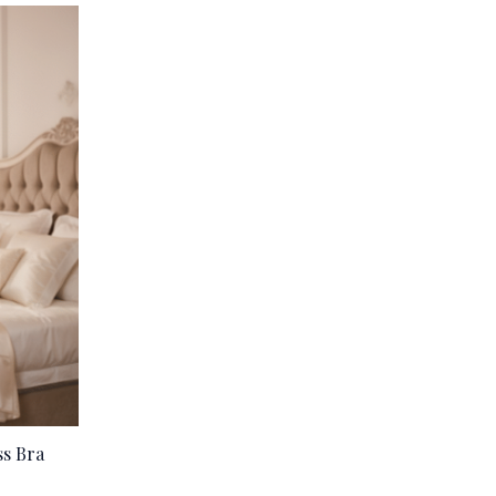
ss Bra