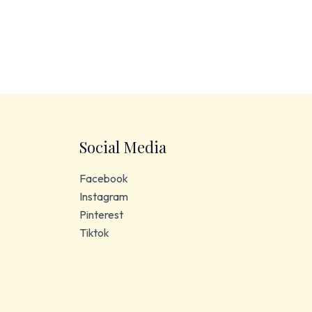
Social Media
Facebook
Instagram
Pinterest
Tiktok