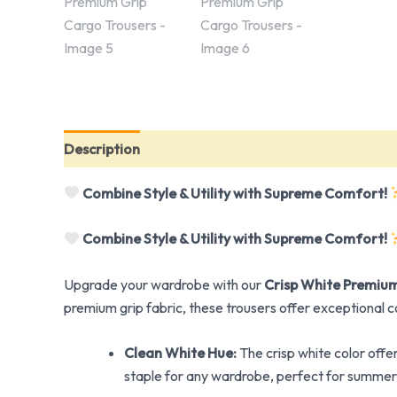
Description
Reviews (0)
Combine Style & Utility with Supreme Comfort!
Combine Style & Utility with Supreme Comfort!
Upgrade your wardrobe with our
Crisp White Premium
premium grip fabric, these trousers offer exceptional c
Clean White Hue:
The crisp white color offe
staple for any wardrobe, perfect for summer 