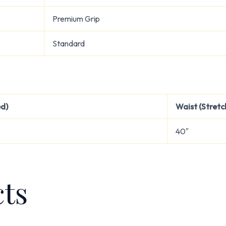
Premium Grip
Standard
ed)
Waist (Stretc
40″
cts