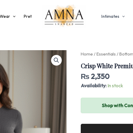
 Wear
Pret
Intimates
Crisp
Home
/
Essentials
/
Botto
White
Crisp White Premi
Premium
Grip
₨
2,350
Cargo
Trousers
Availability:
In stock
quantity
Shop with Co