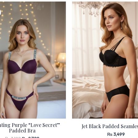
Original
Current
price
price
was:
is:
₨ 3,199.
₨ 2,720.
ting Purple “Love Secret”
Jet Black Padded Seamle
Padded Bra
₨
3,499