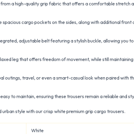
rom a high-quality grip fabric that offers a comfortable stretch a
e spacious cargo pockets on the sides, along with additional front
grated, adjustable belt featuring a stylish buckle, allowing you to
axed leg that offers freedom of movement, while still maintaining 
al outings, travel, or even a smart-casual look when paired with th
easy to maintain, ensuring these trousers remain a reliable and sty
d urban style with our crisp white premium grip cargo trousers.
White