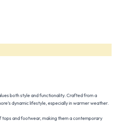
lues both style and functionality. Crafted from a
hore’s dynamic lifestyle, especially in warmer weather.
ty of tops and footwear, making them a contemporary