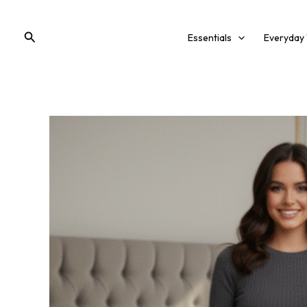
Skip
to
Search
Essentials
Everyday
content