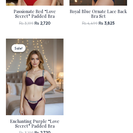
Passionate Red “Love
Royal Blue Ornate Lace Back
Secret” Padded Bra
Bra Set
₨
3,199
₨
2,720
₨
4,499
₨
3,825
Original
Current
price
price
Sale!
Sale!
was:
is:
₨ 3,199.
₨ 2,720.
Enchanting Purple “Love
Secret” Padded Bra
₨
3,199
₨
2,720