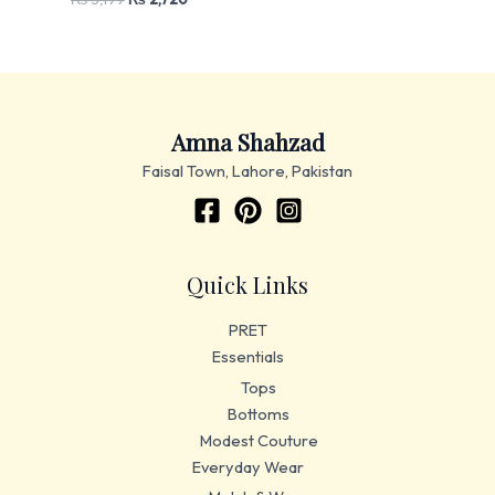
Amna Shahzad
Faisal Town, Lahore, Pakistan
Quick Links
PRET
Essentials
Tops
Bottoms
Modest Couture
Everyday Wear