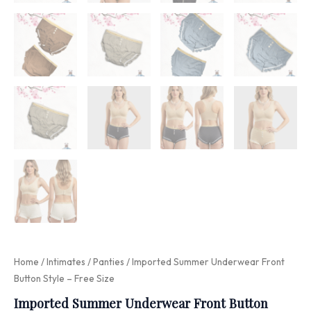
Home
/
Intimates
/
Panties
/ Imported Summer Underwear Front
Button Style – Free Size
Imported Summer Underwear Front Button