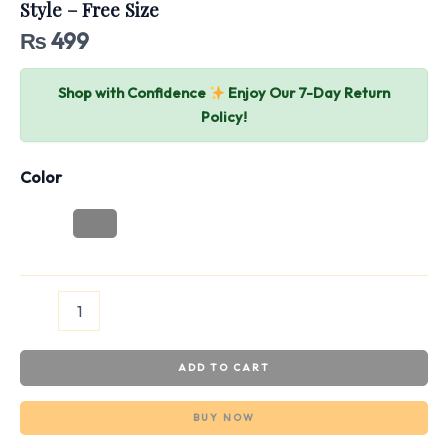
Style – Free Size
₨
499
Shop with Confidence
Enjoy Our 7-Day Return
Policy!
Color
ADD TO CART
BUY NOW