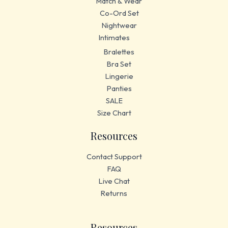
Match & Wear
Co-Ord Set
Nightwear
Intimates
Bralettes
Bra Set
Lingerie
Panties
SALE
Size Chart
Resources
Contact Support
FAQ
Live Chat
Returns
Resources