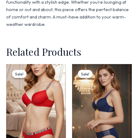
functionality with a stylish edge. Whether you’re lounging at
home or out and about, this piece offers the perfect balance
of comfort and charm. A must-have addition to your warm-
weather wardrobe.
Related Products
Original
Current
Original
Current
price
price
price
price
Sale!
Sale!
Sale!
Sale!
was:
is:
was:
is:
₨ 3,199.
₨ 2,720.
₨ 4,499.
₨ 3,825.