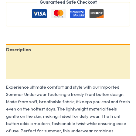
Guaranteed Safe Checkout
Description
Additional information
Reviews (0)
Experience ultimate comfort and style with our Imported
Summer Underwear featuring a trendy front button design.
Made from soft, breathable fabric, it keeps you cool and fresh
even on the hottest days. The lightweight material feels
gentle on the skin, making it ideal for daily wear. The front
button adds a modern, fashionable twist while ensuring ease
of use. Perfect for summer, this underwear combines