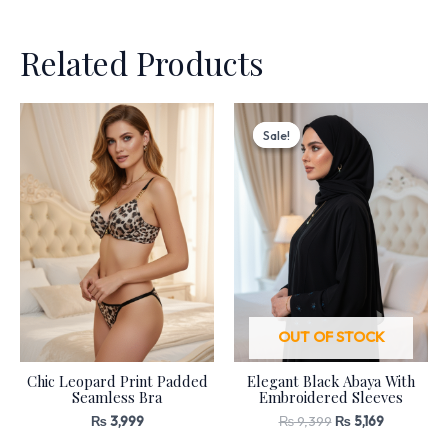
Related Products
Original
Current
price
price
Sale!
Sale!
was:
is:
₨ 9,399.
₨ 5,169.
OUT OF STOCK
Chic Leopard Print Padded
Elegant Black Abaya With
Seamless Bra
Embroidered Sleeves
₨
3,999
₨
9,399
₨
5,169