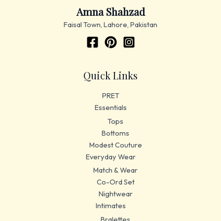
Amna Shahzad
Faisal Town, Lahore, Pakistan
Quick Links
PRET
Essentials
Tops
Bottoms
Modest Couture
Everyday Wear
Match & Wear
Co-Ord Set
Nightwear
Intimates
Bralettes