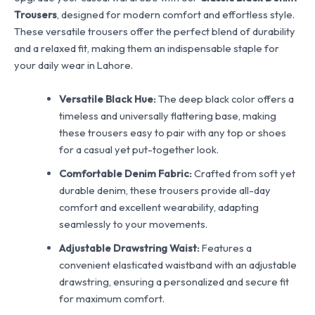
Trousers
, designed for modern comfort and effortless style.
These versatile trousers offer the perfect blend of durability
and a relaxed fit, making them an indispensable staple for
your daily wear in Lahore.
Versatile Black Hue:
The deep black color offers a
timeless and universally flattering base, making
these trousers easy to pair with any top or shoes
for a casual yet put-together look.
Comfortable Denim Fabric:
Crafted from soft yet
durable denim, these trousers provide all-day
comfort and excellent wearability, adapting
seamlessly to your movements.
Adjustable Drawstring Waist:
Features a
convenient elasticated waistband with an adjustable
drawstring, ensuring a personalized and secure fit
for maximum comfort.