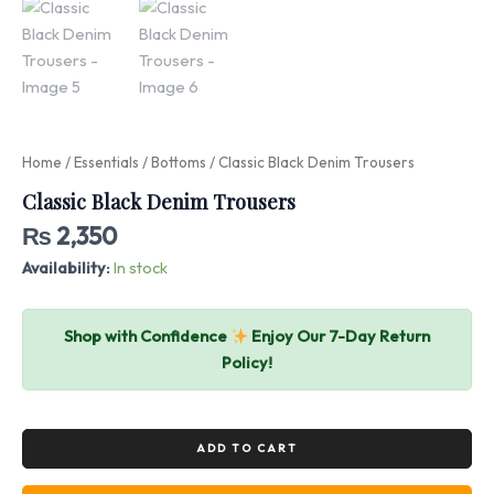
Home
/
Essentials
/
Bottoms
/ Classic Black Denim Trousers
Classic Black Denim Trousers
₨
2,350
Availability:
In stock
Shop with Confidence
Enjoy Our 7-Day Return
Policy!
ADD TO CART