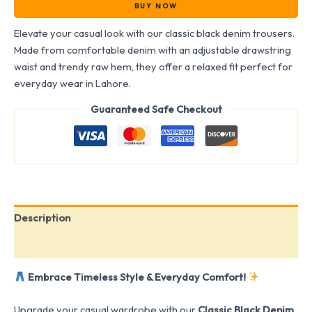
BUY NOW
Elevate your casual look with our classic black denim trousers.
Made from comfortable denim with an adjustable drawstring
waist and trendy raw hem, they offer a relaxed fit perfect for
everyday wear in Lahore.
Guaranteed Safe Checkout
Description
Reviews (0)
Embrace Timeless Style & Everyday Comfort!
Upgrade your casual wardrobe with our
Classic Black Denim