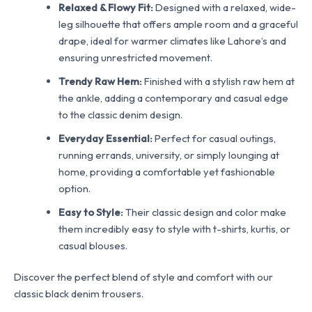
Relaxed & Flowy Fit:
Designed with a relaxed, wide-
leg silhouette that offers ample room and a graceful
drape, ideal for warmer climates like Lahore’s and
ensuring unrestricted movement.
Trendy Raw Hem:
Finished with a stylish raw hem at
the ankle, adding a contemporary and casual edge
to the classic denim design.
Everyday Essential:
Perfect for casual outings,
running errands, university, or simply lounging at
home, providing a comfortable yet fashionable
option.
Easy to Style:
Their classic design and color make
them incredibly easy to style with t-shirts, kurtis, or
casual blouses.
Discover the perfect blend of style and comfort with our
classic black denim trousers.