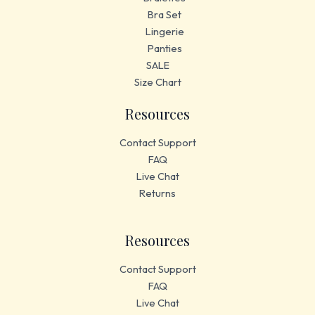
Bra Set
Lingerie
Panties
SALE
Size Chart
Resources
Contact Support
FAQ
Live Chat
Returns
Resources
Contact Support
FAQ
Live Chat