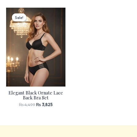
Original
Current
price
price
Sale!
Sale!
was:
is:
₨ 4,499.
₨ 3,825.
Elegant Black Ornate Lace
Back Bra Set
₨
4,499
₨
3,825