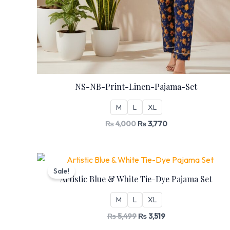
NS-NB-Print-Linen-Pajama-Set
M
L
XL
₨
4,000
₨
3,770
Original
Current
price
price
Sale!
was:
is:
Artistic Blue & White Tie-Dye Pajama Set
₨ 5,499.
₨ 3,519.
M
L
XL
₨
5,499
₨
3,519