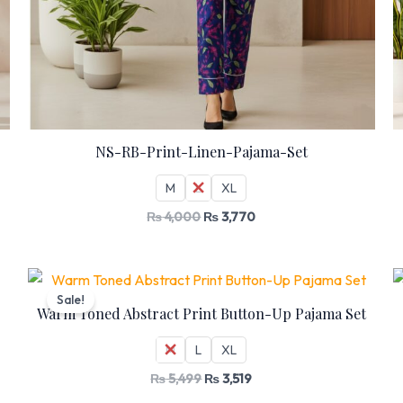
NS-RB-Print-Linen-Pajama-Set
M
L
XL
₨
4,000
₨
3,770
Original
Current
price
price
Sale!
was:
is:
Warm Toned Abstract Print Button-Up Pajama Set
₨ 5,499.
₨ 3,519.
M
L
XL
₨
5,499
₨
3,519