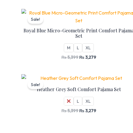
Original
Current
price
price
Sale!
was:
is:
₨ 5,399.
₨ 3,279.
Royal Blue Micro-Geometric Print Comfort Pajam
Set
M
L
XL
₨
5,399
₨
3,279
Original
Current
price
price
Sale!
was:
is:
Heather Grey Soft Comfort Pajama Set
₨ 5,399.
₨ 3,279.
M
L
XL
₨
5,399
₨
3,279