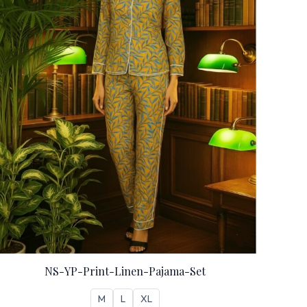
NS-YP-Print-Linen-Pajama-Set
M
L
XL