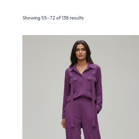
Showing 55–72 of 138 results