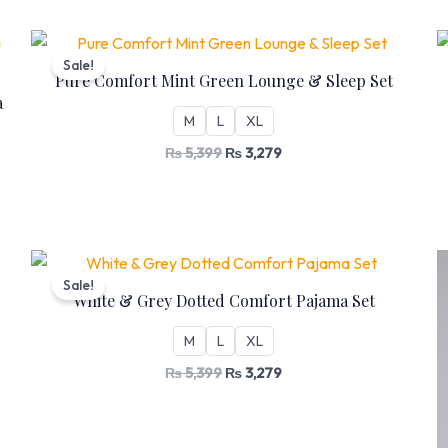
Original
Current
price
price
Sale!
was:
is:
Pure Comfort Mint Green Lounge & Sleep Set
₨ 5,399.
₨ 3,279.
a
M
L
XL
₨
5,399
₨
3,279
Original
Current
price
price
Sale!
was:
is:
White & Grey Dotted Comfort Pajama Set
₨ 5,399.
₨ 3,279.
M
L
XL
₨
5,399
₨
3,279