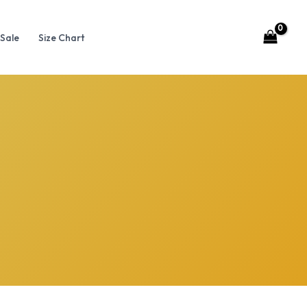
Sale
Size Chart