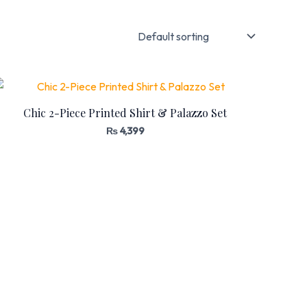
Chic 2-Piece Printed Shirt & Palazzo Set
₨
4,399