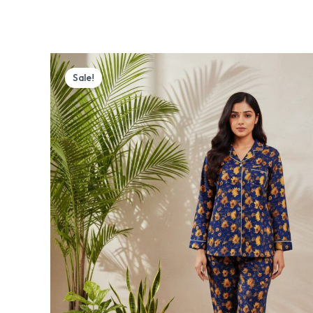
Original
Current
price
price
Sale!
was:
is:
₨ 4,000.
₨ 3,770.