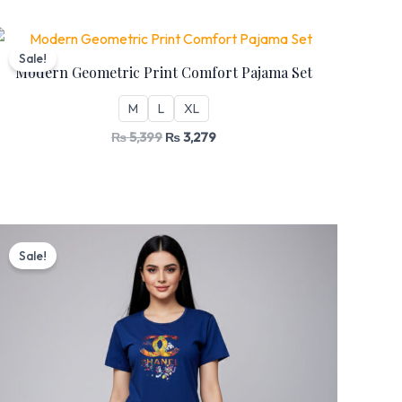
Original
Current
price
price
Sale!
was:
is:
Modern Geometric Print Comfort Pajama Set
₨ 5,399.
₨ 3,279.
M
L
XL
₨
5,399
₨
3,279
Original
Current
price
price
Sale!
was:
is:
₨ 5,199.
₨ 3,199.