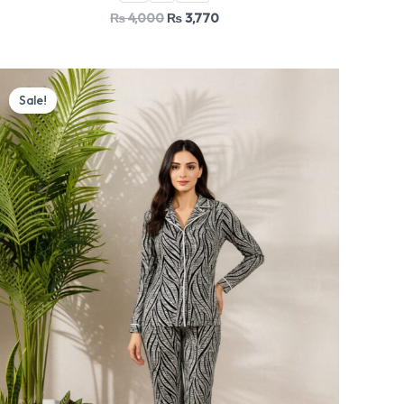
₨
4,000
₨
3,770
Original
Current
price
price
Sale!
was:
is:
₨ 4,000.
₨ 3,770.