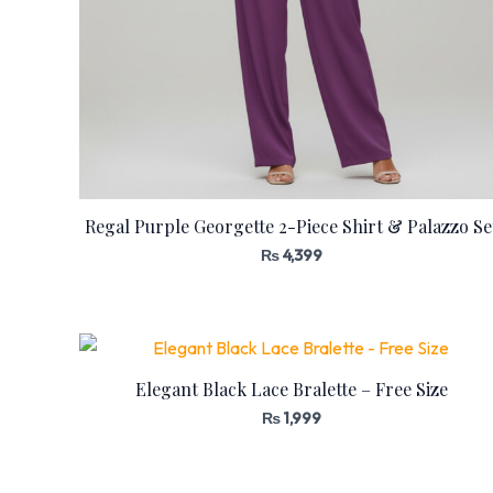
Regal Purple Georgette 2-Piece Shirt & Palazzo Se
₨
4,399
Elegant Black Lace Bralette – Free Size
₨
1,999