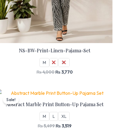
NS-BW-Print-Linen-Pajama-Set
M
L
XL
₨
4,000
₨
3,770
Original
Current
price
price
Sale!
was:
is:
Abstract Marble Print Button-Up Pajama Set
₨ 5,499.
₨ 3,519.
M
L
XL
₨
5,499
₨
3,519