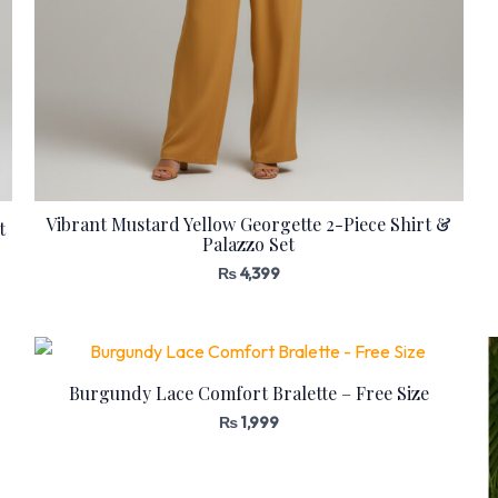
Vibrant Mustard Yellow Georgette 2-Piece Shirt &
t
Palazzo Set
₨
4,399
Burgundy Lace Comfort Bralette – Free Size
₨
1,999