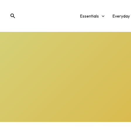
Skip
to
Search
Essentials
Everyday
content