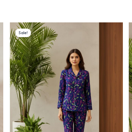
Original
Current
price
price
Sale!
was:
is:
₨ 4,000.
₨ 3,770.