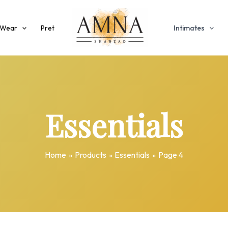
 Wear
Pret
Intimates
Essentials
Home
Products
Essentials
Page 4