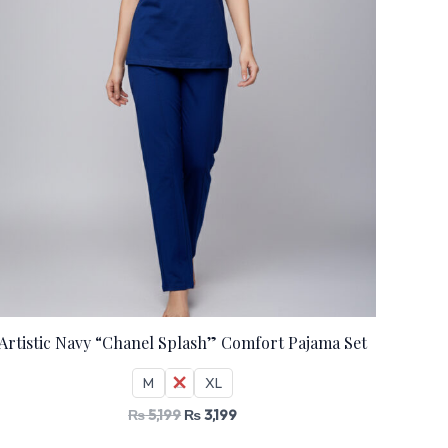
Artistic Navy “Chanel Splash” Comfort Pajama Set
M
L
XL
₨
5,199
₨
3,199