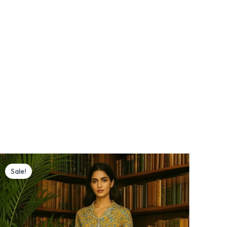
Original
Current
price
price
Sale!
was:
is:
₨ 4,000.
₨ 3,770.