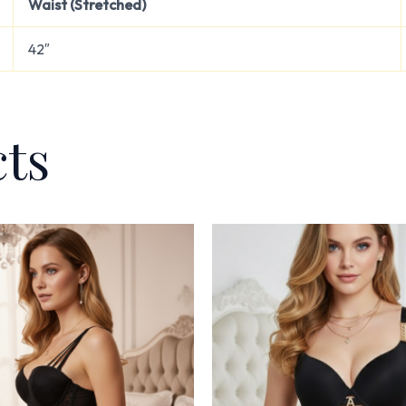
Waist (Stretched)
42″
cts