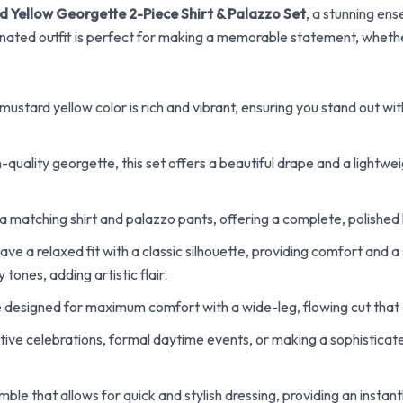
d Yellow Georgette 2-Piece Shirt & Palazzo Set
, a stunning en
inated outfit is perfect for making a memorable statement, whether
ustard yellow color is rich and vibrant, ensuring you stand out wi
uality georgette, this set offers a beautiful drape and a lightweig
a matching shirt and palazzo pants, offering a complete, polished lo
ve a relaxed fit with a classic silhouette, providing comfort and a
ones, adding artistic flair.
 designed for maximum comfort with a wide-leg, flowing cut that 
tive celebrations, formal daytime events, or making a sophisticat
le that allows for quick and stylish dressing, providing an instan