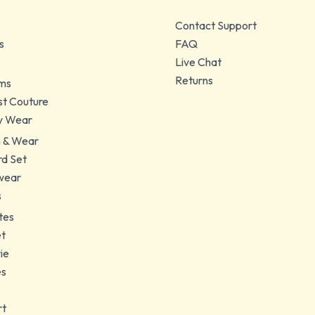
Contact Support
s
FAQ
Live Chat
Returns
ms
t Couture
y Wear
 & Wear
d Set
wear
s
tes
et
ie
es
rt