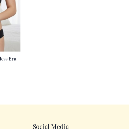
less Bra
Social Media