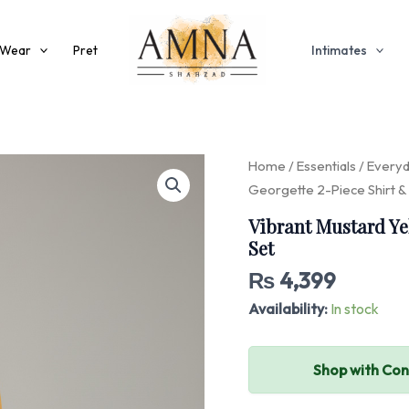
 Wear
Pret
Intimates
Vibrant
Home
/
Essentials
/
Every
Mustard
Georgette 2-Piece Shirt &
Yellow
Georgette
Vibrant Mustard Ye
2-
Set
Piece
Shirt
₨
4,399
&
Availability:
In stock
Palazzo
Set
quantity
Shop with Co