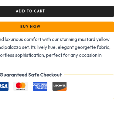
ADD TO CART
BUY NOW
and luxurious comfort with our stunning mustard yellow
d palazzo set. Its lively hue, elegant georgette fabric,
ortless sophistication, perfect for any occasion in
Guaranteed Safe Checkout