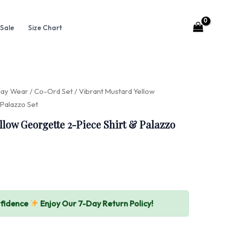
Sale
Size Chart
day Wear
/
Co-Ord Set
/ Vibrant Mustard Yellow
 Palazzo Set
llow Georgette 2-Piece Shirt & Palazzo
nfidence
Enjoy Our 7-Day Return Policy!