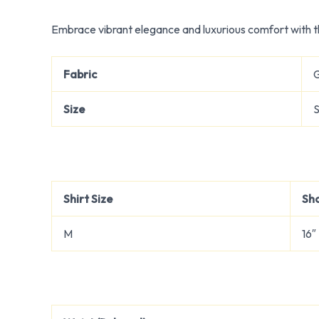
Embrace vibrant elegance and luxurious comfort with th
Fabric
Size
S
Shirt Size
Sh
M
16″