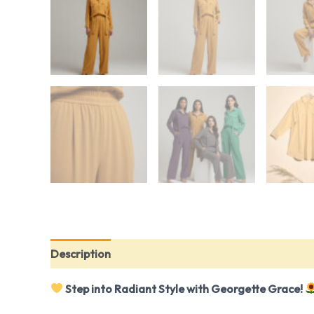
Description
Reviews (0)
Step into Radiant Style with Georgette Grace!