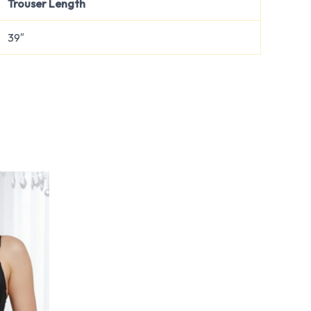
Trouser Length
39″