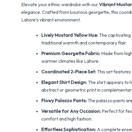
Elevate your ethnic wardrobe with our
Vibrant Mustar
elegance. Crafted from luxurious georgette, this coord
Lahore’s vibrant environment.
Lively Mustard Yellow Hue:
The captivating m
traditional warmth and contemporary flair.
Premium Georgette Fabric:
Made from high-q
warmer climates like Lahore.
Coordinated 2-Piece Set:
This set features 
Elegant Shirt Design:
The shirt appears to ha
abstract or geometric print in complementary t
Flowy Palazzo Pants:
The palazzo pants are
Versatile for Any Occasion:
Perfect for fes
comfort and high fashion.
Effortless Sophistication:
A complete ensemb