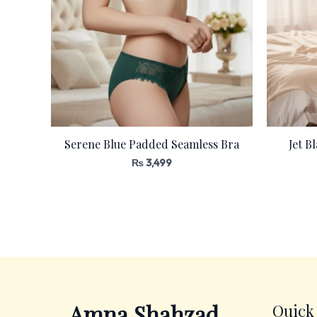
Serene Blue Padded Seamless Bra
Jet B
₨
3,499
Amna Shahzad
Quick