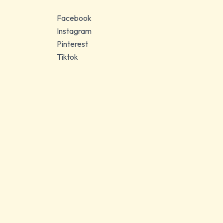
Facebook
Instagram
Pinterest
Tiktok