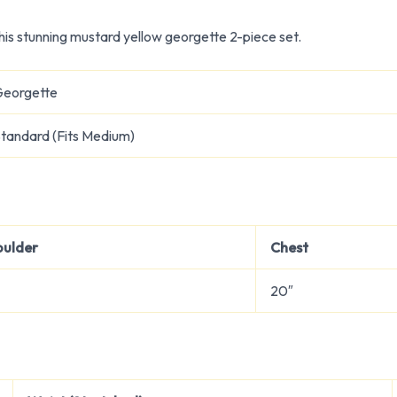
is stunning mustard yellow georgette 2-piece set.
Georgette
tandard (Fits Medium)
oulder
Chest
20″