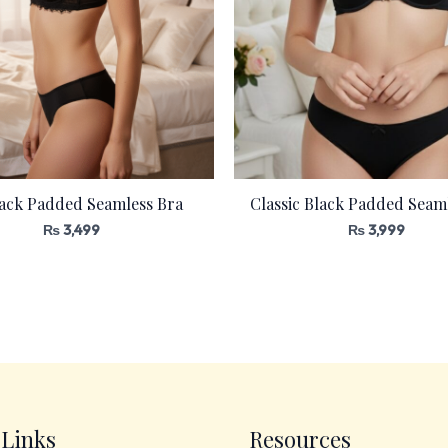
lack Padded Seamless Bra
Classic Black Padded Seam
₨
3,499
₨
3,999
 Links
Resources