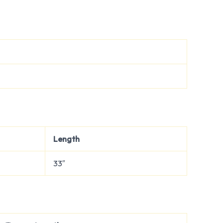
Length
33″