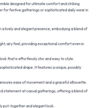
semble designed for ultimate comfort and striking
 for festive gatherings or sophisticated daily wear in
th a lively and elegant presence, embodying a blend of
ht, airy feel, providing exceptional comfort even in
ok that is effortlessly chic and easy to style.
 sophisticated drape. It features a unique, possibly
ensures ease of movement and a graceful silhouette.
ed statement at casual gatherings, offering a blend of
tly put-together and elegant look.