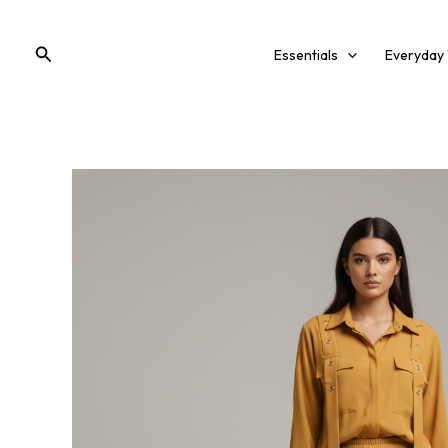
Skip
to
Search
Essentials
Everyday
content