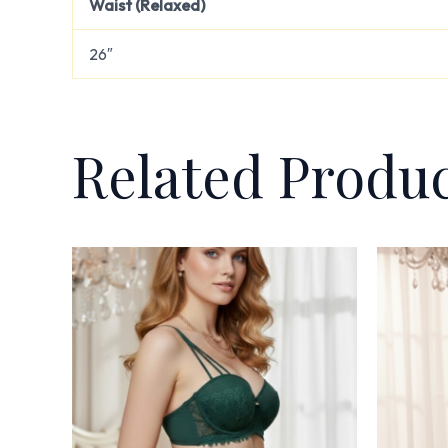
Waist (Relaxed)
26″
Related Produ