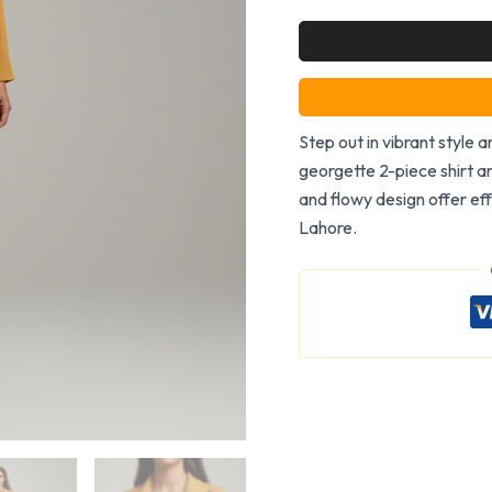
Step out in vibrant style 
georgette 2-piece shirt an
and flowy design offer eff
Lahore.