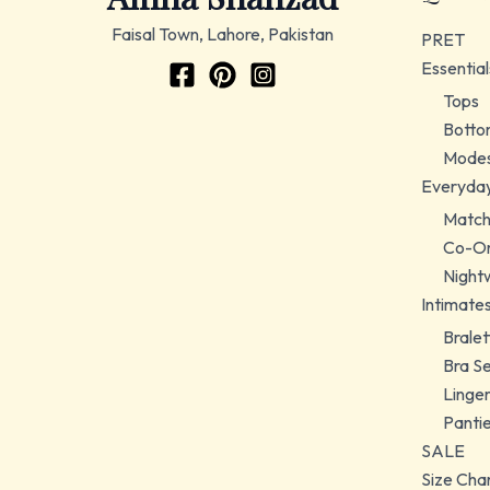
Faisal Town, Lahore, Pakistan
PRET
Essential
Tops
Botto
Modes
Everyda
Match
Co-Or
Night
Intimate
Bralet
Bra S
Linger
Panti
SALE
Size Cha