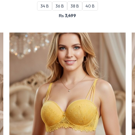
34 B
36 B
38 B
40 B
₨
3,499