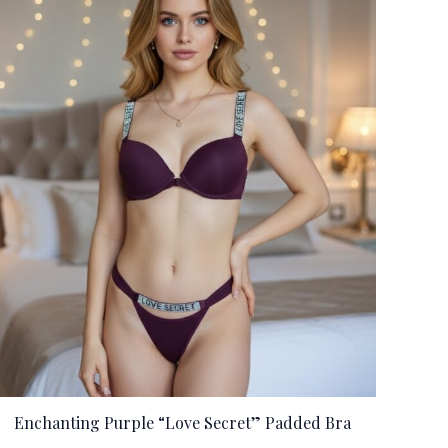
Enchanting Purple “Love Secret” Padded Bra