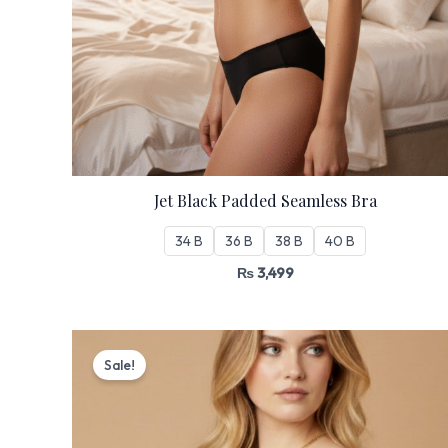
Jet Black Padded Seamless Bra
34 B
36 B
38 B
40 B
₨
3,499
Original
Current
price
price
Sale!
was:
is:
₨ 3,199.
₨ 2,720.