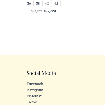
36
38
40
42
₨
3,199
₨
2,720
Social Media
Facebook
Instagram
Pinterest
Tiktok