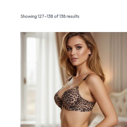
Showing 127–138 of 138 results