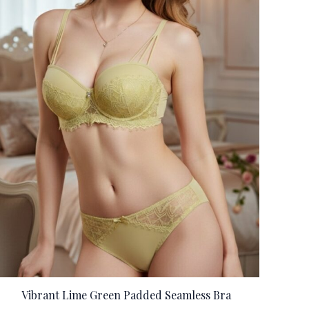
Vibrant Lime Green Padded Seamless Bra