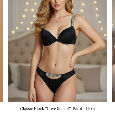
Classic Black “Love Secret” Padded Bra