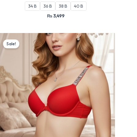
34 B
36 B
38 B
40 B
₨
3,499
Original
Current
price
price
Sale!
was:
is:
₨ 3,199.
₨ 2,720.