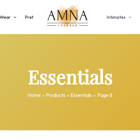
 Wear
Pret
Intimates
Essentials
Home
Products
Essentials
Page 8