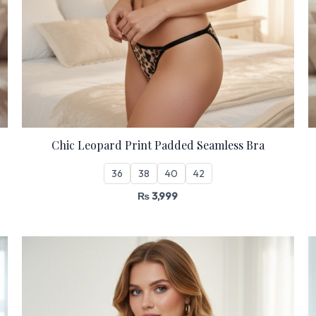
Chic Leopard Print Padded Seamless Bra
36
38
40
42
₨
3,999