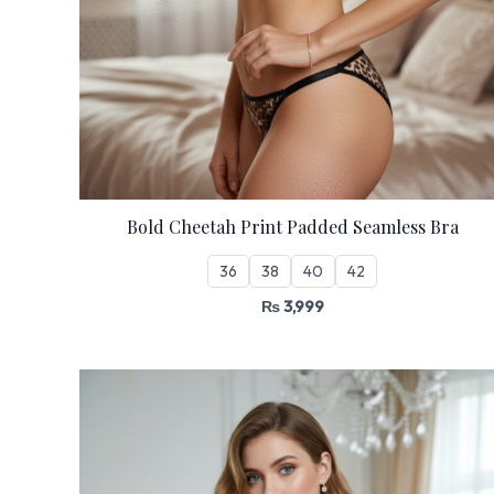
Bold Cheetah Print Padded Seamless Bra
36
38
40
42
₨
3,999