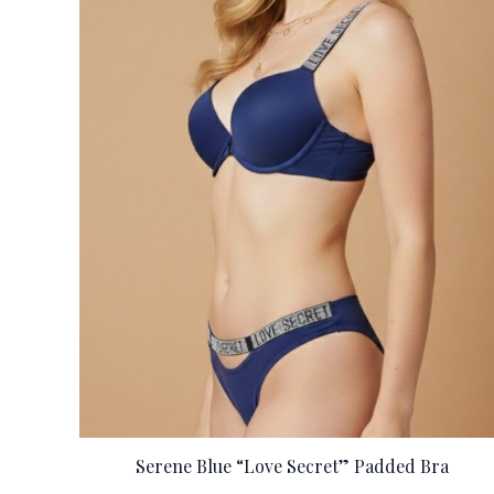
Serene Blue “Love Secret” Padded Bra