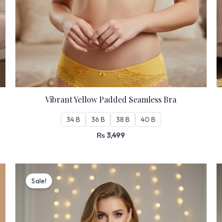
Vibrant Yellow Padded Seamless Bra
34 B
36 B
38 B
40 B
₨
3,499
Original
Current
price
price
Sale!
was:
is:
₨ 3,199.
₨ 2,720.