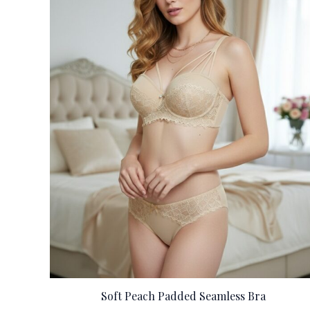
Soft Peach Padded Seamless Bra