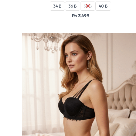
34 B
36 B
38 B
40 B
₨
3,499