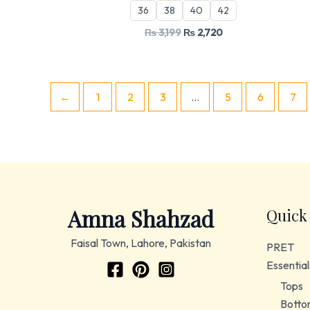
36
38
40
42
₨
3,199
₨
2,720
←
1
2
3
…
5
6
7
Amna Shahzad
Quick
Faisal Town, Lahore, Pakistan
PRET
Essential
Tops
Botto