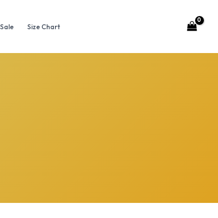
Sale
Size Chart