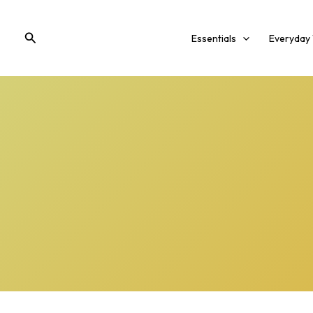
Skip
to
Search
Essentials
Everyday
content