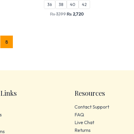
36
38
40
42
₨
3,199
₨
2,720
8
 Links
Resources
Contact Support
s
FAQ
Live Chat
Returns
ms