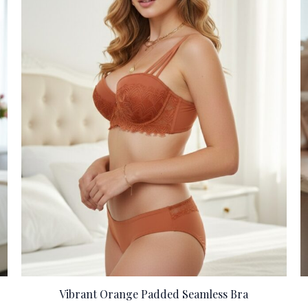
Vibrant Orange Padded Seamless Bra