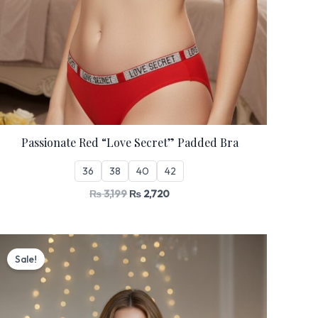
Passionate Red “Love Secret” Padded Bra
36
38
40
42
₨
3,199
₨
2,720
Original
Current
price
price
Sale!
was:
is:
₨ 3,199.
₨ 2,720.