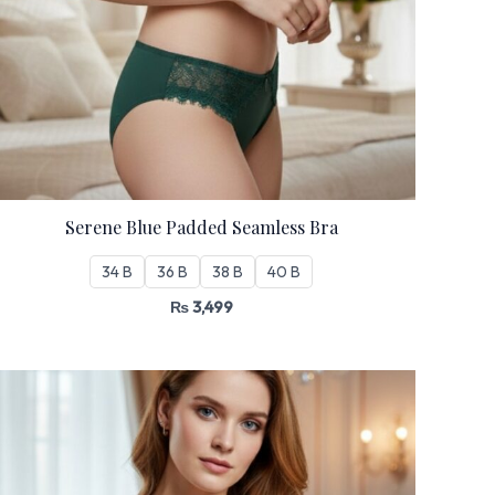
Serene Blue Padded Seamless Bra
34 B
36 B
38 B
40 B
₨
3,499