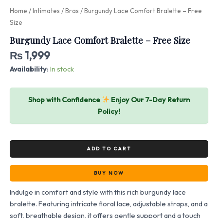
Home
/
Intimates
/
Bras
/ Burgundy Lace Comfort Bralette – Free
Size
Burgundy Lace Comfort Bralette – Free Size
₨
1,999
Availability:
In stock
Shop with Confidence
Enjoy Our 7-Day Return
Policy!
ADD TO CART
BUY NOW
Indulge in comfort and style with this rich burgundy lace
bralette. Featuring intricate floral lace, adjustable straps, and a
soft, breathable design, it offers gentle support and a touch