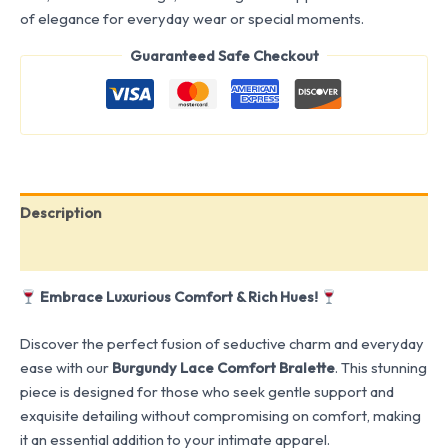
of elegance for everyday wear or special moments.
Guaranteed Safe Checkout
Description
Reviews (0)
Embrace Luxurious Comfort & Rich Hues!
Discover the perfect fusion of seductive charm and everyday
ease with our
Burgundy Lace Comfort Bralette
. This stunning
piece is designed for those who seek gentle support and
exquisite detailing without compromising on comfort, making
it an essential addition to your intimate apparel.