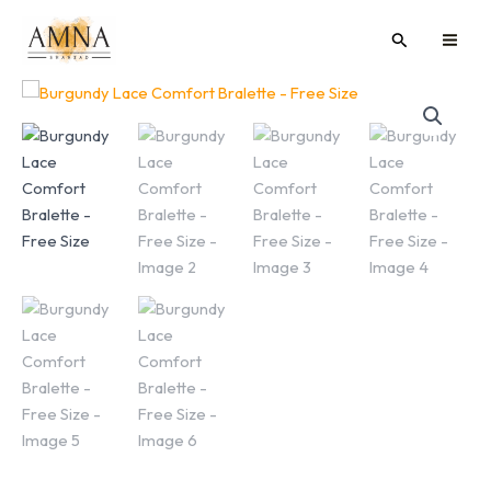
Skip
MAI
Search
to
ME
content
Burgundy
Lace
Comfort
Bralette
-
Free
Size
quantity