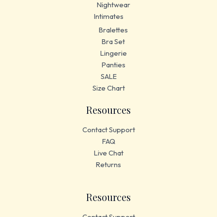
Nightwear
Intimates
Bralettes
Bra Set
Lingerie
Panties
SALE
Size Chart
Resources
Contact Support
FAQ
Live Chat
Returns
Resources
Contact Support