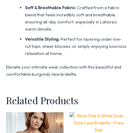
Soft & Breathable Fabric:
Crafted from a fabric
blend that feels incredibly soft and breathable,
ensuring all-day comfort, especially in Lahore’s
warm climate.
Versatile Styling:
Perfect for layering under low-
cut tops, sheer blouses, or simply enjoying luxurious
relaxation at home.
Elevate your intimate wear collection with this beautiful and
comfortable burgundy lace bralette.
Related Products