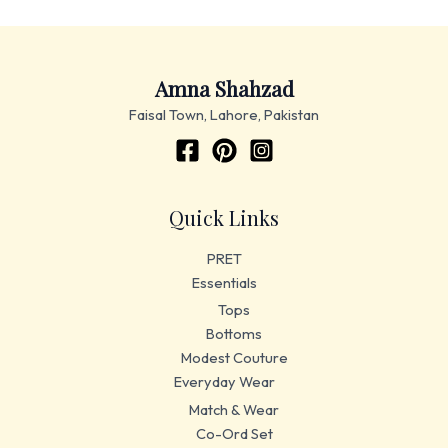
Amna Shahzad
Faisal Town, Lahore, Pakistan
Quick Links
PRET
Essentials
Tops
Bottoms
Modest Couture
Everyday Wear
Match & Wear
Co-Ord Set