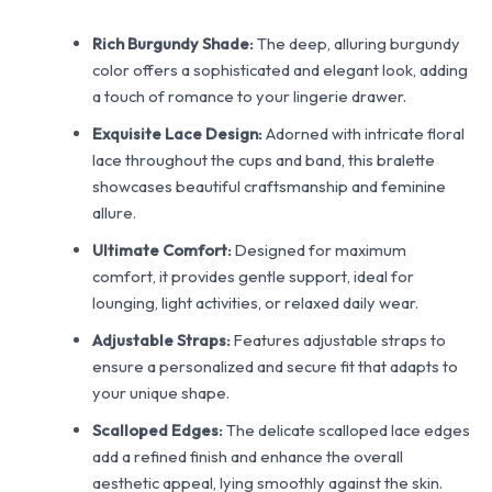
Rich Burgundy Shade:
The deep, alluring burgundy
color offers a sophisticated and elegant look, adding
a touch of romance to your lingerie drawer.
Exquisite Lace Design:
Adorned with intricate floral
lace throughout the cups and band, this bralette
showcases beautiful craftsmanship and feminine
allure.
Ultimate Comfort:
Designed for maximum
comfort, it provides gentle support, ideal for
lounging, light activities, or relaxed daily wear.
Adjustable Straps:
Features adjustable straps to
ensure a personalized and secure fit that adapts to
your unique shape.
Scalloped Edges:
The delicate scalloped lace edges
add a refined finish and enhance the overall
aesthetic appeal, lying smoothly against the skin.