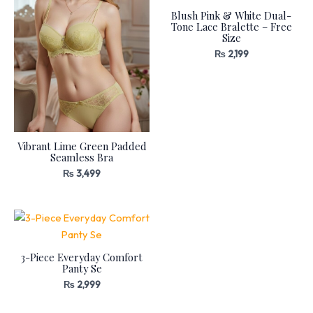
Blush Pink & White Dual-
Tone Lace Bralette – Free
Size
₨
2,199
Vibrant Lime Green Padded
Seamless Bra
₨
3,499
3-Piece Everyday Comfort
Panty Se
₨
2,999