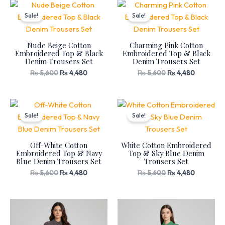
Original
Current
Original
Current
price
price
price
price
Sale!
Sale!
was:
is:
was:
is:
₨ 5,600.
₨ 4,480.
₨ 5,600.
₨ 4,480.
Nude Beige Cotton
Charming Pink Cotton
Embroidered Top & Black
Embroidered Top & Black
Denim Trousers Set
Denim Trousers Set
₨
5,600
₨
4,480
₨
5,600
₨
4,480
Original
Current
Original
Current
price
price
price
price
Sale!
Sale!
was:
is:
was:
is:
₨ 5,600.
₨ 4,480.
₨ 5,600.
₨ 4,480.
Off-White Cotton
White Cotton Embroidered
Embroidered Top & Navy
Top & Sky Blue Denim
Blue Denim Trousers Set
Trousers Set
₨
5,600
₨
4,480
₨
5,600
₨
4,480