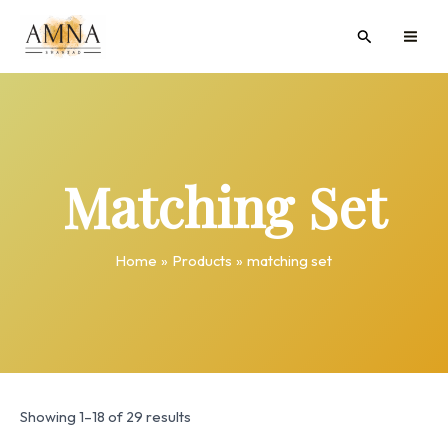
Skip
MAI
Search
to
ME
content
Matching Set
Home
Products
matching set
Showing 1–18 of 29 results