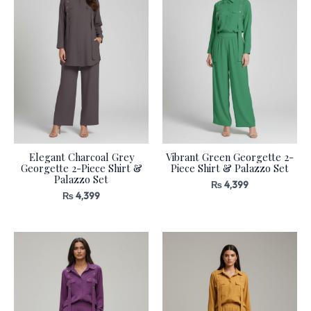
Elegant Charcoal Grey
Vibrant Green Georgette 2-
Georgette 2-Piece Shirt &
Piece Shirt & Palazzo Set
Palazzo Set
₨
4,399
₨
4,399