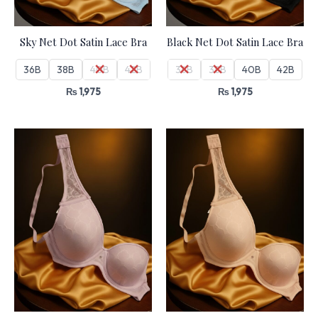
Sky Net Dot Satin Lace Bra
Black Net Dot Satin Lace Bra
36B
38B
40B
42B
36B
38B
40B
42B
₨
1,975
₨
1,975