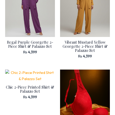
Regal Purple Georgette 2-
Vibrant Mustard Yellow
Piece Shirt & Palazzo Set
Georgette 2-Piece Shirt &
Palazzo Set
₨
4,399
₨
4,399
Chic 2-Piece Printed Shirt &
Palazzo Set
₨
4,399