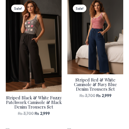
Original
Current
Original
Current
price
price
price
price
Sale!
Sale!
was:
is:
was:
is:
₨ 3,700.
₨ 2,999.
₨ 3,700.
₨ 2,999.
Striped Red & White
Camisole & Navy Blue
Denim Trousers Set
₨
3,700
₨
2,999
Striped Black & White Fuzzy
Patchwork Camisole & Black
Denim Trousers Set
₨
3,700
₨
2,999