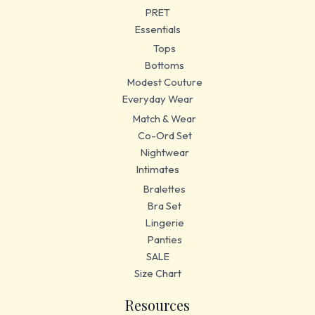
PRET
Essentials
Tops
Bottoms
Modest Couture
Everyday Wear
Match & Wear
Co-Ord Set
Nightwear
Intimates
Bralettes
Bra Set
Lingerie
Panties
SALE
Size Chart
Resources