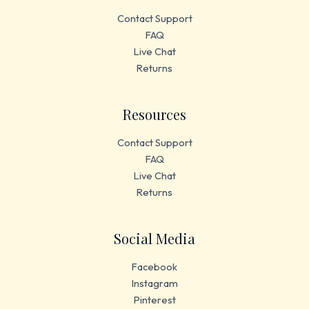
Contact Support
FAQ
Live Chat
Returns
Resources
Contact Support
FAQ
Live Chat
Returns
Social Media
Facebook
Instagram
Pinterest