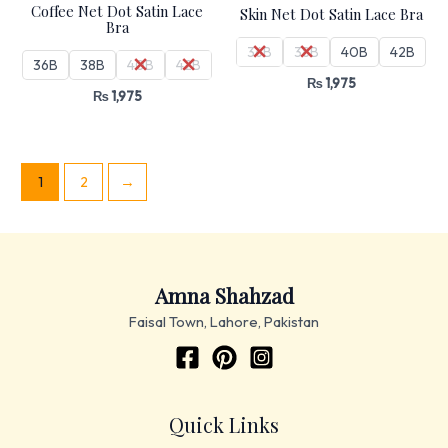
Coffee Net Dot Satin Lace
Skin Net Dot Satin Lace Bra
Bra
36B
38B
40B
42B
36B
38B
40B
42B
₨
1,975
₨
1,975
1
2
→
Amna Shahzad
Faisal Town, Lahore, Pakistan
Quick Links