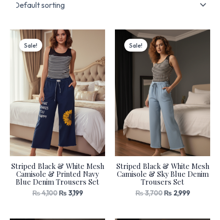
Original
Current
Original
Current
price
price
price
price
Sale!
Sale!
was:
is:
was:
is:
₨ 4,100.
₨ 3,199.
₨ 3,700.
₨ 2,999.
Striped Black & White Mesh
Striped Black & White Mesh
Camisole & Printed Navy
Camisole & Sky Blue Denim
Blue Denim Trousers Set
Trousers Set
₨
4,100
₨
3,199
₨
3,700
₨
2,999