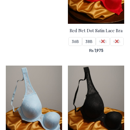
Red Net Dot Satin Lace Bra
36B
38B
40B
42B
₨
1,975