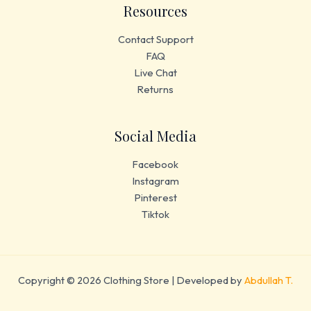
Resources
Contact Support
FAQ
Live Chat
Returns
Social Media
Facebook
Instagram
Pinterest
Tiktok
Copyright © 2026 Clothing Store | Developed by
Abdullah T.