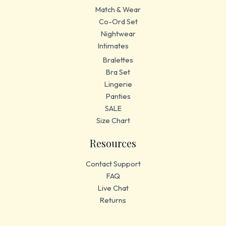
Match & Wear
Co-Ord Set
Nightwear
Intimates
Bralettes
Bra Set
Lingerie
Panties
SALE
Size Chart
Resources
Contact Support
FAQ
Live Chat
Returns