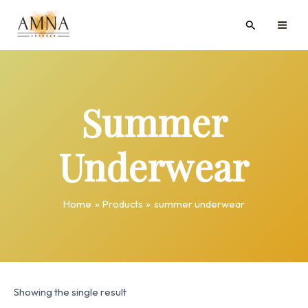
Skip
MAI
Search
to
ME
content
Summer
Underwear
Home
Products
summer underwear
Showing the single result