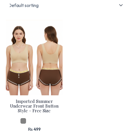
Imported Summer
Underwear Front Button
Style – Free Size
₨
499