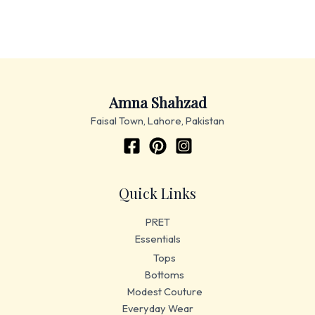
Amna Shahzad
Faisal Town, Lahore, Pakistan
Quick Links
PRET
Essentials
Tops
Bottoms
Modest Couture
Everyday Wear