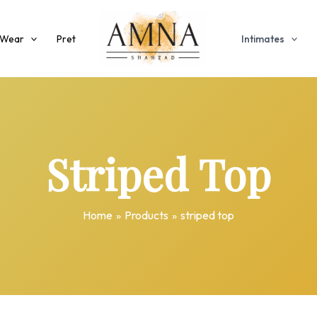
 Wear
Pret
Intimates
Striped Top
Home
Products
striped top