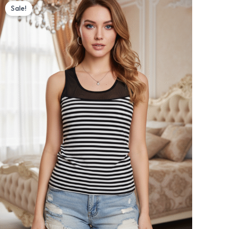
price
price
Sale!
was:
is:
₨ 1,500.
₨ 1,350.