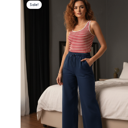
price
price
Sale!
was:
is:
₨ 3,700.
₨ 2,999.