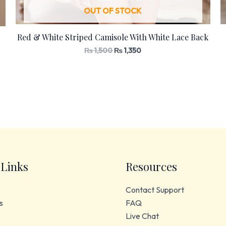
OUT OF STOCK
Red & White Striped Camisole With White Lace Back
₨
1,500
₨
1,350
 Links
Resources
Contact Support
s
FAQ
Live Chat