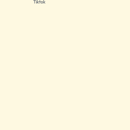
Tiktok