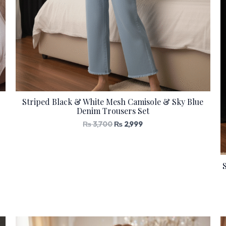
Striped Black & White Mesh Camisole & Sky Blue
Denim Trousers Set
₨
3,700
₨
2,999
Original
Current