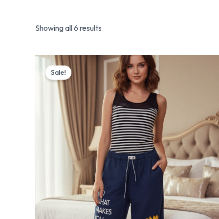
Showing all 6 results
Original
Current
price
price
Sale!
was:
is:
₨ 4,100.
₨ 3,199.