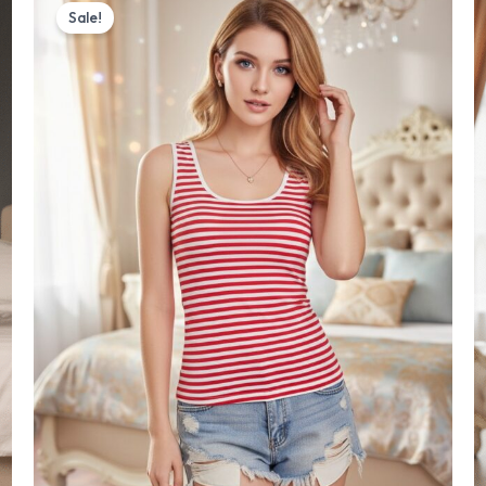
price
price
Sale!
was:
is:
₨ 1,500.
₨ 1,350.