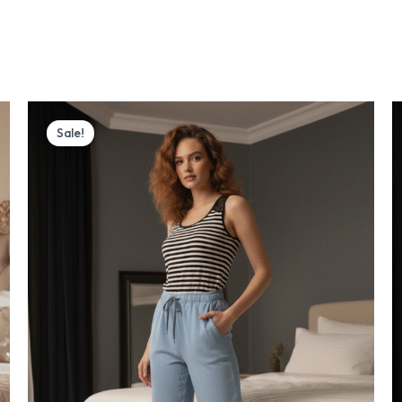
Original
Current
price
price
Sale!
was:
is:
₨ 3,700.
₨ 2,999.