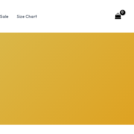
Sale
Size Chart