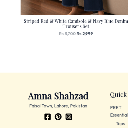
Striped Red & White Camisole & Navy Blue Denim
Trousers Set
₨
3,700
₨
2,999
Amna Shahzad
Quick
Faisal Town, Lahore, Pakistan
PRET
Essential
Tops