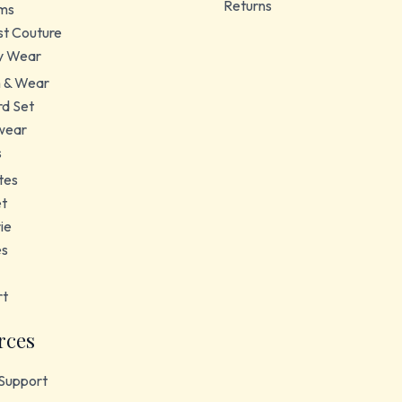
Returns
ms
t Couture
y Wear
 & Wear
d Set
wear
s
tes
et
ie
es
rt
rces
Support