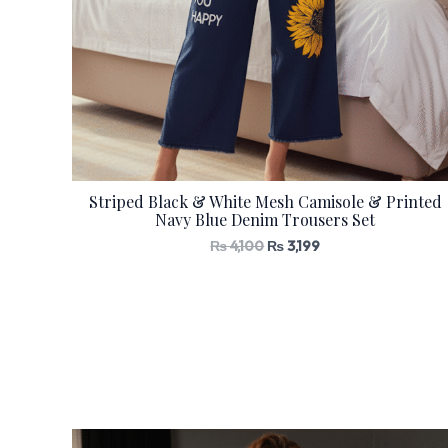
Striped Black & White Mesh Camisole & Printed
Navy Blue Denim Trousers Set
₨
4,100
₨
3,199
Original
Current