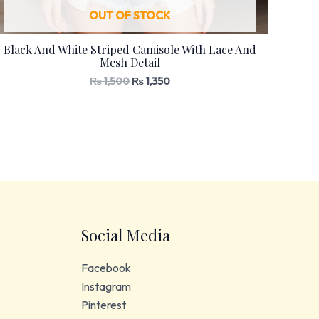
OUT OF STOCK
Black And White Striped Camisole With Lace And
Mesh Detail
₨
1,500
₨
1,350
Social Media
Facebook
Instagram
Pinterest