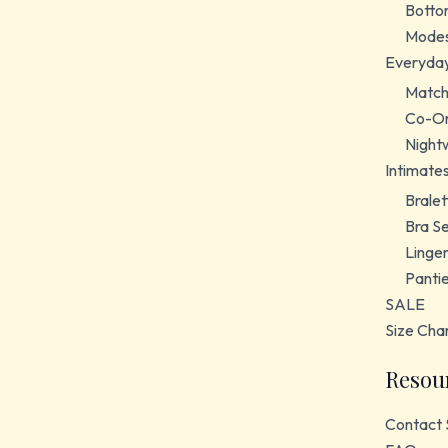
Botto
Modes
Everyda
Match
Co-Or
Night
Intimate
Bralet
Bra S
Linger
Panti
SALE
Size Cha
Resou
Contact 