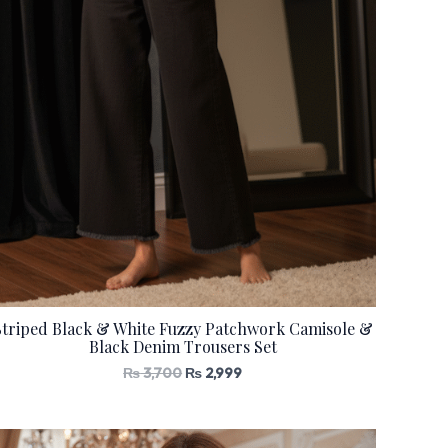
Striped Black & White Fuzzy Patchwork Camisole &
Black Denim Trousers Set
₨
3,700
₨
2,999
Original
Current