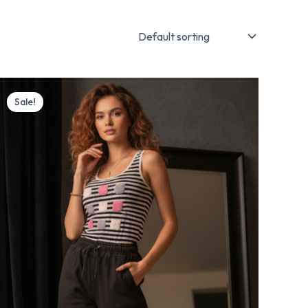
Original
Current
price
price
Sale!
was:
is:
₨ 3,700.
₨ 2,999.