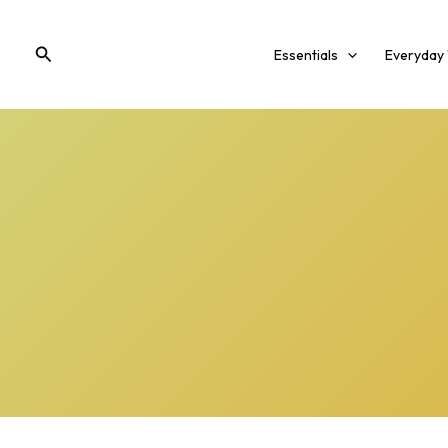
Skip
to
Search
Essentials
Everyday
content