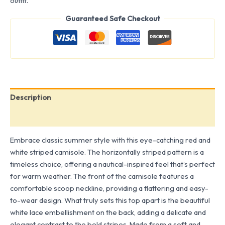
outfit.
Guaranteed Safe Checkout
Description
Reviews (0)
Embrace classic summer style with this eye-catching red and
white striped camisole. The horizontally striped pattern is a
timeless choice, offering a nautical-inspired feel that’s perfect
for warm weather. The front of the camisole features a
comfortable scoop neckline, providing a flattering and easy-
to-wear design. What truly sets this top apart is the beautiful
white lace embellishment on the back, adding a delicate and
elegant contrast to the bold stripes. Made from a soft and