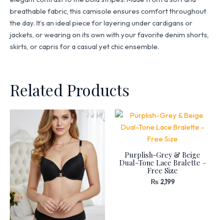
breathable fabric, this camisole ensures comfort throughout
the day. It’s an ideal piece for layering under cardigans or
jackets, or wearing on its own with your favorite denim shorts,
skirts, or capris for a casual yet chic ensemble.
Related Products
Purplish-Grey & Beige
Dual-Tone Lace Bralette –
Free Size
₨
2,199