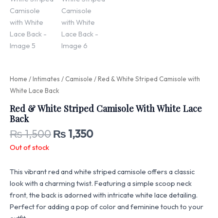
Home
/
Intimates
/
Camisole
/ Red & White Striped Camisole with
White Lace Back
Red & White Striped Camisole With White Lace
Back
₨
1,500
₨
1,350
Out of stock
This vibrant red and white striped camisole offers a classic
look with a charming twist. Featuring a simple scoop neck
front, the back is adorned with intricate white lace detailing.
Perfect for adding a pop of color and feminine touch to your