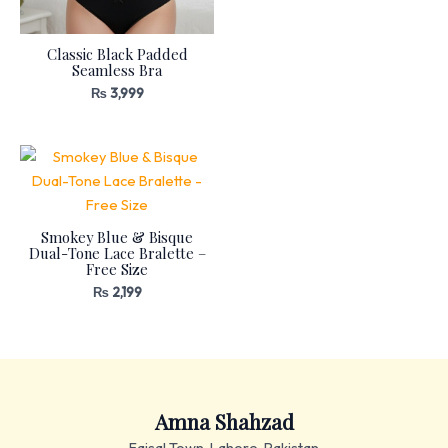
Classic Black Padded
Seamless Bra
₨
3,999
Smokey Blue & Bisque
Dual-Tone Lace Bralette –
Free Size
₨
2,199
Amna Shahzad
Faisal Town, Lahore, Pakistan