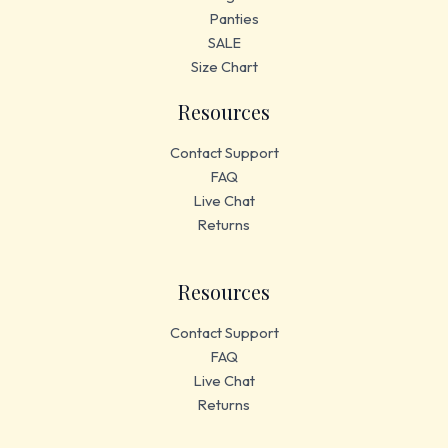
Panties
SALE
Size Chart
Resources
Contact Support
FAQ
Live Chat
Returns
Resources
Contact Support
FAQ
Live Chat
Returns