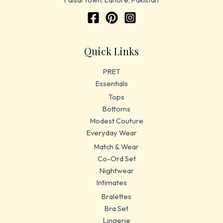
Quick Links
PRET
Essentials
Tops
Bottoms
Modest Couture
Everyday Wear
Match & Wear
Co-Ord Set
Nightwear
Intimates
Bralettes
Bra Set
Lingerie