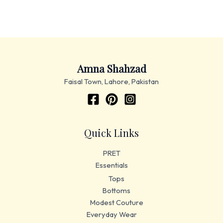
Amna Shahzad
Faisal Town, Lahore, Pakistan
Quick Links
PRET
Essentials
Tops
Bottoms
Modest Couture
Everyday Wear