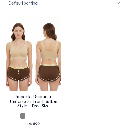
Imported Summer
Underwear Front Button
Style – Free Size
₨
499