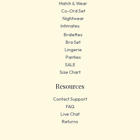
Match & Wear
Co-Ord Set
Nightwear
Intimates
Bralettes
Bra Set
Lingerie
Panties
SALE
Size Chart
Resources
Contact Support
FAQ
Live Chat
Returns