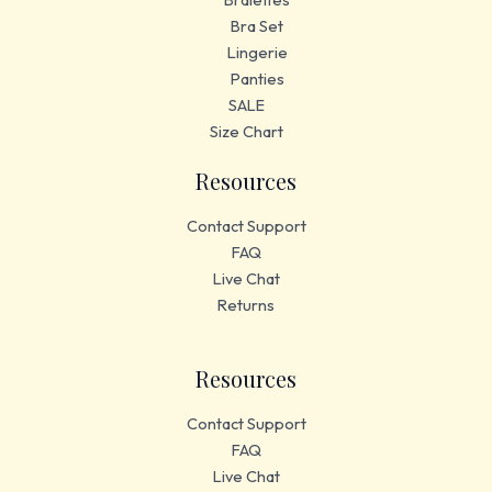
Bra Set
Lingerie
Panties
SALE
Size Chart
Resources
Contact Support
FAQ
Live Chat
Returns
Resources
Contact Support
FAQ
Live Chat