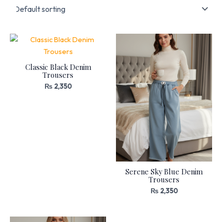
Classic Black Denim
Trousers
₨
2,350
Serene Sky Blue Denim
Trousers
₨
2,350