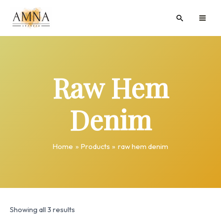
Skip
MAI
Search
to
ME
content
Raw Hem
Denim
Home
Products
raw hem denim
Showing all 3 results