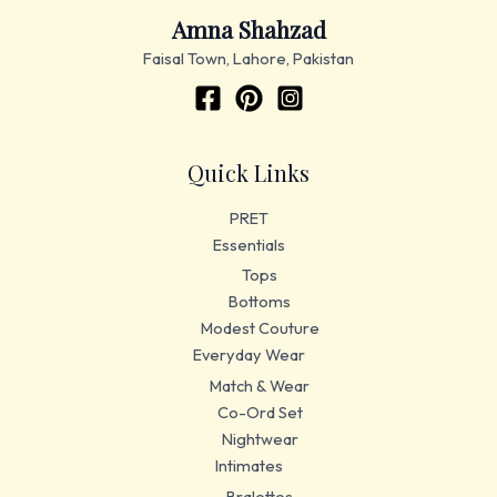
Amna Shahzad
Faisal Town, Lahore, Pakistan
Quick Links
PRET
Essentials
Tops
Bottoms
Modest Couture
Everyday Wear
Match & Wear
Co-Ord Set
Nightwear
Intimates
Bralettes