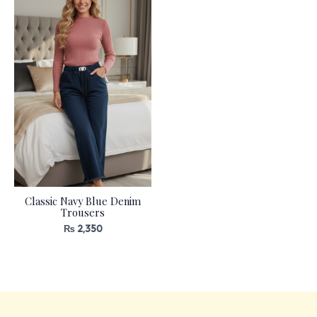
Classic Navy Blue Denim
Trousers
₨
2,350