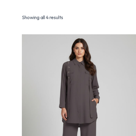
Showing all 4 results