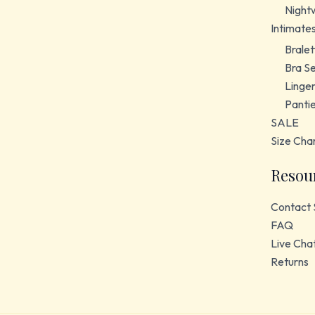
Night
Intimate
Bralet
Bra S
Linger
Panti
SALE
Size Cha
Resou
Contact 
FAQ
Live Cha
Returns