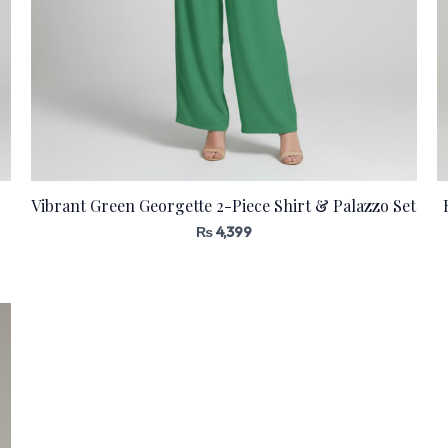
Vibrant Green Georgette 2-Piece Shirt & Palazzo Set
₨
4,399