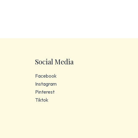
Social Media
Facebook
Instagram
Pinterest
Tiktok