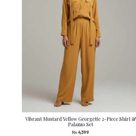
Vibrant Mustard Yellow Georgette 2-Piece Shirt &
Palazzo Set
₨
4,399