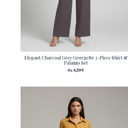
Elegant Charcoal Grey Georgette 2-Piece Shirt &
Palazzo Set
₨
4,399