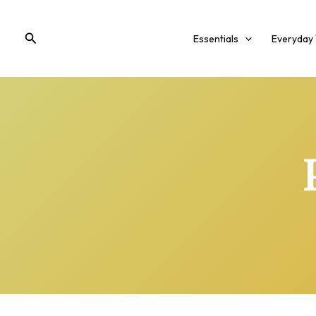
Skip
to
Search
Essentials
Everyday
content