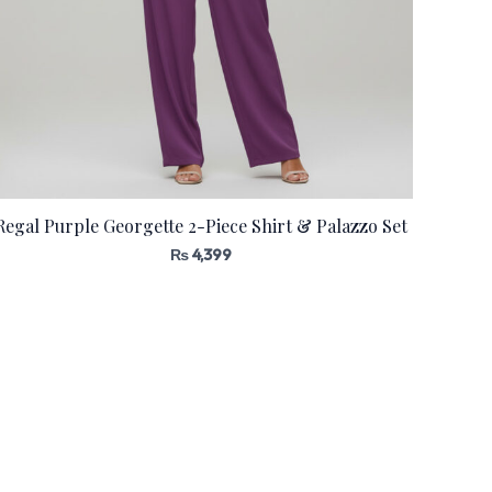
Regal Purple Georgette 2-Piece Shirt & Palazzo Set
₨
4,399