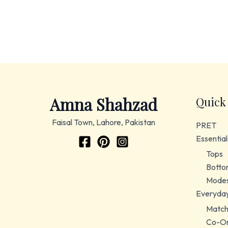
Amna Shahzad
Quick
Faisal Town, Lahore, Pakistan
PRET
Essential
Tops
Botto
Modes
Everyda
Match
Co-Or