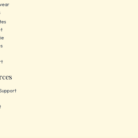
wear
s
tes
et
ie
es
rt
rces
Support
t