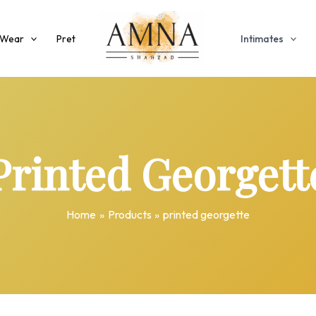
 Wear
Pret
Intimates
Printed Georgett
Home
Products
printed georgette