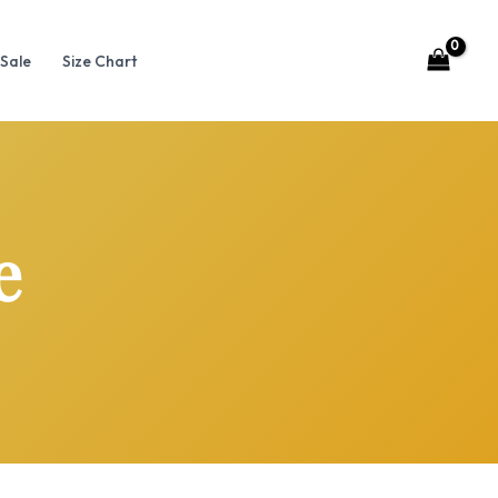
Sale
Size Chart
e