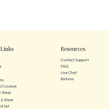
 Links
Resources
Contact Support
s
FAQ
Live Chat
Returns
ms
t Couture
y Wear
 & Wear
d Set