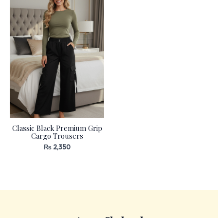
Classic Black Premium Grip
Cargo Trousers
₨
2,350