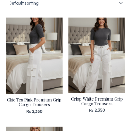
Crisp White Premium Grip
Chic Tea Pink Premium Grip
Cargo Trousers
Cargo Trousers
₨
2,350
₨
2,350