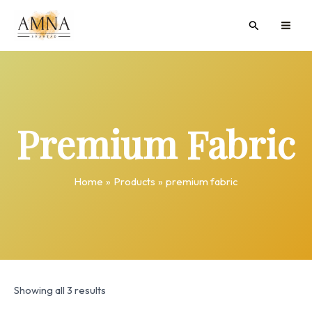
Skip
MAI
Search
to
ME
content
Premium Fabric
Home
Products
premium fabric
Showing all 3 results