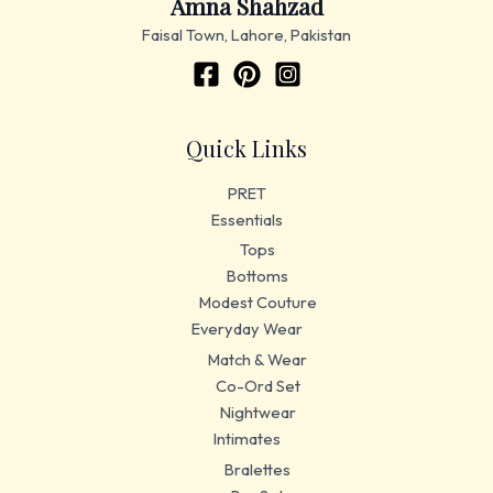
Amna Shahzad
Faisal Town, Lahore, Pakistan
Quick Links
PRET
Essentials
Tops
Bottoms
Modest Couture
Everyday Wear
Match & Wear
Co-Ord Set
Nightwear
Intimates
Bralettes