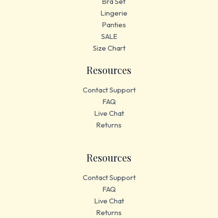
Bra Set
Lingerie
Panties
SALE
Size Chart
Resources
Contact Support
FAQ
Live Chat
Returns
Resources
Contact Support
FAQ
Live Chat
Returns