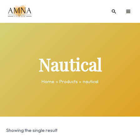
Skip
MAI
Search
to
ME
content
Nautical
Home
Products
nautical
Showing the single result