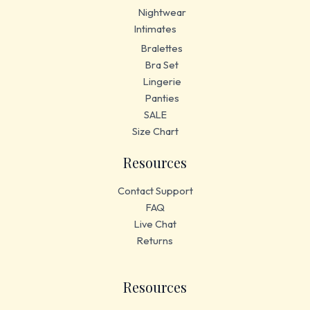
Nightwear
Intimates
Bralettes
Bra Set
Lingerie
Panties
SALE
Size Chart
Resources
Contact Support
FAQ
Live Chat
Returns
Resources