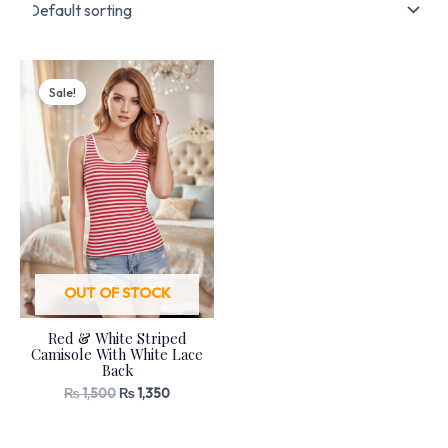
Original
Current
price
price
Sale!
was:
is:
₨ 1,500.
₨ 1,350.
OUT OF STOCK
Red & White Striped
Camisole With White Lace
Back
₨
1,500
₨
1,350