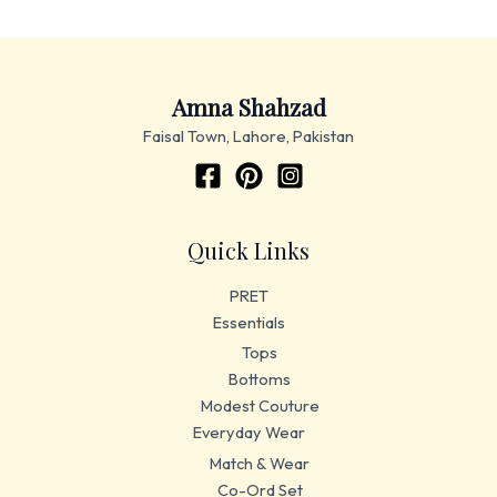
Amna Shahzad
Faisal Town, Lahore, Pakistan
Quick Links
PRET
Essentials
Tops
Bottoms
Modest Couture
Everyday Wear
Match & Wear
Co-Ord Set