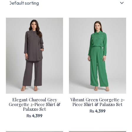
Elegant Charcoal Grey
Vibrant Green Georgette 2-
Georgette 2-Piece Shirt &
Piece Shirt & Palazzo Set
Palazzo Set
₨
4,399
₨
4,399