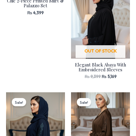
Chic 2-Piece Printed Shirt &
Palazzo Set
₨
4,399
OUT OF STOCK
Elegant Black Abaya With
Embroidered Sleeves
₨
9,399
₨
5,169
Original
Current
Original
Current
price
price
price
price
Sale!
Sale!
was:
is:
was:
is:
₨ 8,399.
₨ 4,619.
₨ 8,399.
₨ 4,619.