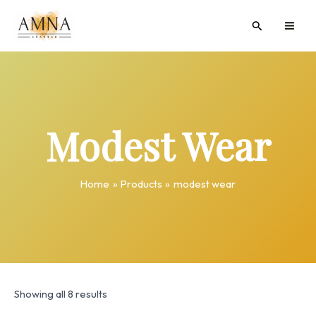
Skip
MAI
Search
to
ME
content
Modest Wear
Home
Products
modest wear
Showing all 8 results