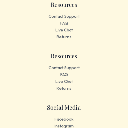
Resources
Contact Support
FAQ
Live Chat
Returns
Resources
Contact Support
FAQ
Live Chat
Returns
Social Media
Facebook
Instagram