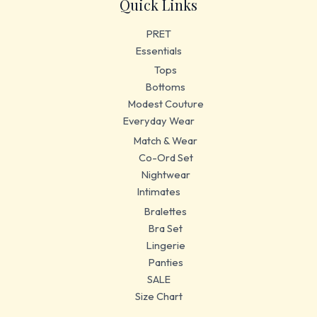
Quick Links
PRET
Essentials
Tops
Bottoms
Modest Couture
Everyday Wear
Match & Wear
Co-Ord Set
Nightwear
Intimates
Bralettes
Bra Set
Lingerie
Panties
SALE
Size Chart