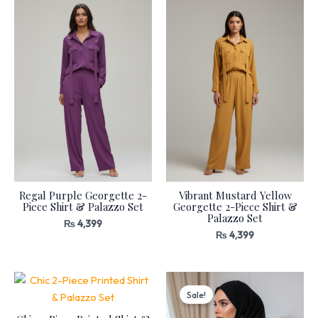
Regal Purple Georgette 2-
Vibrant Mustard Yellow
Piece Shirt & Palazzo Set
Georgette 2-Piece Shirt &
Palazzo Set
₨
4,399
₨
4,399
Original
Current
price
price
Sale!
was:
is:
₨ 9,399.
₨ 5,169.