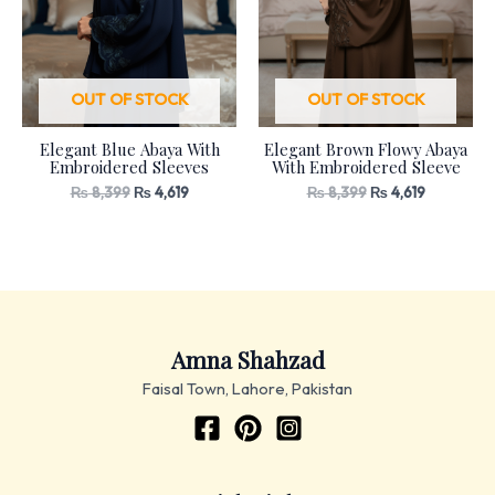
OUT OF STOCK
OUT OF STOCK
Elegant Blue Abaya With
Elegant Brown Flowy Abaya
Embroidered Sleeves
With Embroidered Sleeve
₨
8,399
₨
4,619
₨
8,399
₨
4,619
Amna Shahzad
Faisal Town, Lahore, Pakistan