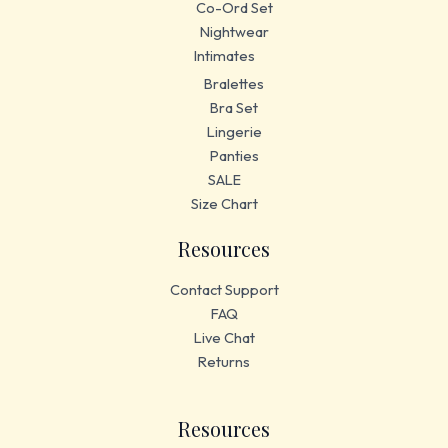
Co-Ord Set
Nightwear
Intimates
Bralettes
Bra Set
Lingerie
Panties
SALE
Size Chart
Resources
Contact Support
FAQ
Live Chat
Returns
Resources