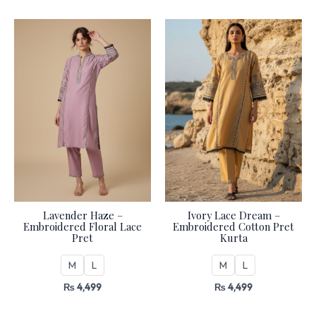
Lavender Haze –
Ivory Lace Dream –
Embroidered Floral Lace
Embroidered Cotton Pret
Pret
Kurta
M
L
M
L
₨
4,499
₨
4,499