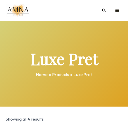
Skip
MAI
Search
to
ME
content
Luxe Pret
Home
Products
Luxe Pret
Showing all 4 results