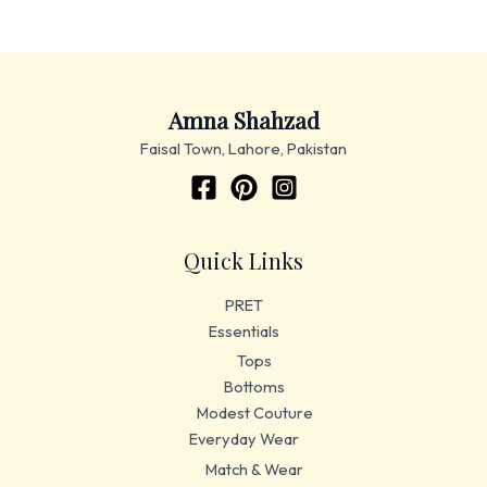
Amna Shahzad
Faisal Town, Lahore, Pakistan
Quick Links
PRET
Essentials
Tops
Bottoms
Modest Couture
Everyday Wear
Match & Wear