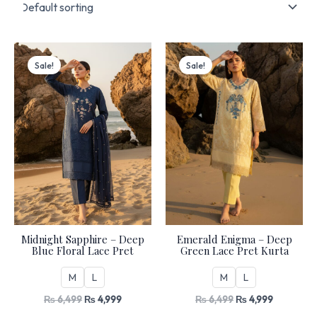
Original
Current
Original
Current
price
price
price
price
Sale!
Sale!
was:
is:
was:
is:
₨ 6,499.
₨ 4,999.
₨ 6,499.
₨ 4,999.
Midnight Sapphire – Deep
Emerald Enigma – Deep
Blue Floral Lace Pret
Green Lace Pret Kurta
M
L
M
L
₨
6,499
₨
4,999
₨
6,499
₨
4,999