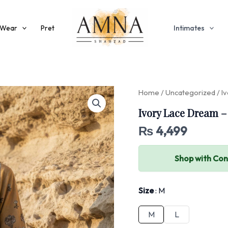
 Wear
Pret
Intimates
Home
/
Uncategorized
/ I
Ivory Lace Dream –
₨
4,499
Shop with Co
Size
M
M
L