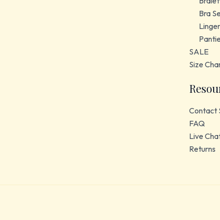
Bralet
Bra S
Linger
Panti
SALE
Size Cha
Resou
Contact 
FAQ
Live Cha
Returns