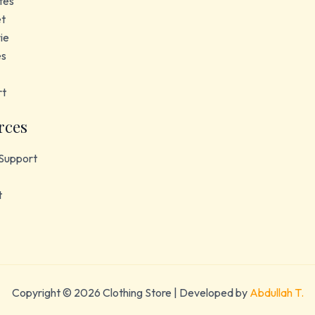
tes
et
ie
es
rt
rces
Support
t
Copyright © 2026 Clothing Store | Developed by
Abdullah T.