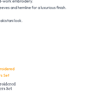
ad-work embroidery.
eves and hemline for a luxurious finish.
akistani look.
urrent
rice
:
 4,480.
roidered
rs Set