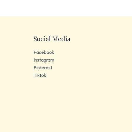
Social Media
Facebook
Instagram
Pinterest
Tiktok