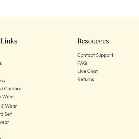
 Links
Resources
Contact Support
s
FAQ
Live Chat
Returns
ms
t Couture
y Wear
 & Wear
d Set
wear
s