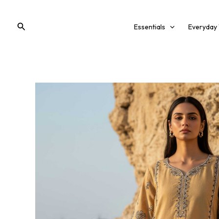
Skip
to
Search
Essentials
Everyday
content