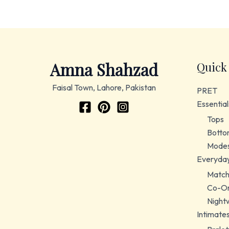
Amna Shahzad
Quick
Faisal Town, Lahore, Pakistan
PRET
Essential
Tops
Botto
Modes
Everyda
Match
Co-Or
Night
Intimate