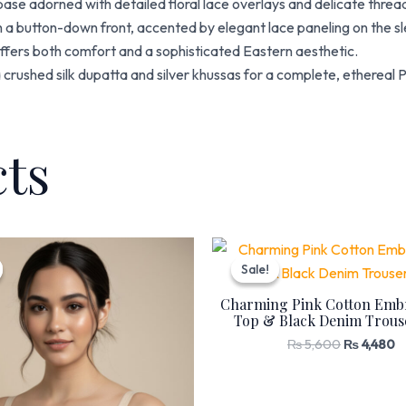
se adorned with detailed floral lace overlays and delicate thre
 a button-down front, accented by elegant lace paneling on the sle
 offers both comfort and a sophisticated Eastern aesthetic.
 a crushed silk dupatta and silver khussas for a complete, ethereal P
cts
Original
Current
Original
C
price
price
price
p
Sale!
Sale!
was:
is:
was:
is
₨ 1,530.
₨ 1,299.
₨ 5,600.
₨
Charming Pink Cotton Emb
Top & Black Denim Trouse
₨
5,600
₨
4,480