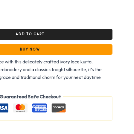
ADD TO CART
BUY NOW
e with this delicately crafted ivory lace kurta.
embroidery and a classic straight silhouette, it’s the
race and traditional charm for your next daytime
Guaranteed Safe Checkout