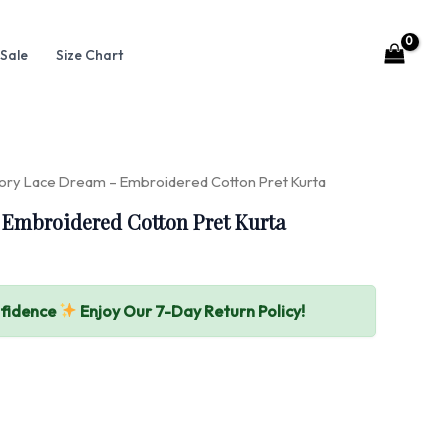
Sale
Size Chart
vory Lace Dream – Embroidered Cotton Pret Kurta
 Embroidered Cotton Pret Kurta
nfidence
Enjoy Our 7-Day Return Policy!