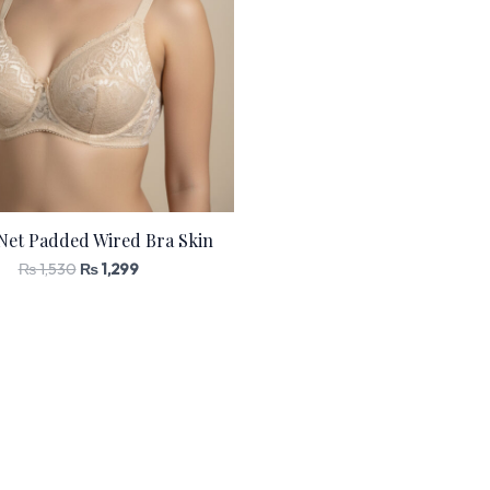
Net Padded Wired Bra Skin
₨
1,530
₨
1,299