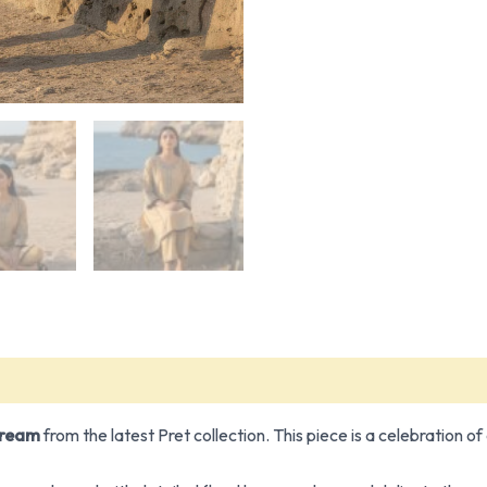
Dream
from the latest Pret collection. This piece is a celebration o