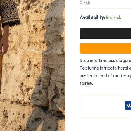
CLEAR
Availability:
In stock
Step into timeless eleganc
Featuring intricate floral 
perfect blend of modern g
soirée.