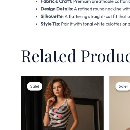
Fabric & Craft:
Premium breathable cotton ba
Design Details:
A refined round neckline with
Silhouette:
A flattering straight-cut fit that
Style Tip:
Pair it with tonal white culottes or
Related Produ
Original
Current
price
price
Sale!
Sale!
Sale!
Sale!
was:
is:
₨ 3,700.
₨ 2,999.