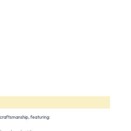
f craftsmanship, featuring: