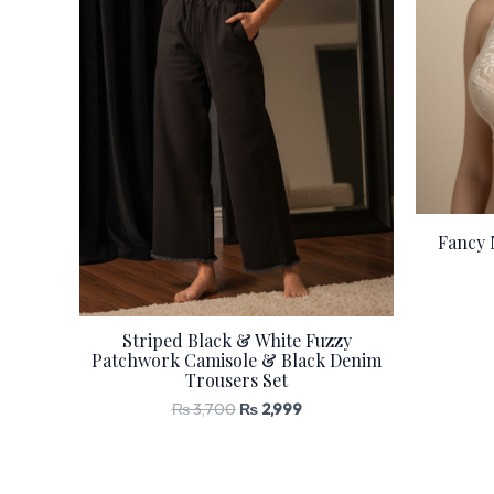
Fancy 
Striped Black & White Fuzzy
Patchwork Camisole & Black Denim
Trousers Set
₨
3,700
₨
2,999