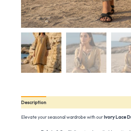
Description
Additional information
Elevate your seasonal wardrobe with our
Ivory Lace 