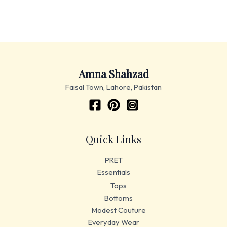
Amna Shahzad
Faisal Town, Lahore, Pakistan
Quick Links
PRET
Essentials
Tops
Bottoms
Modest Couture
Everyday Wear