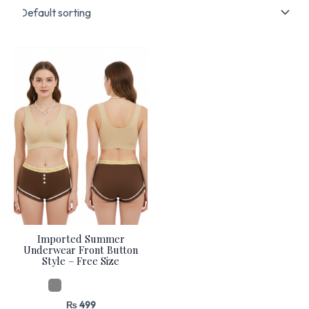
Imported Summer
Underwear Front Button
Style – Free Size
₨
499