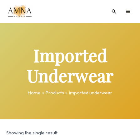
Skip
MAI
Search
to
ME
content
Imported
Underwear
Home
Products
imported underwear
Showing the single result