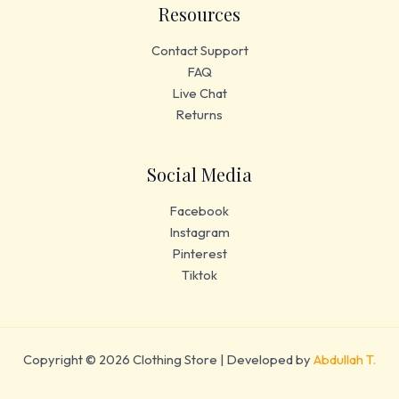
Resources
Contact Support
FAQ
Live Chat
Returns
Social Media
Facebook
Instagram
Pinterest
Tiktok
Copyright © 2026 Clothing Store | Developed by
Abdullah T.