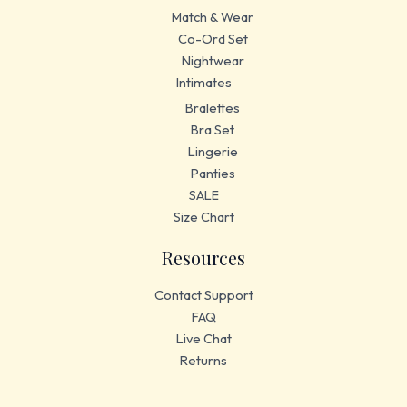
Match & Wear
Co-Ord Set
Nightwear
Intimates
Bralettes
Bra Set
Lingerie
Panties
SALE
Size Chart
Resources
Contact Support
FAQ
Live Chat
Returns