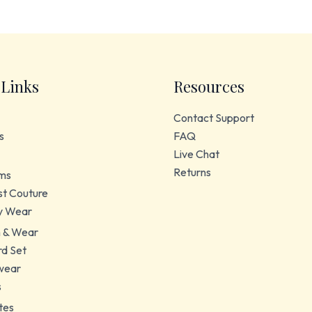
 Links
Resources
Contact Support
s
FAQ
Live Chat
Returns
ms
t Couture
y Wear
 & Wear
d Set
wear
s
tes