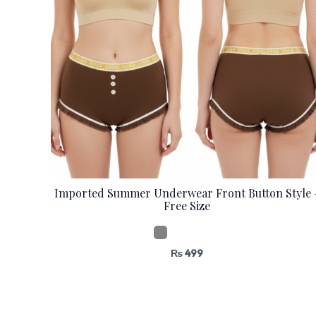
Imported Summer Underwear Front Button Style 
Free Size
₨
499