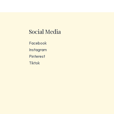
Social Media
Facebook
Instagram
Pinterest
Tiktok