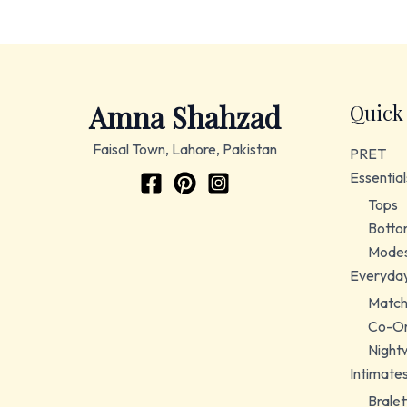
Amna Shahzad
Quick
Faisal Town, Lahore, Pakistan
PRET
Essential
Tops
Botto
Modes
Everyda
Match
Co-Or
Night
Intimate
Bralet