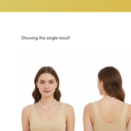
Showing the single result