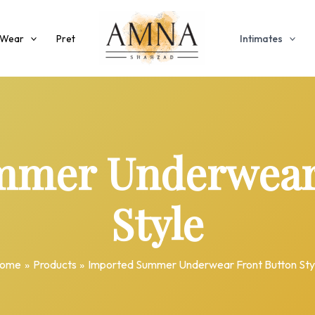
 Wear
Pret
Intimates
mmer Underwear 
Style
ome
Products
Imported Summer Underwear Front Button Sty