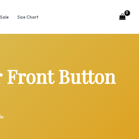
Sale
Size Chart
Front Button
le