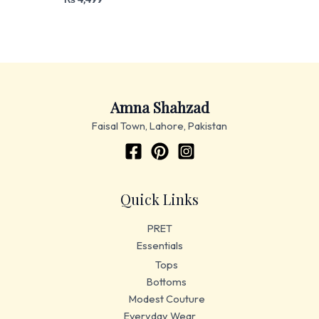
Amna Shahzad
Faisal Town, Lahore, Pakistan
Quick Links
PRET
Essentials
Tops
Bottoms
Modest Couture
Everyday Wear