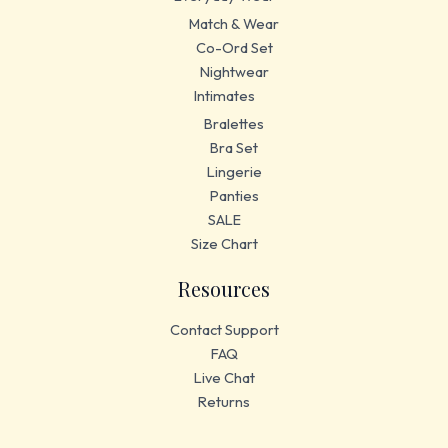
Match & Wear
Co-Ord Set
Nightwear
Intimates
Bralettes
Bra Set
Lingerie
Panties
SALE
Size Chart
Resources
Contact Support
FAQ
Live Chat
Returns