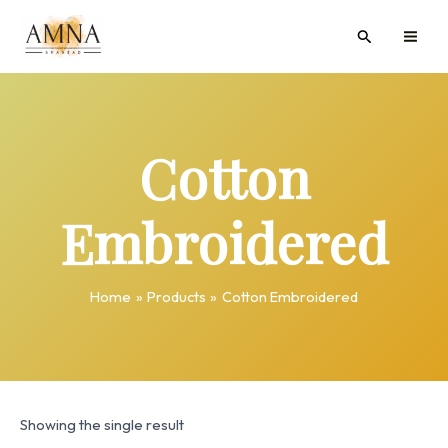
Skip
MAI
Search
to
ME
content
Cotton
Embroidered
Home
Products
Cotton Embroidered
Showing the single result