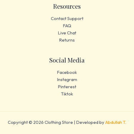
Resources
Contact Support
FAQ
Live Chat
Returns
Social Media
Facebook
Instagram
Pinterest
Tiktok
Copyright © 2026 Clothing Store | Developed by
Abdullah T.