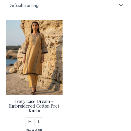
Ivory Lace Dream –
Embroidered Cotton Pret
Kurta
M
L
₨
4,499