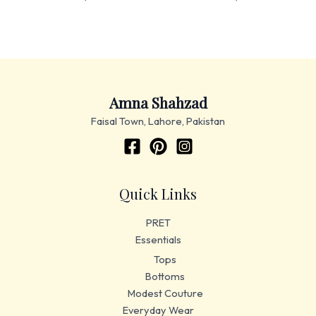
Amna Shahzad
Faisal Town, Lahore, Pakistan
Quick Links
PRET
Essentials
Tops
Bottoms
Modest Couture
Everyday Wear