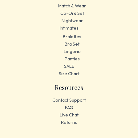
Match & Wear
Co-Ord Set
Nightwear
Intimates
Bralettes
Bra Set
Lingerie
Panties
SALE
Size Chart
Resources
Contact Support
FAQ
Live Chat
Returns