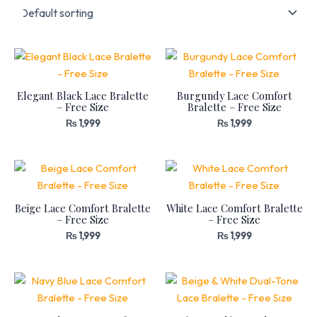
Elegant Black Lace Bralette
Burgundy Lace Comfort
– Free Size
Bralette – Free Size
₨
1,999
₨
1,999
Beige Lace Comfort Bralette
White Lace Comfort Bralette
– Free Size
– Free Size
₨
1,999
₨
1,999