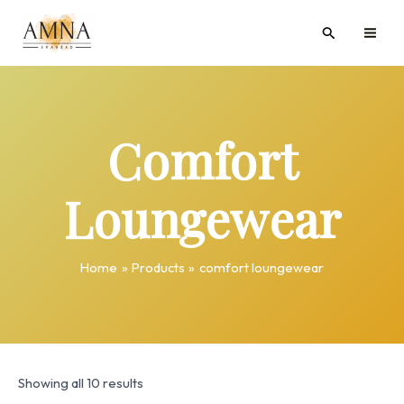
Skip
MAI
Search
to
ME
content
Comfort
Loungewear
Home
Products
comfort loungewear
Showing all 10 results