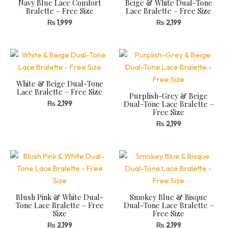
Navy Blue Lace Comfort
Beige & White Dual-Tone
Bralette – Free Size
Lace Bralette – Free Size
₨
1,999
₨
2,199
White & Beige Dual-Tone
Lace Bralette – Free Size
Purplish-Grey & Beige
Dual-Tone Lace Bralette –
₨
2,199
Free Size
₨
2,199
Blush Pink & White Dual-
Smokey Blue & Bisque
Tone Lace Bralette – Free
Dual-Tone Lace Bralette –
Size
Free Size
₨
2,199
₨
2,199