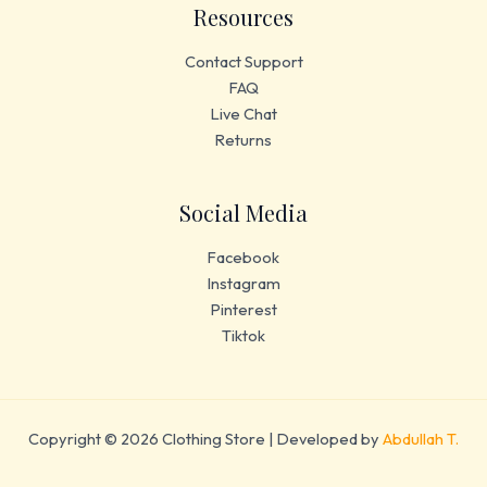
Resources
Contact Support
FAQ
Live Chat
Returns
Social Media
Facebook
Instagram
Pinterest
Tiktok
Copyright © 2026 Clothing Store | Developed by
Abdullah T.