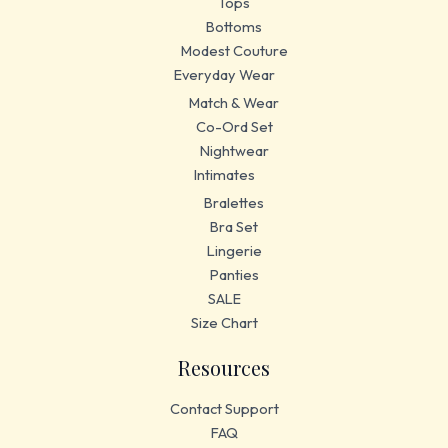
Tops
Bottoms
Modest Couture
Everyday Wear
Match & Wear
Co-Ord Set
Nightwear
Intimates
Bralettes
Bra Set
Lingerie
Panties
SALE
Size Chart
Resources
Contact Support
FAQ