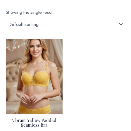
Showing the single result
Vibrant Yellow Padded
Seamless Bra