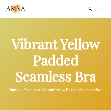
Skip
MAI
Search
to
ME
content
Vibrant Yellow
Padded
Seamless Bra
Home
Products
Vibrant Yellow Padded Seamless Bra