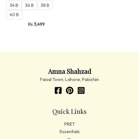
34 B
36 B
38 B
40 B
₨
3,499
Amna Shahzad
Faisal Town, Lahore, Pakistan
Quick Links
PRET
Essentials