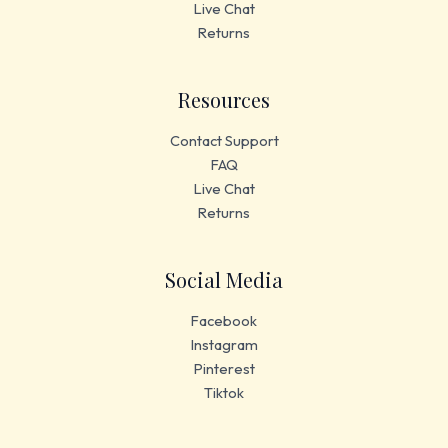
Live Chat
Returns
Resources
Contact Support
FAQ
Live Chat
Returns
Social Media
Facebook
Instagram
Pinterest
Tiktok