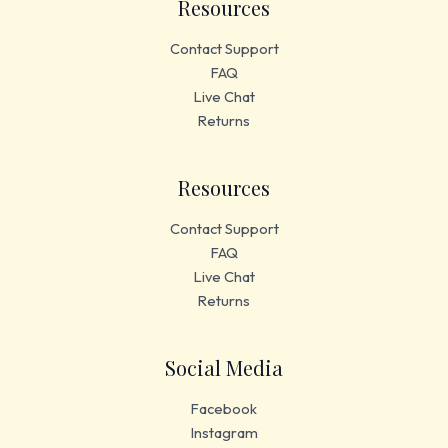
Resources
Contact Support
FAQ
Live Chat
Returns
Resources
Contact Support
FAQ
Live Chat
Returns
Social Media
Facebook
Instagram