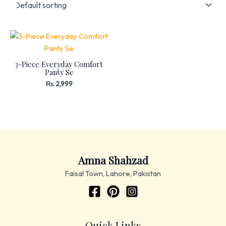
3-Piece Everyday Comfort
Panty Se
₨
2,999
Amna Shahzad
Faisal Town, Lahore, Pakistan
Quick Links