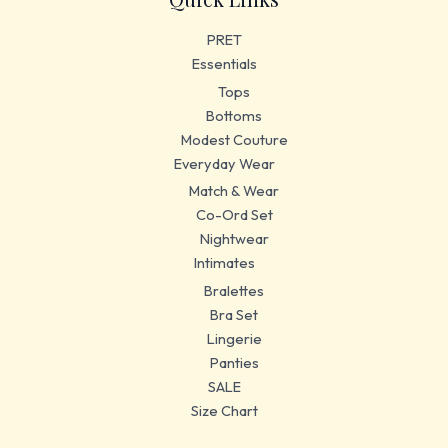
PRET
Essentials
Tops
Bottoms
Modest Couture
Everyday Wear
Match & Wear
Co-Ord Set
Nightwear
Intimates
Bralettes
Bra Set
Lingerie
Panties
SALE
Size Chart