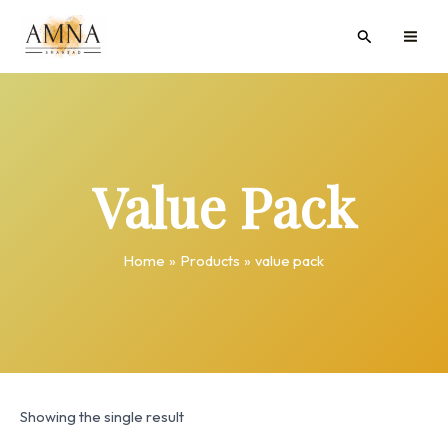
Skip
MAI
Search
to
ME
content
Value Pack
Home
Products
value pack
Showing the single result