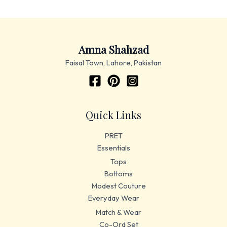
Amna Shahzad
Faisal Town, Lahore, Pakistan
Quick Links
PRET
Essentials
Tops
Bottoms
Modest Couture
Everyday Wear
Match & Wear
Co-Ord Set