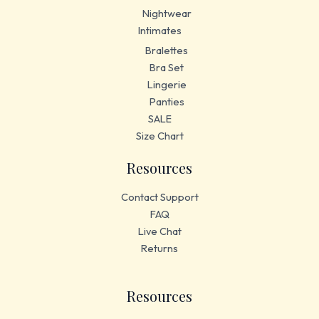
Nightwear
Intimates
Bralettes
Bra Set
Lingerie
Panties
SALE
Size Chart
Resources
Contact Support
FAQ
Live Chat
Returns
Resources