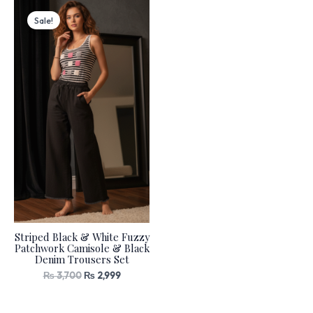
Original
Current
price
price
Sale!
was:
is:
₨ 3,700.
₨ 2,999.
Striped Black & White Fuzzy
Patchwork Camisole & Black
Denim Trousers Set
₨
3,700
₨
2,999