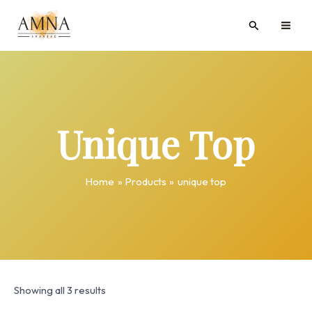
Skip
MAI
Search
to
ME
content
Unique Top
Home
Products
unique top
Showing all 3 results