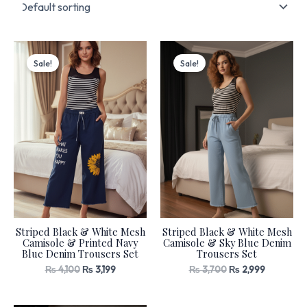
Original
Current
Original
Current
price
price
price
price
Sale!
Sale!
was:
is:
was:
is:
₨ 4,100.
₨ 3,199.
₨ 3,700.
₨ 2,999.
Striped Black & White Mesh
Striped Black & White Mesh
Camisole & Printed Navy
Camisole & Sky Blue Denim
Blue Denim Trousers Set
Trousers Set
₨
4,100
₨
3,199
₨
3,700
₨
2,999