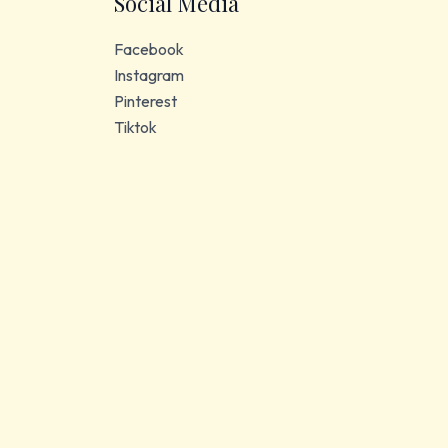
Social Media
Facebook
Instagram
Pinterest
Tiktok