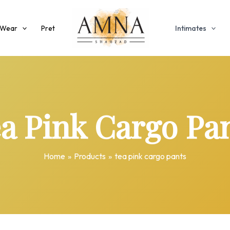
 Wear
Pret
Intimates
a Pink Cargo Pa
Home
Products
tea pink cargo pants