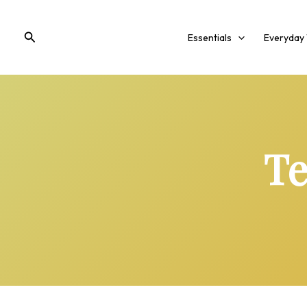
Skip
to
Search
Essentials
Everyday
content
Te