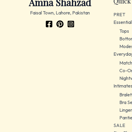
Amna Shahzad
Quick
Faisal Town, Lahore, Pakistan
PRET
Essential
Tops
Botto
Modes
Everyda
Match
Co-Or
Night
Intimate
Bralet
Bra S
Linger
Panti
SALE