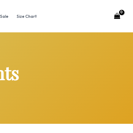
Sale
Size Chart
nts