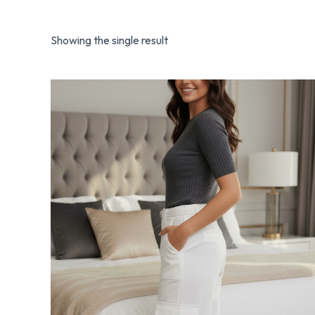
Showing the single result