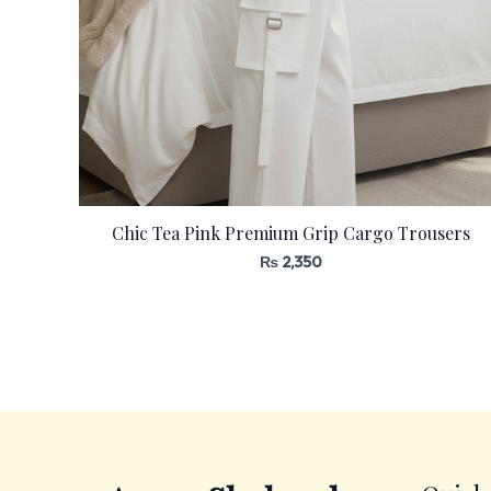
Chic Tea Pink Premium Grip Cargo Trousers
₨
2,350