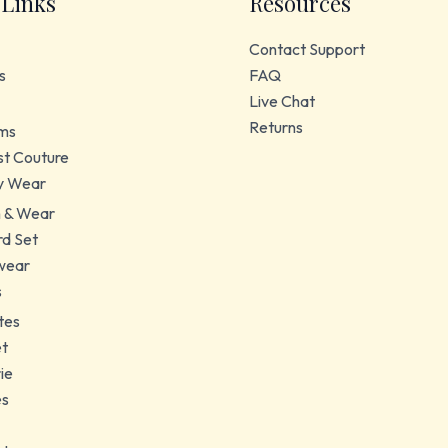
 Links
Resources
Contact Support
s
FAQ
Live Chat
Returns
ms
t Couture
y Wear
 & Wear
d Set
wear
s
tes
et
ie
es