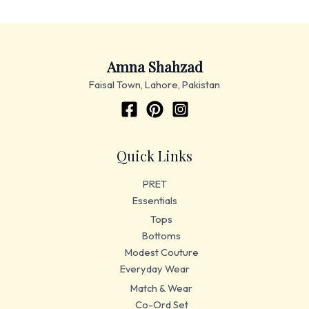
Amna Shahzad
Faisal Town, Lahore, Pakistan
Quick Links
PRET
Essentials
Tops
Bottoms
Modest Couture
Everyday Wear
Match & Wear
Co-Ord Set