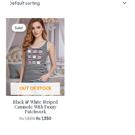
Original
Current
price
price
Sale!
was:
is:
₨ 1,500.
₨ 1,350.
OUT OF STOCK
Black & White Striped
Camisole With Fuzzy
Patchwork
₨
1,500
₨
1,350