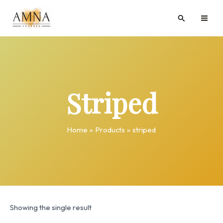
Skip
MAI
Search
to
ME
content
Striped
Home
Products
striped
Showing the single result