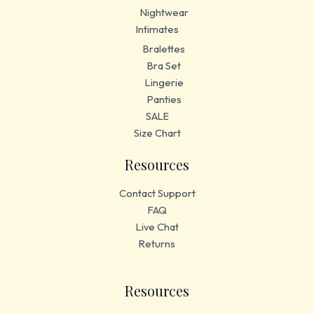
Nightwear
Intimates
Bralettes
Bra Set
Lingerie
Panties
SALE
Size Chart
Resources
Contact Support
FAQ
Live Chat
Returns
Resources