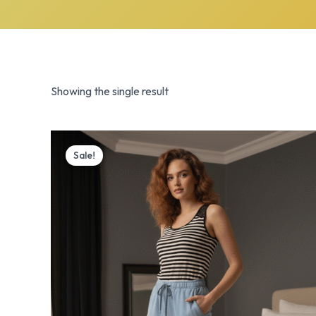
Showing the single result
Original
Current
price
price
Sale!
was:
is:
₨ 3,700.
₨ 2,999.