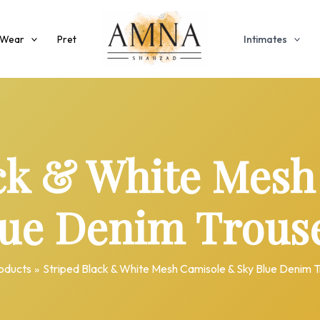
 Wear
Pret
Intimates
ack & White Mesh
lue Denim Trouse
oducts
Striped Black & White Mesh Camisole & Sky Blue Denim T