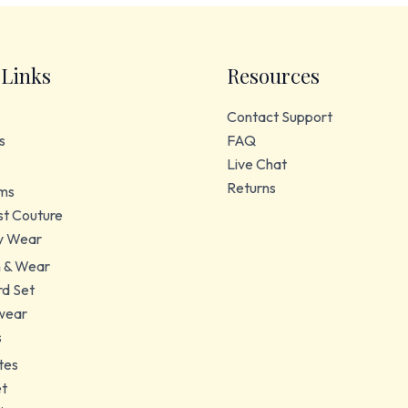
 Links
Resources
Contact Support
s
FAQ
Live Chat
Returns
ms
t Couture
y Wear
 & Wear
d Set
wear
s
tes
et