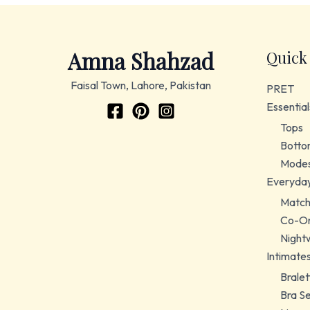
Amna Shahzad
Quick
Faisal Town, Lahore, Pakistan
PRET
Essential
Tops
Botto
Modes
Everyda
Match
Co-Or
Night
Intimate
Bralet
Bra S