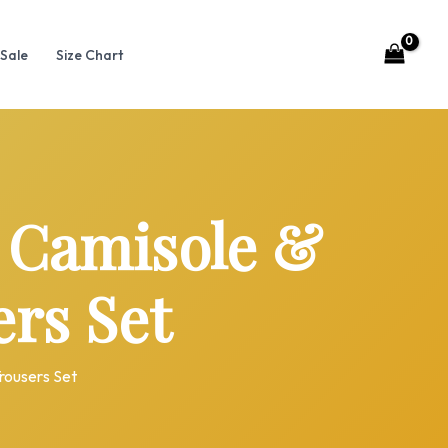
Sale
Size Chart
 Camisole &
rs Set
rousers Set