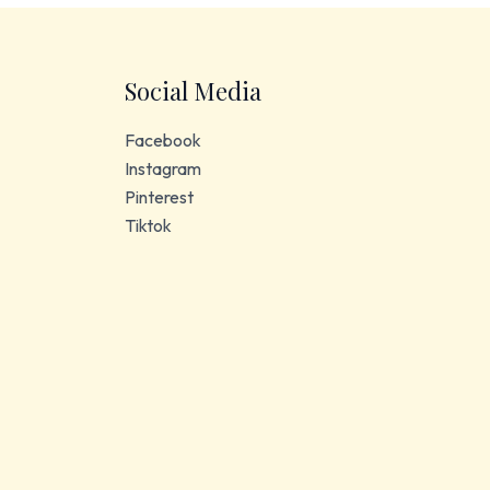
Social Media
Facebook
Instagram
Pinterest
Tiktok