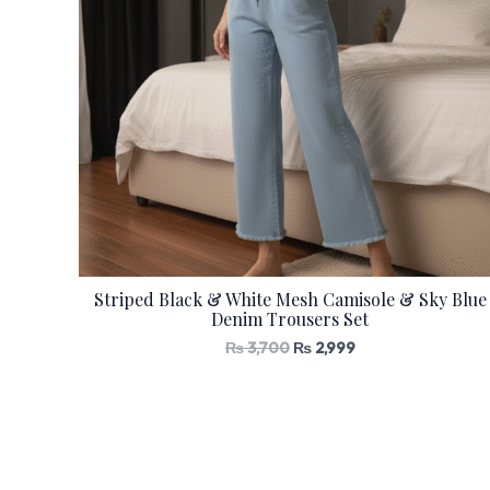
Striped Black & White Mesh Camisole & Sky Blue
Denim Trousers Set
₨
3,700
₨
2,999