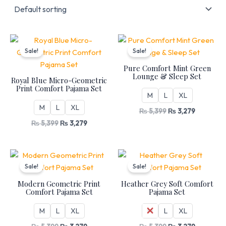
Original
Current
Original
Current
price
price
price
price
Sale!
Sale!
was:
is:
was:
is:
₨ 5,399.
₨ 3,279.
₨ 5,399.
₨ 3,279.
Pure Comfort Mint Green
Lounge & Sleep Set
Royal Blue Micro-Geometric
Print Comfort Pajama Set
M
L
XL
M
L
XL
₨
5,399
₨
3,279
₨
5,399
₨
3,279
Original
Current
Original
Current
price
price
price
price
Sale!
Sale!
was:
is:
was:
is:
₨ 5,399.
₨ 3,279.
₨ 5,399.
₨ 3,279.
Modern Geometric Print
Heather Grey Soft Comfort
Comfort Pajama Set
Pajama Set
M
L
XL
M
L
XL