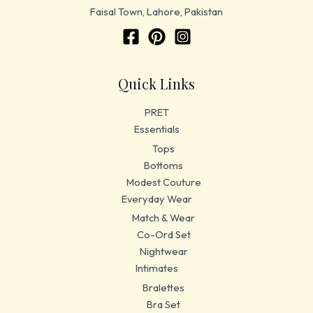
Faisal Town, Lahore, Pakistan
Quick Links
PRET
Essentials
Tops
Bottoms
Modest Couture
Everyday Wear
Match & Wear
Co-Ord Set
Nightwear
Intimates
Bralettes
Bra Set