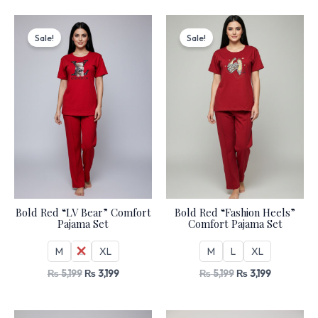
Original
Current
Original
Current
price
price
price
price
Sale!
Sale!
was:
is:
was:
is:
₨ 5,199.
₨ 3,199.
₨ 5,199.
₨ 3,199.
Bold Red “LV Bear” Comfort
Bold Red “Fashion Heels”
Pajama Set
Comfort Pajama Set
M
L
XL
M
L
XL
₨
5,199
₨
3,199
₨
5,199
₨
3,199
Original
Current
Original
Current