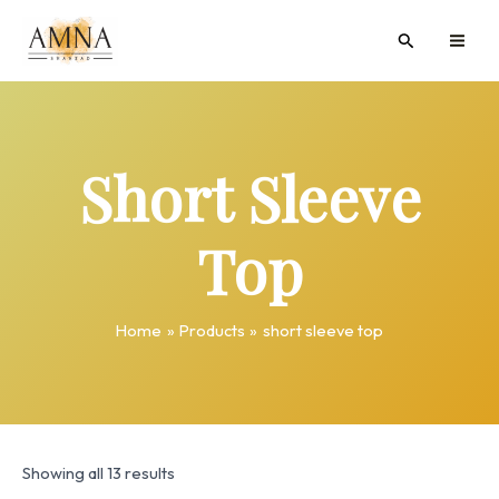
Skip
MAI
Search
to
ME
content
Short Sleeve
Top
Home
Products
short sleeve top
Showing all 13 results