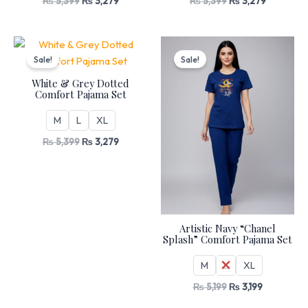
₨
5,399
₨
3,279
₨
5,399
₨
3,279
Original
Current
Original
Current
price
price
price
price
Sale!
Sale!
was:
is:
was:
is:
₨ 5,399.
₨ 3,279.
₨ 5,199.
₨ 3,199.
White & Grey Dotted
Comfort Pajama Set
M
L
XL
₨
5,399
₨
3,279
Artistic Navy “Chanel
Splash” Comfort Pajama Set
M
L
XL
₨
5,199
₨
3,199