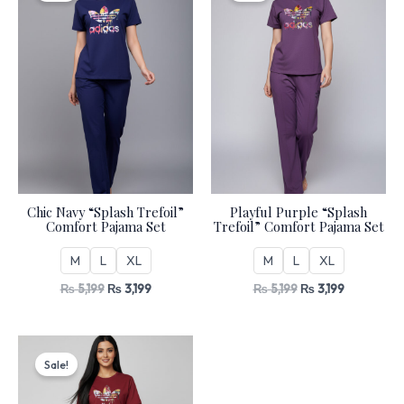
₨ 5,199.
₨ 3,199.
₨ 5,199.
₨ 3,199.
Chic Navy “Splash Trefoil”
Playful Purple “Splash
Comfort Pajama Set
Trefoil” Comfort Pajama Set
M
L
XL
M
L
XL
₨
5,199
₨
3,199
₨
5,199
₨
3,199
Original
Current
price
price
Sale!
was:
is:
₨ 5,199.
₨ 3,199.