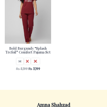
Bold Burgundy “Splash
Trefoil” Comfort Pajama Set
M
L
XL
₨
5,199
₨
3,199
Amna Shahzad