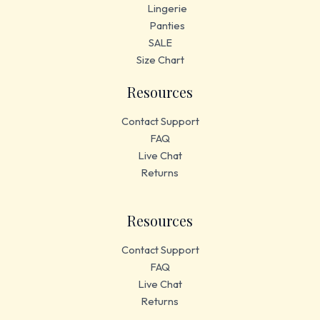
Lingerie
Panties
SALE
Size Chart
Resources
Contact Support
FAQ
Live Chat
Returns
Resources
Contact Support
FAQ
Live Chat
Returns