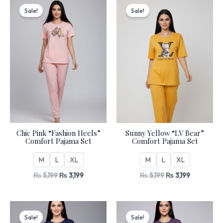
price
price
price
price
Sale!
Sale!
was:
is:
was:
is:
₨ 5,199.
₨ 3,199.
₨ 5,199.
₨ 3,199.
Chic Pink “Fashion Heels”
Sunny Yellow “LV Bear”
Comfort Pajama Set
Comfort Pajama Set
M
L
XL
M
L
XL
₨
5,199
₨
3,199
₨
5,199
₨
3,199
Original
Current
Original
Current
price
price
price
price
Sale!
Sale!
was:
is:
was:
is: