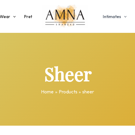
 Wear
Pret
Intimates
Sheer
Home
Products
sheer