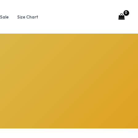
Sale
Size Chart