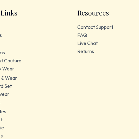
 Links
Resources
Contact Support
s
FAQ
Live Chat
Returns
ms
t Couture
y Wear
 & Wear
d Set
wear
s
tes
et
ie
es