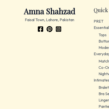
Amna Shahzad
Quick
Faisal Town, Lahore, Pakistan
PRET
Essential
Tops
Botto
Modes
Everyda
Match
Co-Or
Night
Intimate
Bralet
Bra S
Linger
Panti