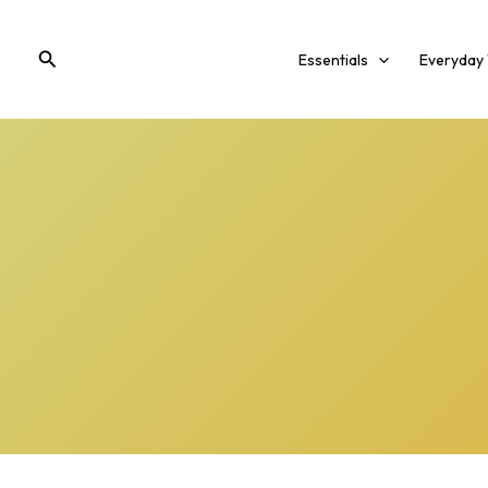
Skip
to
Search
Essentials
Everyday
content