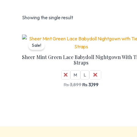
Showing the single result
Original
Current
price
price
Sale!
was:
is:
₨ 3,899.
₨ 3,199.
Sheer Mint Green Lace Babydoll Nightgown With T
Straps
S
M
L
XL
₨
3,899
₨
3,199