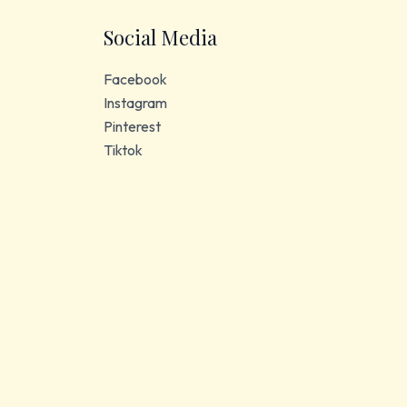
Social Media
Facebook
Instagram
Pinterest
Tiktok