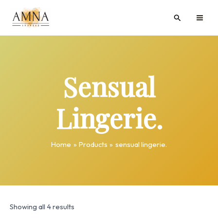
Skip
MAI
Search
to
ME
content
Sensual
Lingerie.
Home
Products
sensual lingerie.
Showing all 4 results