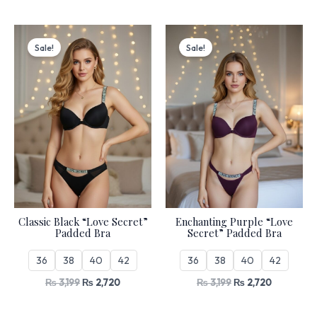
Original
Current
Original
Current
price
price
price
price
Sale!
Sale!
was:
is:
was:
is:
₨ 3,199.
₨ 2,720.
₨ 3,199.
₨ 2,720.
Classic Black “Love Secret”
Enchanting Purple “Love
Padded Bra
Secret” Padded Bra
36
38
40
42
36
38
40
42
₨
3,199
₨
2,720
₨
3,199
₨
2,720