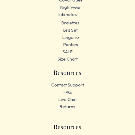
Nightwear
Intimates
Bralettes
Bra Set
Lingerie
Panties
SALE
Size Chart
Resources
Contact Support
FAQ
Live Chat
Returns
Resources