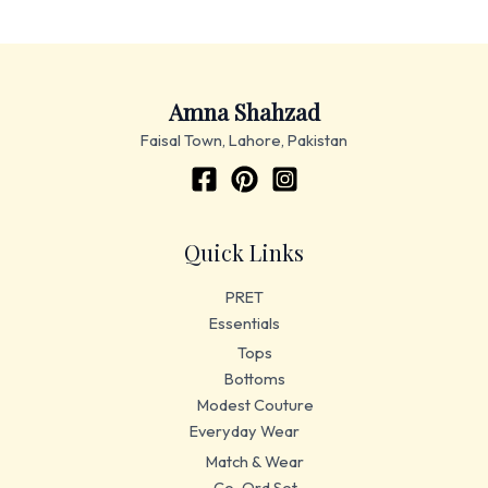
Amna Shahzad
Faisal Town, Lahore, Pakistan
Quick Links
PRET
Essentials
Tops
Bottoms
Modest Couture
Everyday Wear
Match & Wear
Co-Ord Set