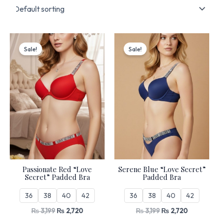
Original
Current
Original
Current
price
price
price
price
Sale!
Sale!
was:
is:
was:
is:
₨ 3,199.
₨ 2,720.
₨ 3,199.
₨ 2,720.
Passionate Red “Love
Serene Blue “Love Secret”
Secret” Padded Bra
Padded Bra
36
38
40
42
36
38
40
42
₨
3,199
₨
2,720
₨
3,199
₨
2,720