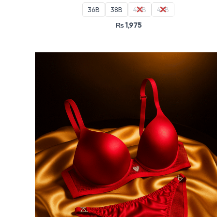
36B
38B
40B
42B
₨
1,975