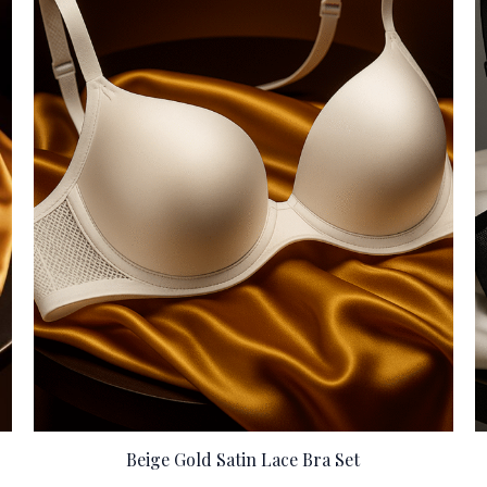
Beige Gold Satin Lace Bra Set