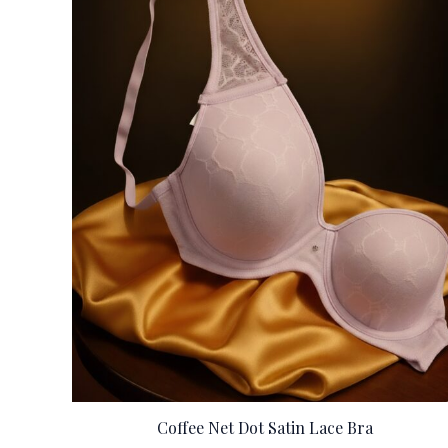
Coffee Net Dot Satin Lace Bra