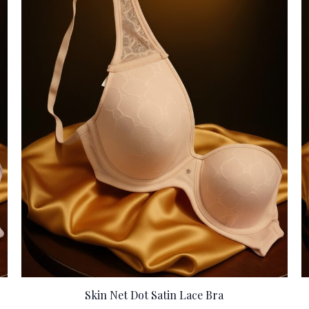
Skin Net Dot Satin Lace Bra