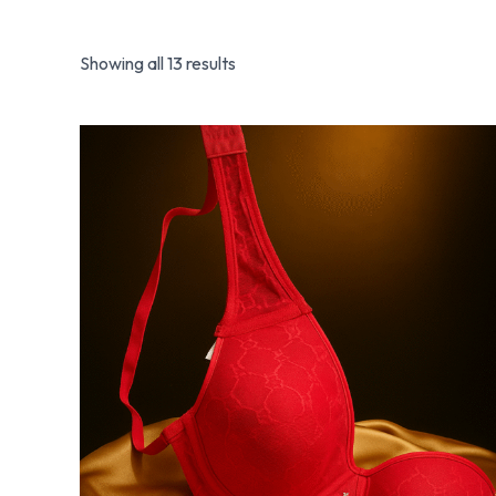
Showing all 13 results