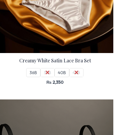
Creamy White Satin Lace Bra Set
36B
38B
40B
42B
₨
2,350