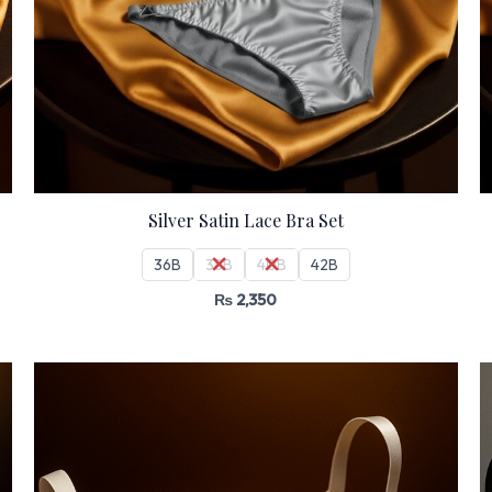
Silver Satin Lace Bra Set
36B
38B
40B
42B
₨
2,350