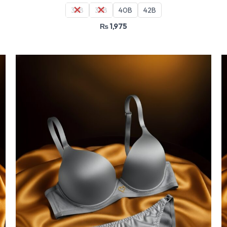
36B
38B
40B
42B
₨
1,975