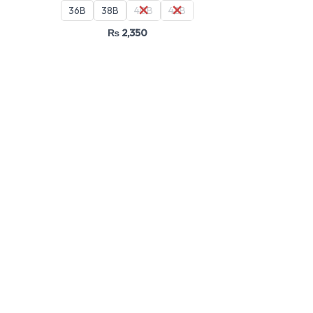
36B
38B
40B
42B
₨
2,350