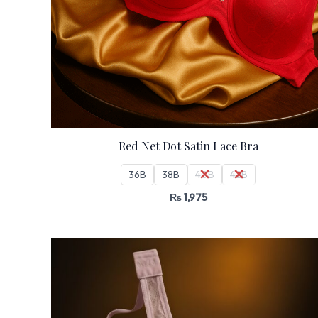
Red Net Dot Satin Lace Bra
36B
38B
40B
42B
₨
1,975