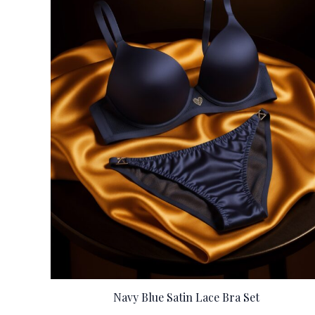
Navy Blue Satin Lace Bra Set