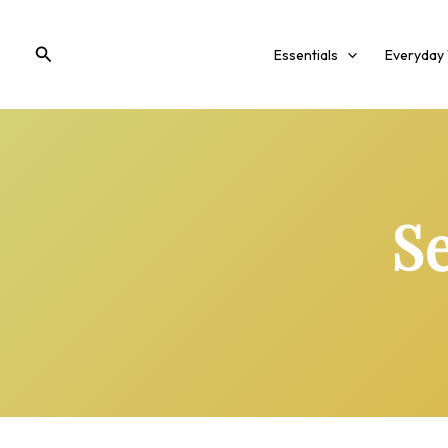
Skip
to
Search
Essentials
Everyday
content
Se