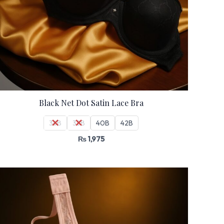
Black Net Dot Satin Lace Bra
36B
38B
40B
42B
₨
1,975