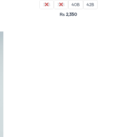
36B
38B
40B
42B
₨
2,350