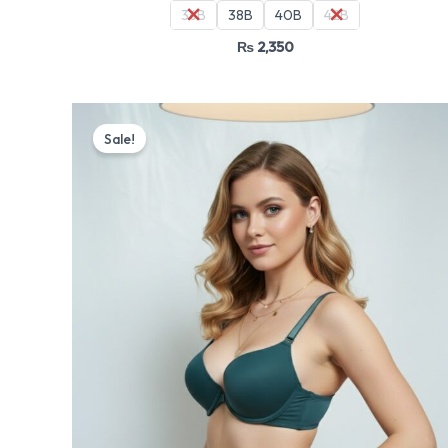
36B
38B
40B
42B
₨
2,350
Original
Current
price
price
Sale!
was:
is:
₨ 4,499.
₨ 3,825.