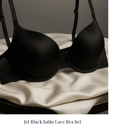
Jet Black Satin Lace Bra Set