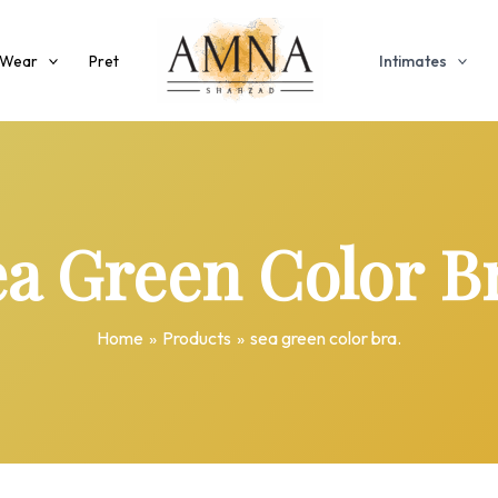
 Wear
Pret
Intimates
a Green Color B
Home
Products
sea green color bra.