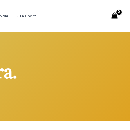
Sale
Size Chart
ra.