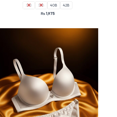
36B
38B
40B
42B
₨
1,975