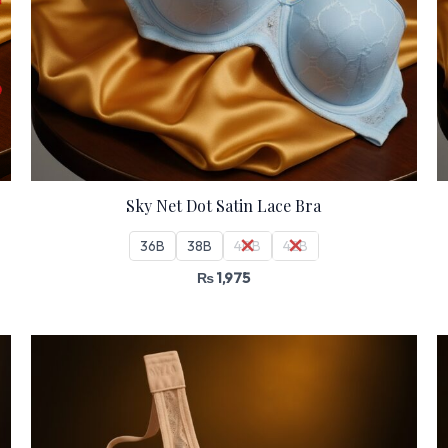
Sky Net Dot Satin Lace Bra
36B
38B
40B
42B
₨
1,975