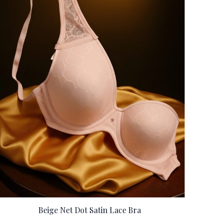
Beige Net Dot Satin Lace Bra