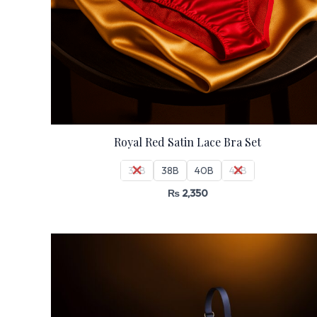
Royal Red Satin Lace Bra Set
36B
38B
40B
42B
₨
2,350