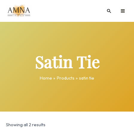
Skip
MAI
Search
to
ME
content
Satin Tie
Home
Products
satin tie
Showing all 2 results