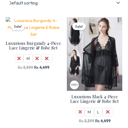
Original
Current
Original
Current
price
price
price
price
Sale!
Sale!
was:
is:
was:
is:
₨ 5,599.
₨ 4,499.
₨ 5,599.
₨ 4,499.
Luxurious Burgundy 4-Piece
Lace Lingerie & Robe Set
S
M
L
XL
₨
5,599
₨
4,499
Luxurious Black 4-Piece
Lace Lingerie & Robe Set
S
M
L
XL
₨
5,599
₨
4,499