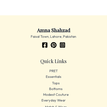
Amna Shahzad
Faisal Town, Lahore, Pakistan
Quick Links
PRET
Essentials
Tops
Bottoms
Modest Couture
Everyday Wear
Match & Wear