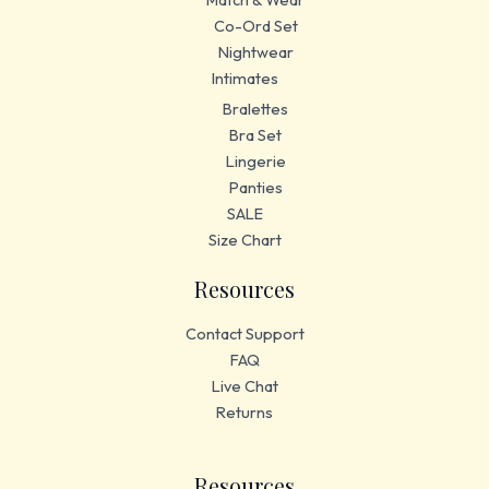
Co-Ord Set
Nightwear
Intimates
Bralettes
Bra Set
Lingerie
Panties
SALE
Size Chart
Resources
Contact Support
FAQ
Live Chat
Returns
Resources