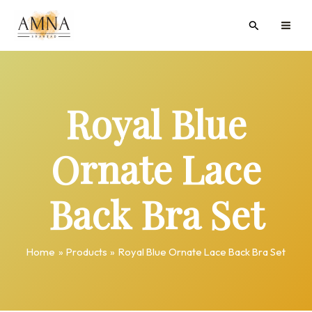
Skip
MAI
Search
to
ME
content
Royal Blue
Ornate Lace
Back Bra Set
Home
Products
Royal Blue Ornate Lace Back Bra Set