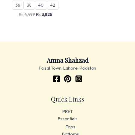
36
38
40
42
₨
4,499
₨
3,825
Amna Shahzad
Faisal Town, Lahore, Pakistan
Quick Links
PRET
Essentials
Tops
Bottoms