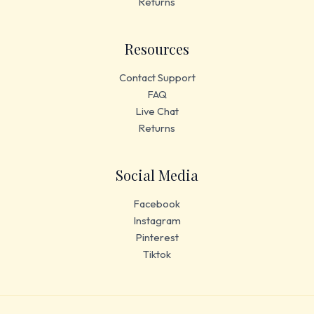
Returns
Resources
Contact Support
FAQ
Live Chat
Returns
Social Media
Facebook
Instagram
Pinterest
Tiktok