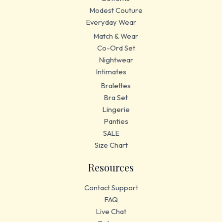
Modest Couture
Everyday Wear
Match & Wear
Co-Ord Set
Nightwear
Intimates
Bralettes
Bra Set
Lingerie
Panties
SALE
Size Chart
Resources
Contact Support
FAQ
Live Chat