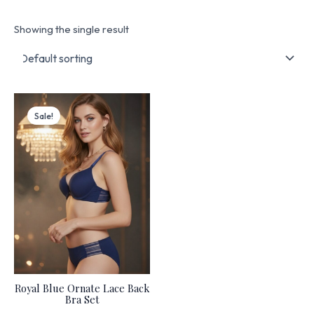
Showing the single result
Original
Current
price
price
Sale!
was:
is:
₨ 4,499.
₨ 3,825.
Royal Blue Ornate Lace Back
Bra Set