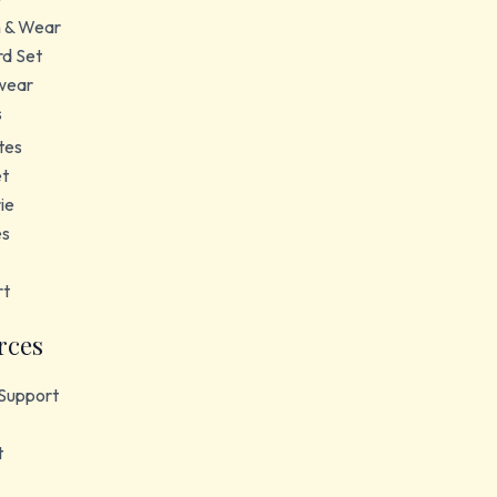
 & Wear
d Set
wear
s
tes
et
ie
es
rt
rces
Support
t