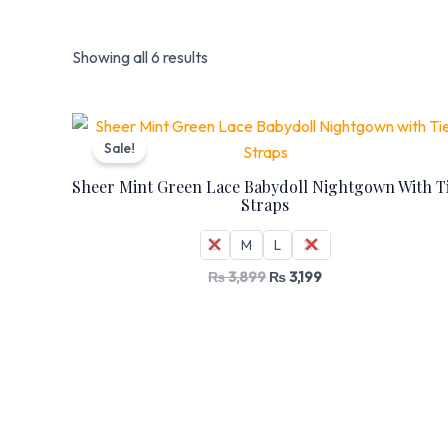
Showing all 6 results
Original
Current
price
price
Sale!
was:
is:
₨ 3,899.
₨ 3,199.
Sheer Mint Green Lace Babydoll Nightgown With T
Straps
S
M
L
XL
₨
3,899
₨
3,199