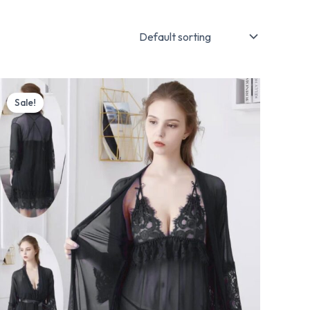
Original
Current
price
price
Sale!
was:
is:
₨ 5,599.
₨ 4,499.