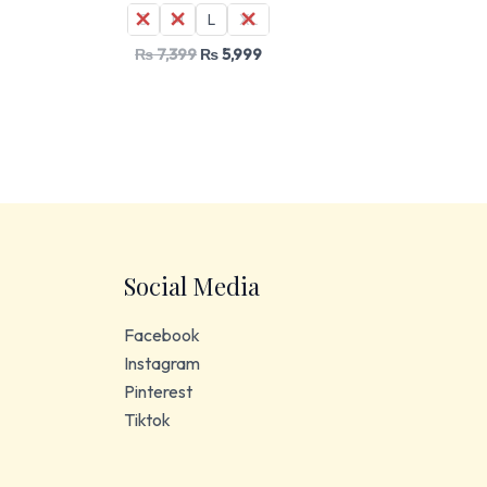
S
M
L
XL
₨
7,399
₨
5,999
Social Media
Facebook
Instagram
Pinterest
Tiktok