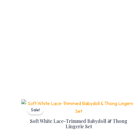
Original
Current
price
price
Sale!
was:
is:
₨ 7,399.
₨ 5,999.
Soft White Lace-Trimmed Babydoll & Thong
Lingerie Set