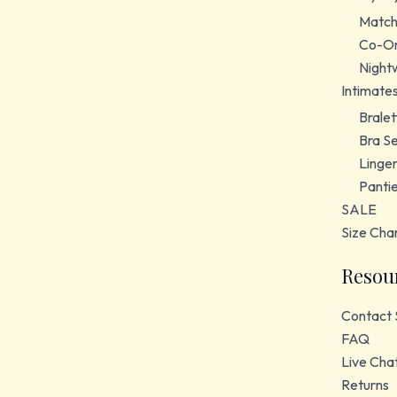
Match
Co-Or
Night
Intimate
Bralet
Bra S
Linger
Panti
SALE
Size Cha
Resou
Contact 
FAQ
Live Cha
Returns