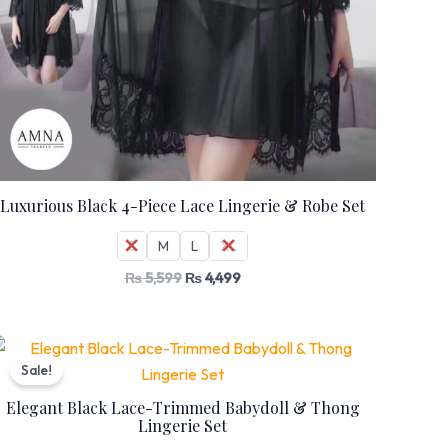
Luxurious Black 4-Piece Lace Lingerie & Robe Set
S
M
L
XL
₨
5,599
₨
4,499
Original
Current
price
price
Sale!
was:
is:
₨ 7,399.
₨ 5,999.
Elegant Black Lace-Trimmed Babydoll & Thong
Lingerie Set