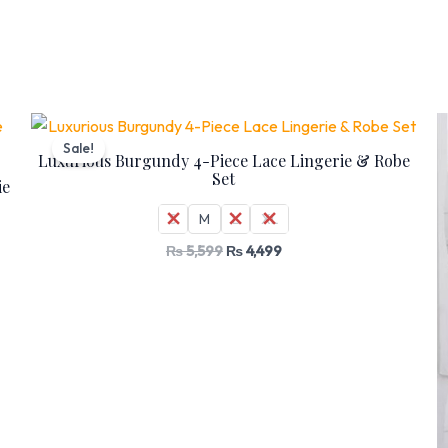
Original
Current
price
price
Sale!
was:
is:
Luxurious Burgundy 4-Piece Lace Lingerie & Robe
₨ 5,599.
₨ 4,499.
Set
ie
S
M
L
XL
₨
5,599
₨
4,499