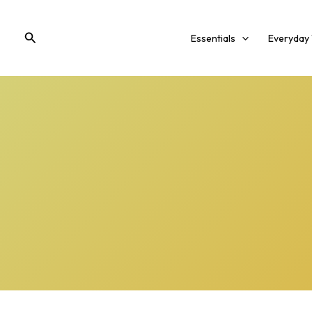
Skip
to
Search
Essentials
Everyday
content