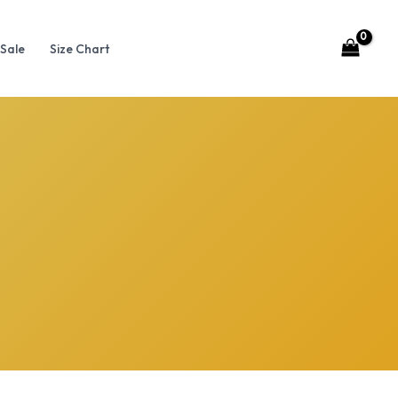
Sale
Size Chart