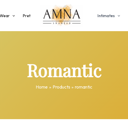
 Wear
Pret
Intimates
Romantic
Home
Products
romantic