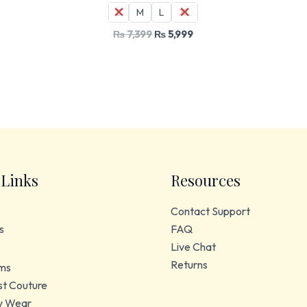
S
M
L
XL
₨
7,399
₨
5,999
 Links
Resources
Contact Support
s
FAQ
Live Chat
Returns
ms
t Couture
y Wear