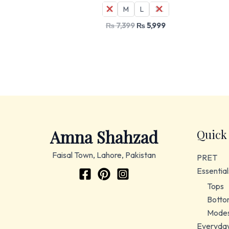
S
M
L
XL
₨
7,399
₨
5,999
Amna Shahzad
Quick
Faisal Town, Lahore, Pakistan
PRET
Essential
Tops
Botto
Modes
Everyda