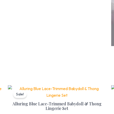
Original
Current
price
price
Sale!
was:
is:
₨ 7,399.
₨ 5,999.
Alluring Blue Lace-Trimmed Babydoll & Thong
Lingerie Set