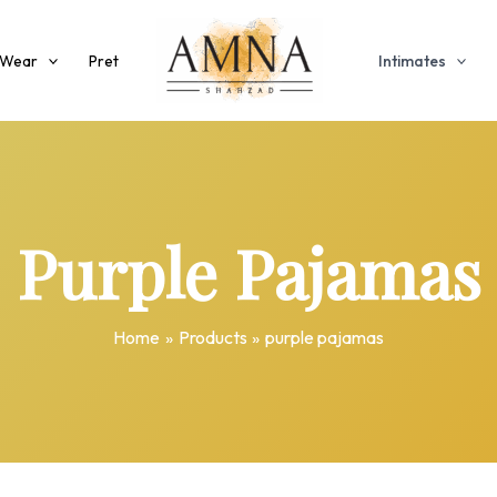
 Wear
Pret
Intimates
Purple Pajamas
Home
Products
purple pajamas