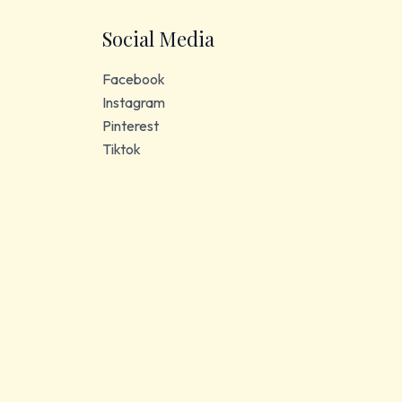
Social Media
Facebook
Instagram
Pinterest
Tiktok