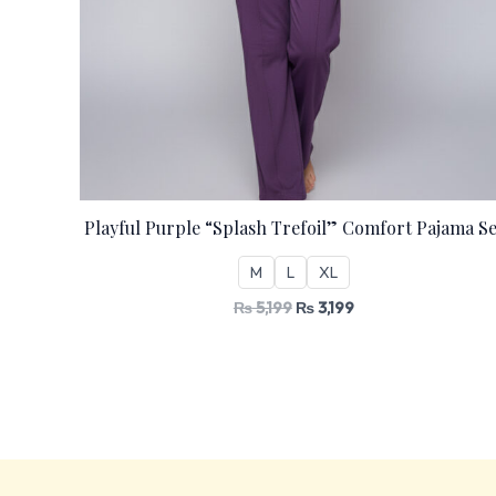
Playful Purple “Splash Trefoil” Comfort Pajama Se
M
L
XL
₨
5,199
₨
3,199