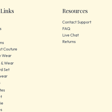
 Links
Resources
Contact Support
s
FAQ
Live Chat
Returns
ms
t Couture
y Wear
 & Wear
d Set
wear
s
tes
et
ie
es