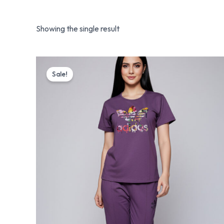
Showing the single result
Original
Current
price
price
Sale!
was:
is:
₨ 5,199.
₨ 3,199.