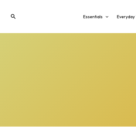
Skip
to
Search
Essentials
Everyday
content