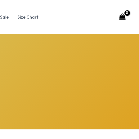
Sale
Size Chart