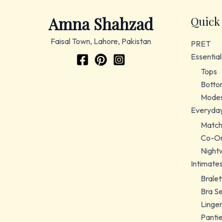
Amna Shahzad
Quick
Faisal Town, Lahore, Pakistan
PRET
Essential
Tops
Botto
Modes
Everyda
Match
Co-Or
Night
Intimate
Bralet
Bra S
Linger
Panti