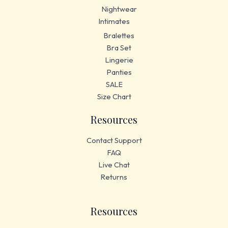
Nightwear
Intimates
Bralettes
Bra Set
Lingerie
Panties
SALE
Size Chart
Resources
Contact Support
FAQ
Live Chat
Returns
Resources