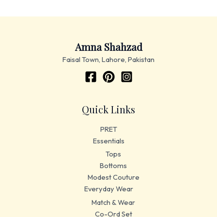
Amna Shahzad
Faisal Town, Lahore, Pakistan
Quick Links
PRET
Essentials
Tops
Bottoms
Modest Couture
Everyday Wear
Match & Wear
Co-Ord Set