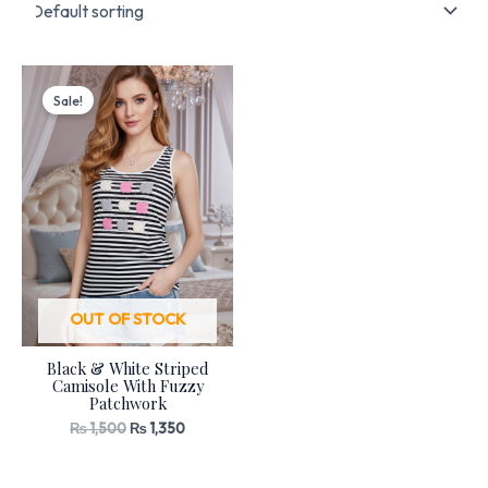
Original
Current
price
price
Sale!
was:
is:
₨ 1,500.
₨ 1,350.
OUT OF STOCK
Black & White Striped
Camisole With Fuzzy
Patchwork
₨
1,500
₨
1,350