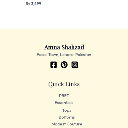
₨
3,499
Amna Shahzad
Faisal Town, Lahore, Pakistan
Quick Links
PRET
Essentials
Tops
Bottoms
Modest Couture