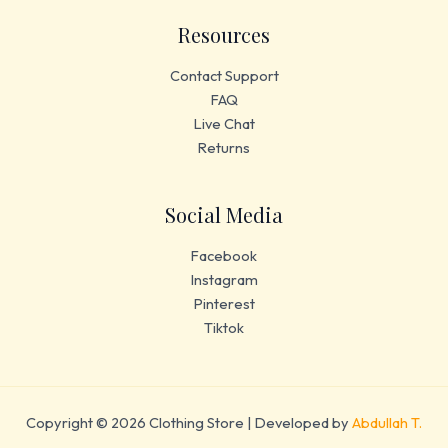
Resources
Contact Support
FAQ
Live Chat
Returns
Social Media
Facebook
Instagram
Pinterest
Tiktok
Copyright © 2026 Clothing Store | Developed by
Abdullah T.