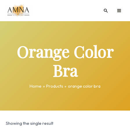
Skip
MAI
Search
to
ME
content
Orange Color
Bra
Home
Products
orange color bra
Showing the single result