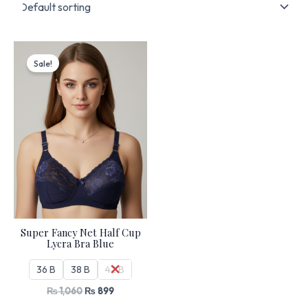
Original
Current
price
price
Sale!
was:
is:
₨ 1,060.
₨ 899.
Super Fancy Net Half Cup
Lycra Bra Blue
36 B
38 B
42 B
₨
1,060
₨
899