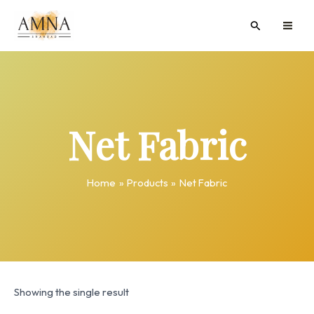
Skip
MAI
Search
to
ME
content
Net Fabric
Home
Products
Net Fabric
Showing the single result