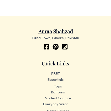
Amna Shahzad
Faisal Town, Lahore, Pakistan
Quick Links
PRET
Essentials
Tops
Bottoms
Modest Couture
Everyday Wear
Match & Wear