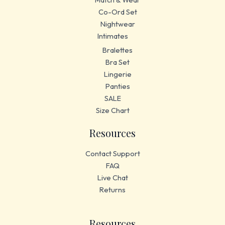
Co-Ord Set
Nightwear
Intimates
Bralettes
Bra Set
Lingerie
Panties
SALE
Size Chart
Resources
Contact Support
FAQ
Live Chat
Returns
Resources